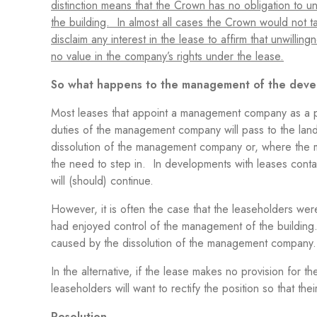
distinction means that the Crown has no obligation to 
the building. In almost all cases the Crown would not ta
disclaim any interest in the lease to affirm that unwill
no value in the company’s rights under the lease.
So what happens to the management of the dev
Most leases that appoint a management company as a par
duties of the management company will pass to the land
dissolution of the management company or, where the m
the need to step in. In developments with leases conta
will (should) continue.
However, it is often the case that the leaseholders 
had enjoyed control of the management of the building. It
caused by the dissolution of the management compan
In the alternative, if the lease makes no provision for 
leaseholders will want to rectify the position so that 
Resolution