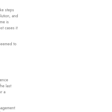
ake steps
lution, and
ime is
ost cases it
 deemed to
ience
he last
or a
anagement