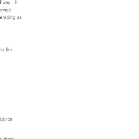
hoes. It
ervice
uerading as
ce the
advice
olutions