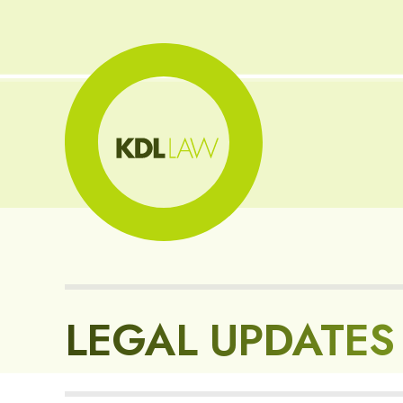
LEGAL UPDATES