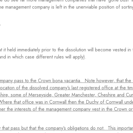
he management company is left in the unenviable position of sortin
?
 it held immediately prior to the dissolution will become vested i
and in which case different rules will apply).
company pass to the Crown bona vacantia. Note however, that the
cation of the dissolved company’s last registered office at the tim
ashire, some of Merseyside, Greater Manchester, Cheshire and Cu
Where that office was in Cornwall then the Duchy of Cornwall und
ther the interests of the management company vest in the Crown or
 that pass but that the company’s obligations do not. This importa