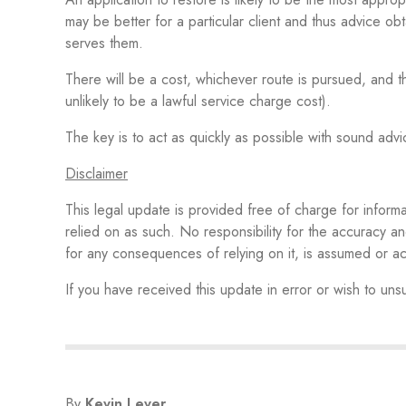
may be better for a particular client and thus advice ob
serves them.
There will be a cost, whichever route is pursued, and th
unlikely to be a lawful service charge cost).
The key is to act as quickly as possible with sound adv
Disclaimer
This legal update is provided free of charge for inform
relied on as such. No responsibility for the accuracy an
for any consequences of relying on it, is assumed or
If you have received this update in error or wish to un
By
Kevin Lever