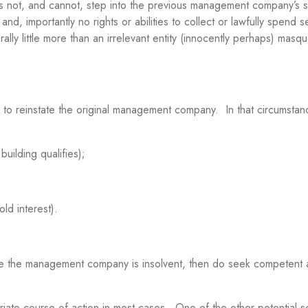
 not, and cannot, step into the previous management company’s s
nd, importantly no rights or abilities to collect or lawfully spend s
rally little more than an irrelevant entity (innocently perhaps) masq
 to reinstate the original management company. In that circumstan
ilding qualifies);
d interest).
where the management company is insolvent, then do seek competent 
priate course of action in most cases. One of the other potential s