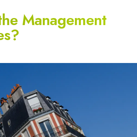
 the Management
es?