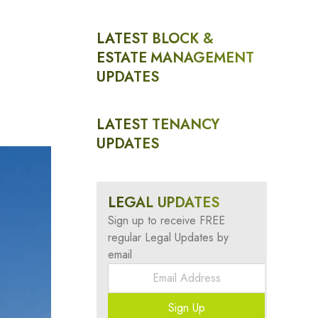
LATEST BLOCK &
ESTATE MANAGEMENT
UPDATES
LATEST TENANCY
UPDATES
LEGAL UPDATES
Sign up to receive FREE
regular Legal Updates by
email
Sign Up