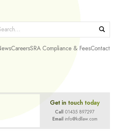
Search
News
Careers
SRA Compliance & Fees
Contact
Get in touch today
Call
01435 897297
Email
info@kdllaw.com