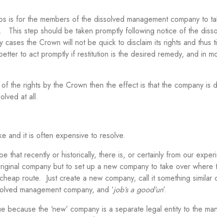
arios is for the members of the dissolved management company to t
. This step should be taken promptly following notice of the disso
ny cases the Crown will not be quick to disclaim its rights and thus t
 better to act promptly if restitution is the desired remedy, and in m
 of the rights by the Crown then the effect is that the company is
lved at all.
e and it is often expensive to resolve.
at recently or historically, there is, or certainly from our exper
e original company but to set up a new company to take over where t
d cheap route. Just create a new company, call it something similar 
ssolved management company, and ‘
job’s a good’un
’.
issue because the ‘new’ company is a separate legal entity to the m