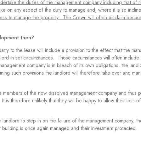
undertake the duties of the management company including that of
ke on any aspect of the duty to manage and, where it is so inclined,
ingness to manage the property. The Crown will often disclaim becau
elopment then?
ty to the lease will include a provision to the effect that the m
lord in set circumstances. Those circumstances will often include 
anagement company is in breach of its own obligations, the landl
ining such provisions the landlord will therefore take over and m
were members of the now dissolved management company and thus p
 is therefore unlikely that they will be happy to allow their loss of
y.
the landlord to step in on the failure of the management company, th
their building is once again managed and their investment protected