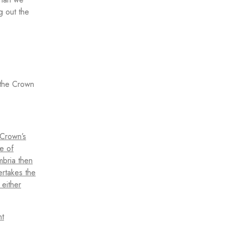
g out the
n the Crown
 Crown’s
e of
mbria then
ertakes the
 either
nt