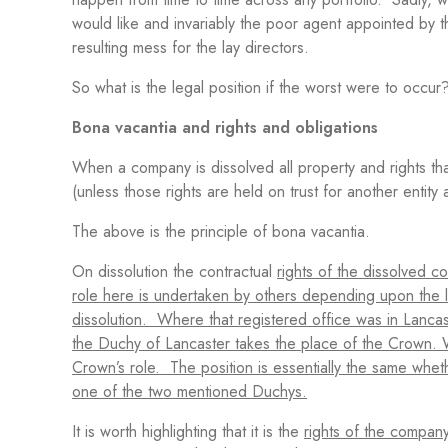
would like and invariably the poor agent appointed by t
resulting mess for the lay directors.
So what is the legal position if the worst were to occur
Bona vacantia and rights and obligations
When a company is dissolved all property and rights that
(unless those rights are held on trust for another entity 
The above is the principle of bona vacantia.
On dissolution the contractual
rights of the dissolved 
role here is undertaken by others depending upon the lo
dissolution. Where that registered office was in Lanc
the Duchy of Lancaster takes the place of the Crown. 
Crown’s role. The position is essentially the same whe
one of the two mentioned Duchys.
It is worth highlighting that it is the
rights of the company