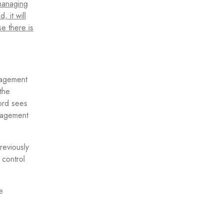
 managing
 it will
se there is
anagement
the
ord sees
anagement
reviously
 control
e
.