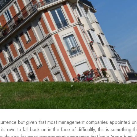
 occurrence but given that most management companies appointed u
ts own to fall back on in the face of difficultly, this is something t
 we do see far more management companies that have ‘gone bust’ 