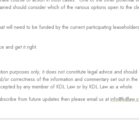
tained should consider which of the various options open to the cli
at will need to be funded by the current participating leaseholders 
ice and get it right.
ation purposes only; it does not constitute legal advice and should
d/or correctness of the information and commentary set out in the a
 accepted by any member of KDL Law or by KDL Law as a whole.
subscribe from future updates then please email us at
info@kdllaw.