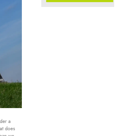
nder a
hat does
than we