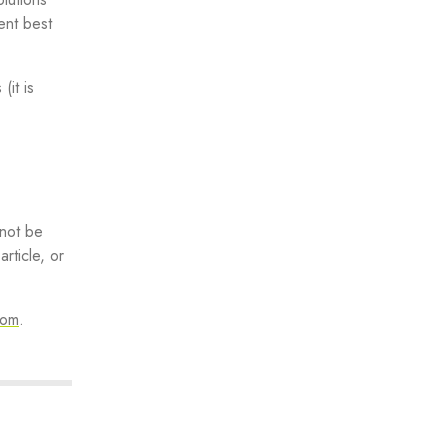
ent best
(it is
 not be
rticle, or
com
.