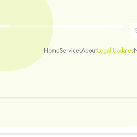
Home
Services
About
Legal Updates