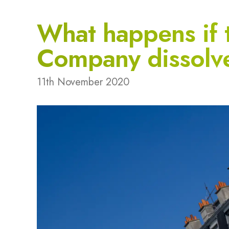
What happens if
Company dissolv
11th November 2020