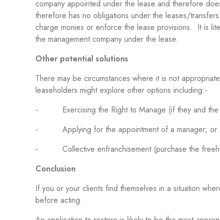
company appointed under the lease and therefore does
therefore has no obligations under the leases/transfers a
charge monies or enforce the lease provisions. It is lite
the management company under the lease.
Other potential solutions
There may be circumstances where it is not appropriate
leaseholders might explore other options including:-
- Exercising the Right to Manage (if they and the bu
- Applying for the appointment of a manager; or
- Collective enfranchisement (purchase the freehol
Conclusion
If you or your clients find themselves in a situation 
before acting.
An application to restore is likely to be the most appro