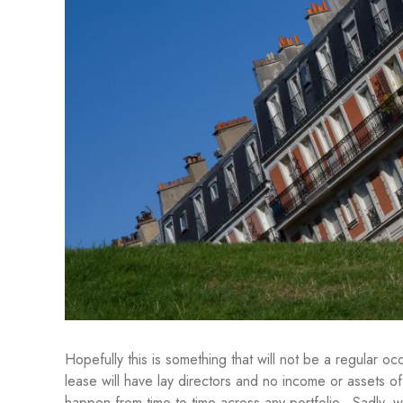
Hopefully this is something that will not be a regular
lease will have lay directors and no income or assets of i
happen from time to time across any portfolio. Sadly,