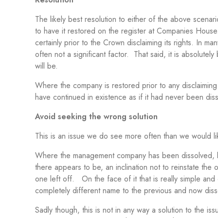
The likely best resolution to either of the above scen
to have it restored on the register at Companies House
certainly prior to the Crown disclaiming its rights. In ma
often not a significant factor. That said, it is absolutely
will be.
Where the company is restored prior to any disclaiming
have continued in existence as if it had never been disso
Avoid seeking the wrong solution
This is an issue we do see more often than we would lik
Where the management company has been dissolved, be th
there appears to be, an inclination not to reinstate th
one left off. On the face of it that is really simple an
completely different name to the previous and now di
Sadly though, this is not in any way a solution to the 