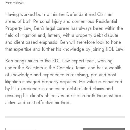
Executive.
Having worked both within the Defendant and Claimant
areas of both Personal Injury and contentious Residential
Property Law, Ben’s legal career has always been within the
field of litigation and, latterly, with a property debt dispute
and client based emphasis. Ben will therefore look to hone
that expertise and further his knowledge by joining KDL Law.
Ben brings much to the KDL Law expert team, working
under the Solicitors in the Complex Team, and has a wealth
of knowledge and experience in resolving, pre and post
litigation managed property disputes. His value is enhanced
by his experience in contested debt related claims and
ensuring his client's objectives are met in both the most pro-
active and cost effective method.