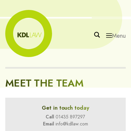
Menu
MEET THE TEAM
Get in touch today
Call
01435 897297
Email
info@kdllaw.com