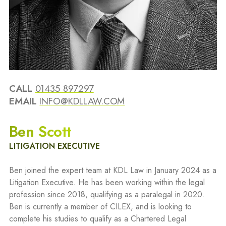
CALL
01435 897297
EMAIL
INFO@KDLLAW.COM
Ben Scott
LITIGATION EXECUTIVE
Ben joined the expert team at KDL Law in January 2024 as a
Litigation Executive. He has been working within the legal
profession since 2018, qualifying as a paralegal in 2020.
Ben is currently a member of CILEX, and is looking to
complete his studies to qualify as a Chartered Legal