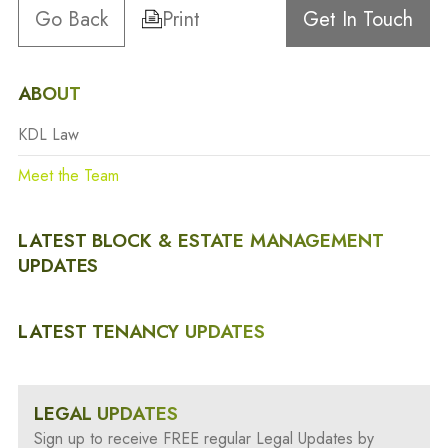
Go Back
Print
Get In Touch
ABOUT
KDL Law
Meet the Team
LATEST BLOCK & ESTATE MANAGEMENT
UPDATES
LATEST TENANCY UPDATES
LEGAL UPDATES
Sign up to receive FREE regular Legal Updates by