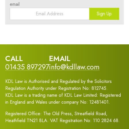
email
Sign Up
CALL
EMAIL
01435 897297
info@kdllaw.com
KDL Law is Authorised and Regulated by the Solicitors
Regulation Authority under Registration No: 812745.
KDL Law is a trading name of KDL Law Limited: Registered
in England and Wales under company No: 12481401.
Registered Office: The Old Press, Streatfield Road,
Heathfield TN21 8LA. VAT Registration No: 110 2824 68.