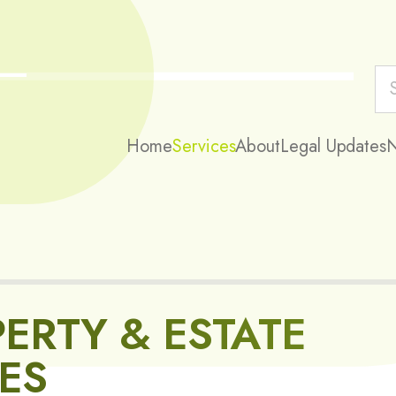
Home
Services
About
Legal Updates
ERTY & ESTATE
ES