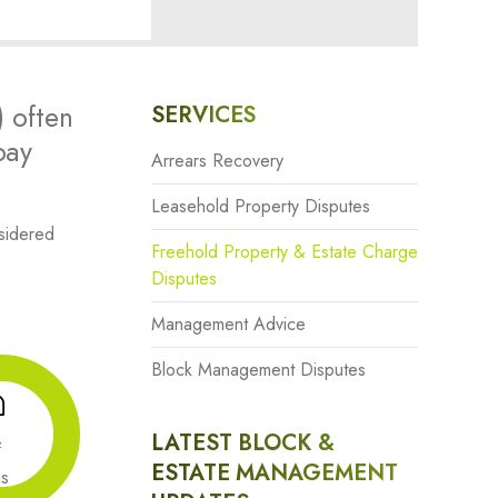
) often
SERVICES
pay
Arrears Recovery
Leasehold Property Disputes
sidered
Freehold Property & Estate Charge
Disputes
Management Advice
Block Management Disputes
LATEST BLOCK &
&
ESTATE MANAGEMENT
ns