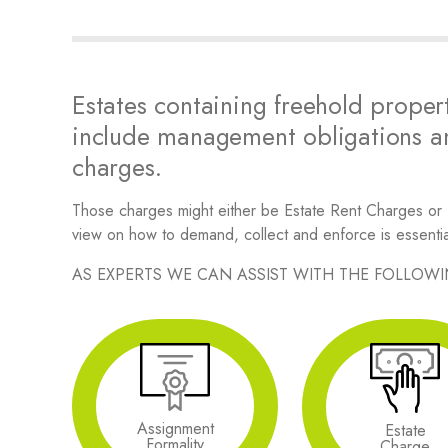
Estates containing freehold propert
include management obligations an
charges.
Those charges might either be Estate Rent Charges or
view on how to demand, collect and enforce is essentia
AS EXPERTS WE CAN ASSIST WITH THE FOLLOW
Assignment
Estate
Formality
Charge