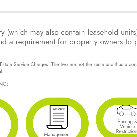
y (which may also contain leasehold units
d a requirement for property owners to 
 Estate Service Charges. The two are not the same and thus a con
l.
ING:
Parking 
Vehicle
Restrictio
Management