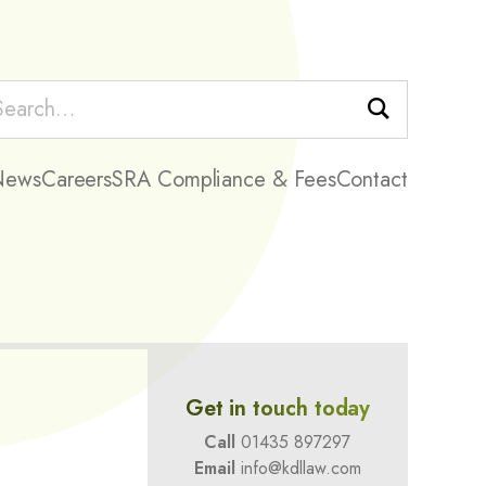
Search
News
Careers
SRA Compliance & Fees
Contact
Get in touch today
Call
01435 897297
Email
info@kdllaw.com