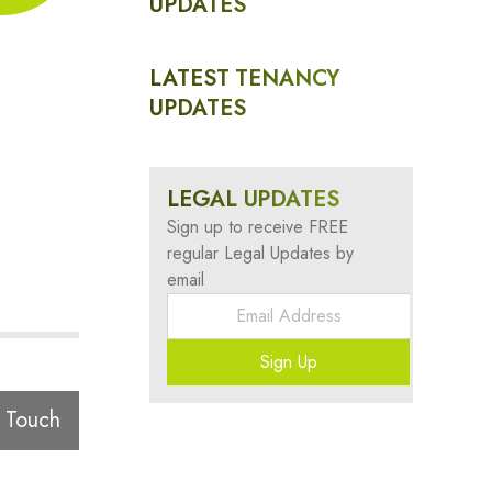
UPDATES
LATEST TENANCY
UPDATES
LEGAL UPDATES
Sign up to receive FREE
regular Legal Updates by
email
Sign Up
 Touch