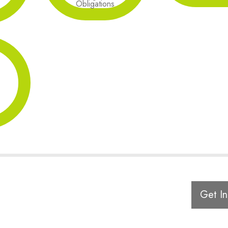
Obligations
Get In