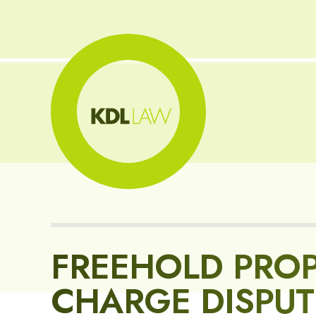
FREEHOLD PROP
CHARGE DISPUT