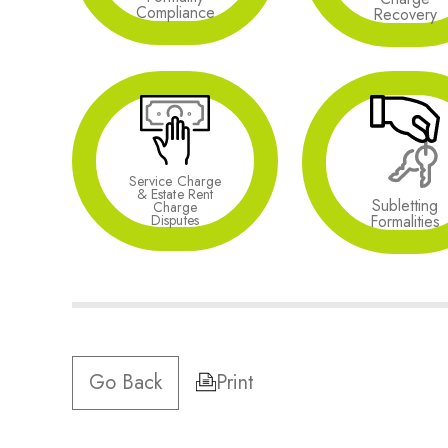
Compliance
Recovery
Service Charge
& Estate Rent
Subletting
Charge
Formalities
Disputes
Go Back
Print