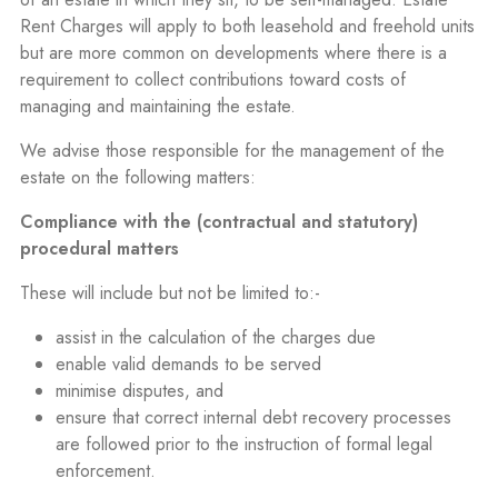
Rent Charges will apply to both leasehold and freehold units
but are more common on developments where there is a
requirement to collect contributions toward costs of
managing and maintaining the estate.
We advise those responsible for the management of the
estate on the following matters:
Compliance with the (contractual and statutory)
procedural matters
These will include but not be limited to:-
assist in the calculation of the charges due
enable valid demands to be served
minimise disputes, and
ensure that correct internal debt recovery processes
are followed prior to the instruction of formal legal
enforcement.