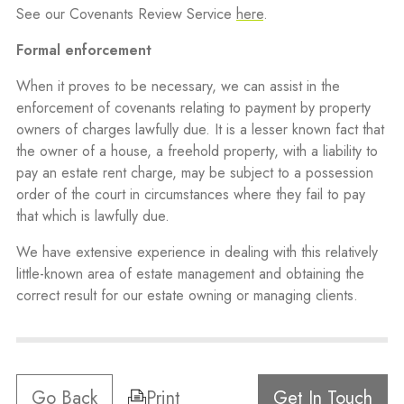
See our Covenants Review Service
here
.
Formal enforcement
When it proves to be necessary, we can assist in the
enforcement of covenants relating to payment by property
owners of charges lawfully due. It is a lesser known fact that
the owner of a house, a freehold property, with a liability to
pay an estate rent charge, may be subject to a possession
order of the court in circumstances where they fail to pay
that which is lawfully due.
We have extensive experience in dealing with this relatively
little-known area of estate management and obtaining the
correct result for our estate owning or managing clients.
Go Back
Print
Get In Touch