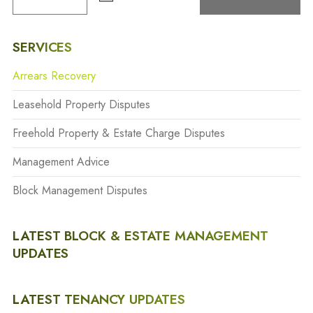
SERVICES
Arrears Recovery
Leasehold Property Disputes
Freehold Property & Estate Charge Disputes
Management Advice
Block Management Disputes
LATEST BLOCK & ESTATE MANAGEMENT
UPDATES
LATEST TENANCY UPDATES