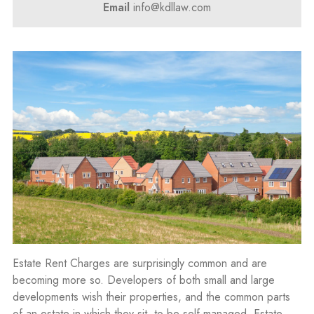
Email
info@kdllaw.com
Estate Rent Charges are surprisingly common and are
becoming more so. Developers of both small and large
developments wish their properties, and the common parts
of an estate in which they sit, to be self-managed. Estate