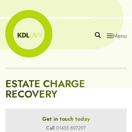
Menu
ESTATE CHARGE
RECOVERY
Get in touch today
Call
01435 897297