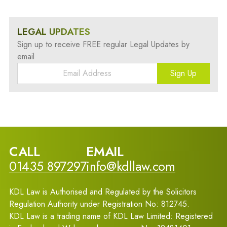
LEGAL UPDATES
Sign up to receive FREE regular Legal Updates by
email
Sign Up
CALL
EMAIL
01435 897297
info@kdllaw.com
KDL Law is Authorised and Regulated by the Solicitors
Regulation Authority under Registration No: 812745.
KDL Law is a trading name of KDL Law Limited: Registered