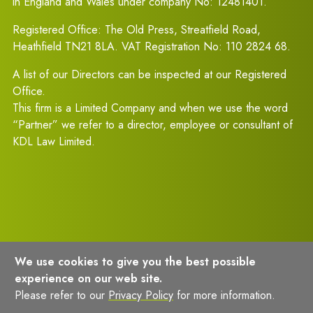
in England and Wales under company No: 12481401.
Registered Office: The Old Press, Streatfield Road,
Heathfield TN21 8LA. VAT Registration No: 110 2824 68.
A list of our Directors can be inspected at our Registered
Office.
This firm is a Limited Company and when we use the word
“Partner” we refer to a director, employee or consultant of
KDL Law Limited.
We use cookies to give you the best possible
experience on our web site.
Terms of Usage
Privacy Policy
Please refer to our
Privacy Policy
for more information.