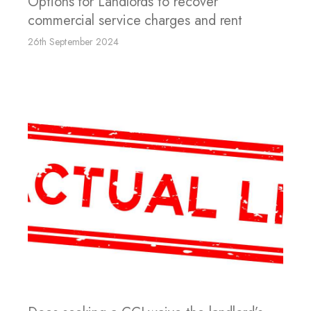
Options for Landlords to recover
commercial service charges and rent
26th September 2024