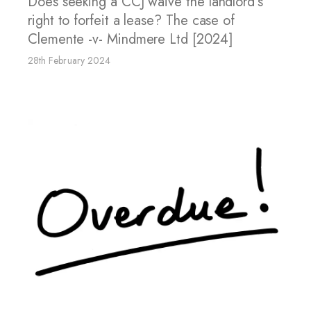
Does seeking a CCJ waive the landlord’s
right to forfeit a lease? The case of
Clemente -v- Mindmere Ltd [2024]
28th February 2024