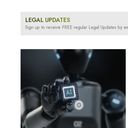
LEGAL UPDATES
Sign up to receive FREE regular Legal Updates by em