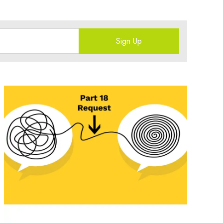
Sign Up