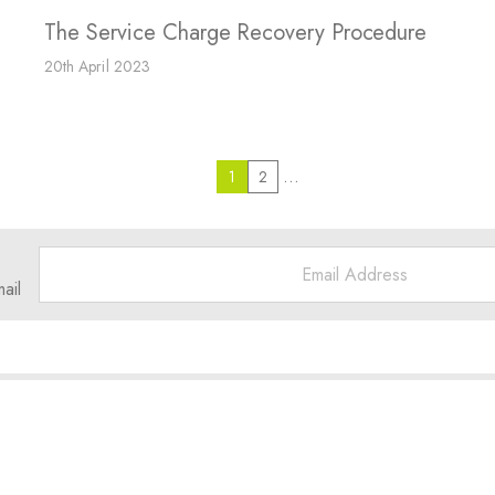
The Service Charge Recovery Procedure
20th April 2023
…
1
2
ail