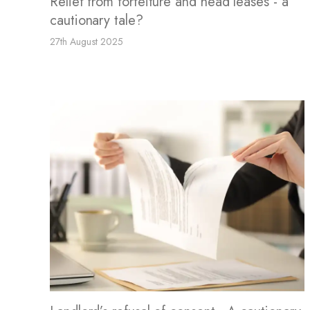
Relief from forfeiture and head leases - a
cautionary tale?
27th August 2025