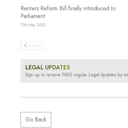
Renters Reform Bill finally introduced to
Parliament
17th May 2023
Previous
LEGAL UPDATES
Sign up to receive FREE regular Legal Updates by em
Go Back