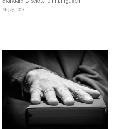
Standard Disclosure in Litigation
7th July 2023