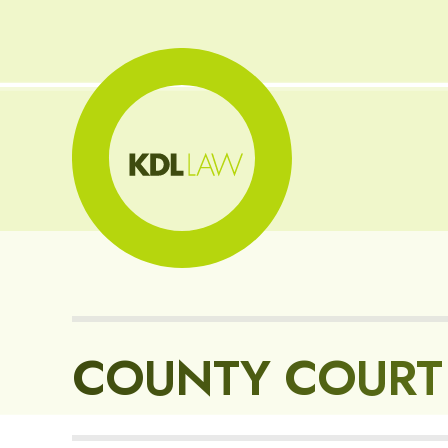
COUNTY COURT 