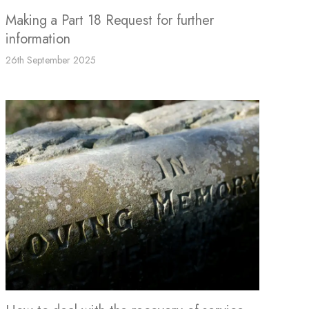
Making a Part 18 Request for further
information
26th September 2025