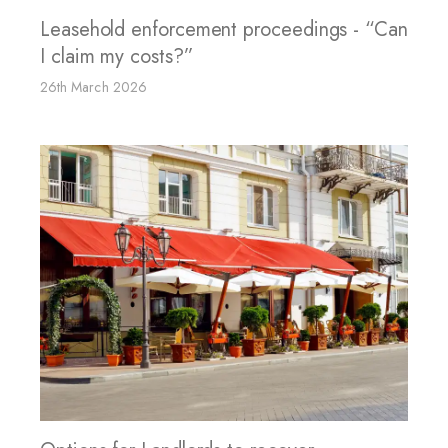
Leasehold enforcement proceedings - “Can
I claim my costs?”
26th March 2026