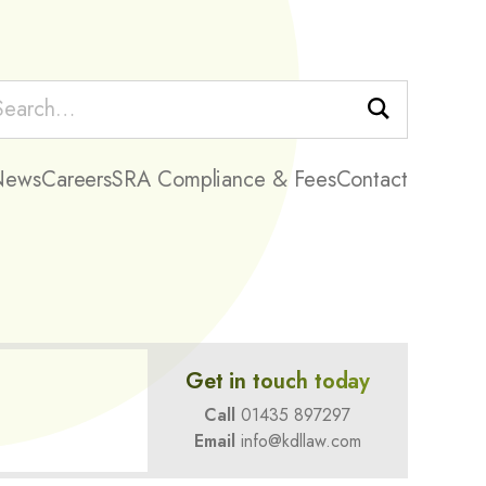
Search
News
Careers
SRA Compliance & Fees
Contact
Get in touch today
Call
01435 897297
Email
info@kdllaw.com