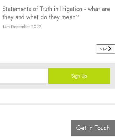
Statements of Truth in litigation - what are
they and what do they mean?
14th December 2022
Next
Sign Up
Get In Touch