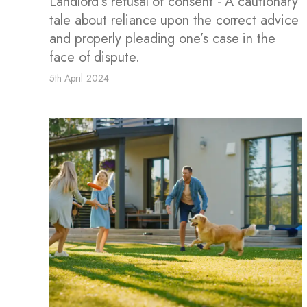
Landlord’s refusal of consent - A cautionary
tale about reliance upon the correct advice
and properly pleading one’s case in the
face of dispute.
5th April 2024