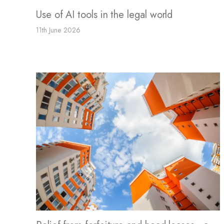
Use of AI tools in the legal world
11th June 2026