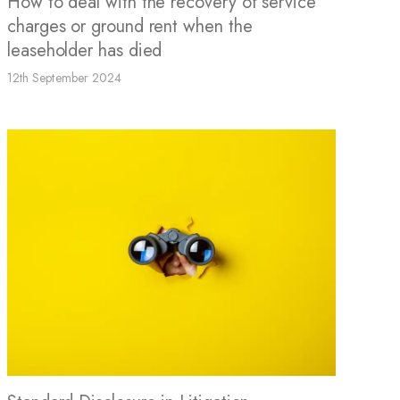
How to deal with the recovery of service
charges or ground rent when the
leaseholder has died
12th September 2024