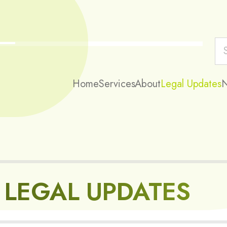
Home
Services
About
Legal Updates
LEGAL UPDATES