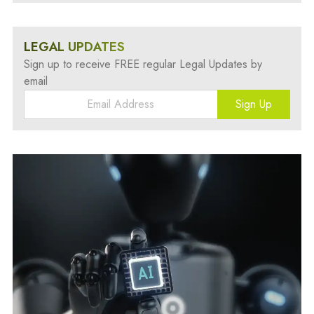
LEGAL UPDATES
Sign up to receive FREE regular Legal Updates by
email
Sign Up