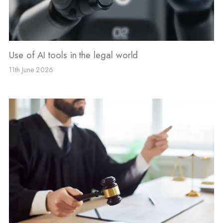
Use of AI tools in the legal world
11th June 2026