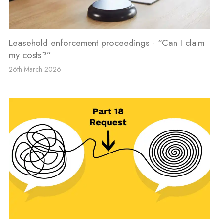
Leasehold enforcement proceedings - “Can I claim
my costs?”
26th March 2026