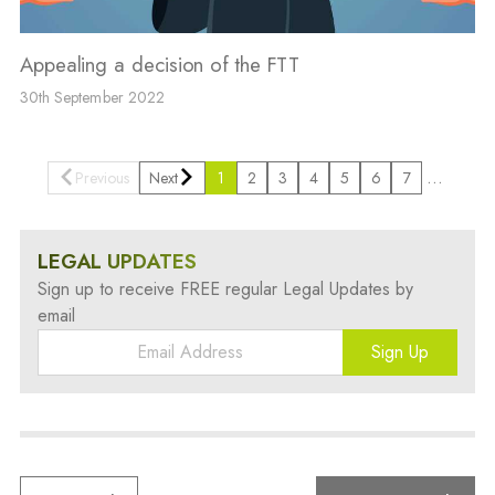
Appealing a decision of the FTT
30th September 2022
…
Previous
Next
1
2
3
4
5
6
7
LEGAL UPDATES
Sign up to receive FREE regular Legal Updates by
email
Sign Up