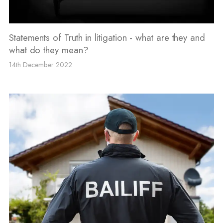
Statements of Truth in litigation - what are they and
what do they mean?
14th December 2022