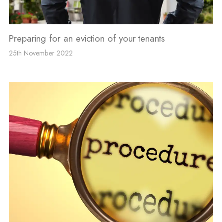
Preparing for an eviction of your tenants
25th November 2022