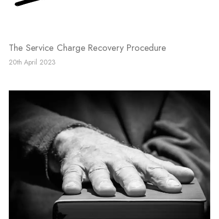
The Service Charge Recovery Procedure
20th April 2023