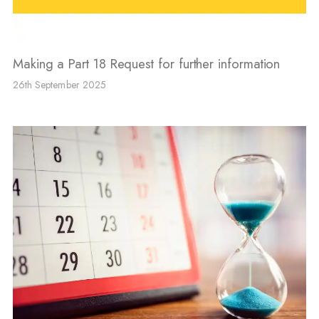
Making a Part 18 Request for further information
26th September 2025