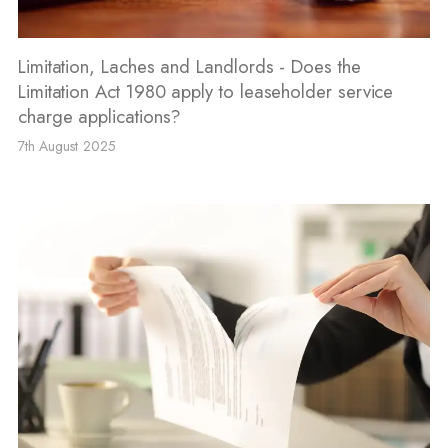
Limitation, Laches and Landlords - Does the
Limitation Act 1980 apply to leaseholder service
charge applications?
7th August 2025