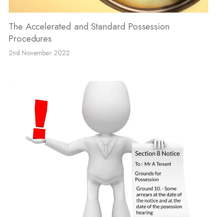
The Accelerated and Standard Possession
Procedures
2nd November 2022