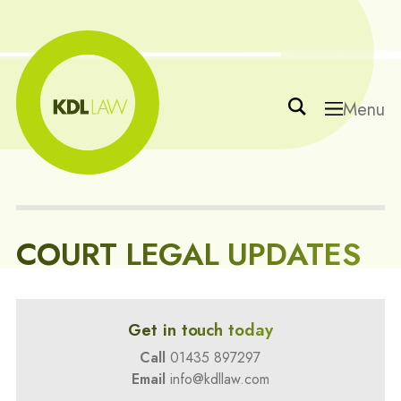
Menu
COURT LEGAL UPDATES
Get in touch today
Call
01435 897297
Email
info@kdllaw.com