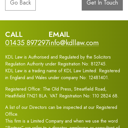
Go Back
Get In Touch
CALL
EMAIL
01435 897297
info@kdllaw.com
KDL Law is Authorised and Regulated by the Solicitors
Regulation Authority under Registration No: 812745.
KDL Law is a trading name of KDL Law Limited: Registered
in England and Wales under company No: 12481401.
Registered Office: The Old Press, Streatfield Road,
Heathfield TN21 8LA. VAT Registration No: 110 2824 68.
A list of our Directors can be inspected at our Registered
Office.
This firm is a Limited Company and when we use the word
“Partner” we refer to a director, employee or consultant of