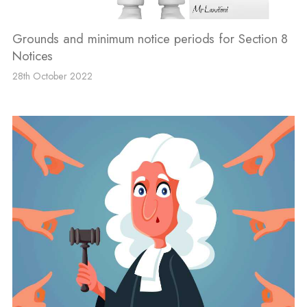
Grounds and minimum notice periods for Section 8
Notices
28th October 2022