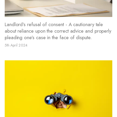
Landlord’s refusal of consent - A cautionary tale
about reliance upon the correct advice and properly
pleading one’s case in the face of dispute.
5th April 2024