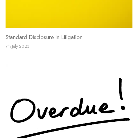
Standard Disclosure in Litigation
7th July 2023