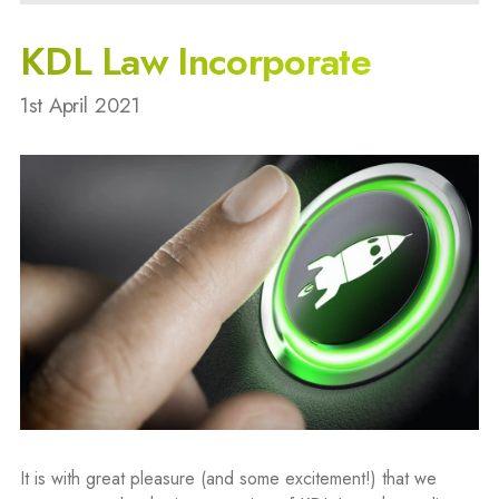
KDL Law Incorporate
1st April 2021
It is with great pleasure (and some excitement!) that we