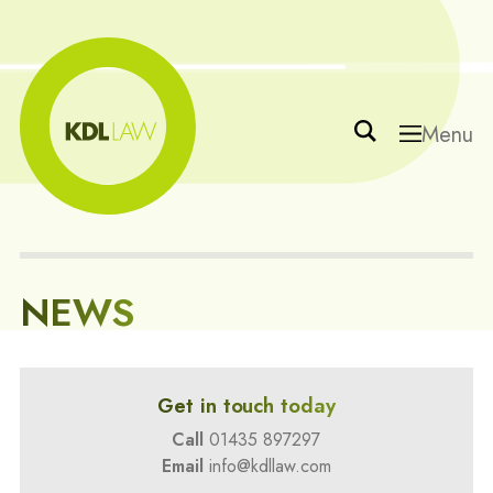
Menu
NEWS
Get in touch today
Call
01435 897297
Email
info@kdllaw.com