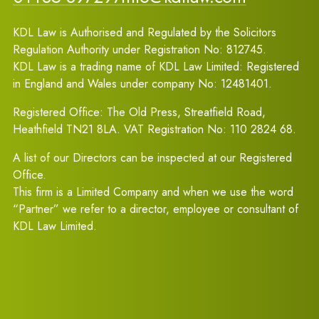
KDL Law is Authorised and Regulated by the Solicitors
Regulation Authority under Registration No: 812745.
KDL Law is a trading name of KDL Law Limited: Registered
in England and Wales under company No: 12481401.
Registered Office: The Old Press, Streatfield Road,
Heathfield TN21 8LA. VAT Registration No: 110 2824 68.
A list of our Directors can be inspected at our Registered
Office.
This firm is a Limited Company and when we use the word
“Partner” we refer to a director, employee or consultant of
KDL Law Limited.