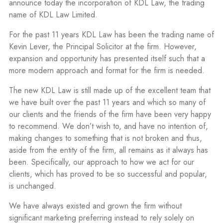
announce today the incorporation of KDL Law, the trading
name of KDL Law Limited.
For the past 11 years KDL Law has been the trading name of
Kevin Lever, the Principal Solicitor at the firm. However,
expansion and opportunity has presented itself such that a
more modern approach and format for the firm is needed.
The new KDL Law is still made up of the excellent team that
we have built over the past 11 years and which so many of
our clients and the friends of the firm have been very happy
to recommend. We don’t wish to, and have no intention of,
making changes to something that is not broken and thus,
aside from the entity of the firm, all remains as it always has
been. Specifically, our approach to how we act for our
clients, which has proved to be so successful and popular,
is unchanged.
We have always existed and grown the firm without
significant marketing preferring instead to rely solely on