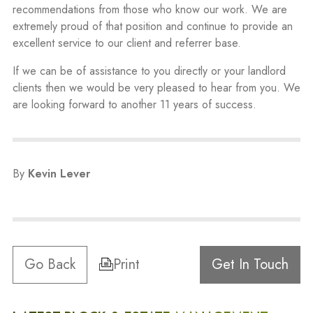
recommendations from those who know our work. We are
extremely proud of that position and continue to provide an
excellent service to our client and referrer base.
If we can be of assistance to you directly or your landlord
clients then we would be very pleased to hear from you. We
are looking forward to another 11 years of success.
By
Kevin Lever
Go Back
Print
Get In Touch