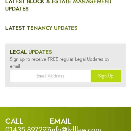
LATEST BLOCK & ESTATE MANAGEMENT
UPDATES
LATEST TENANCY UPDATES
LEGAL UPDATES
Sign up to receive FREE regular Legal Updates by
email
Sign Up
CALL
EMAIL
01435 897297
info@kdllaw.com