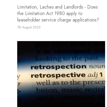
Limitation, Laches and Landlords - Does
the Limitation Act 1980 apply to
leaseholder service charge applications?
7th August 2025