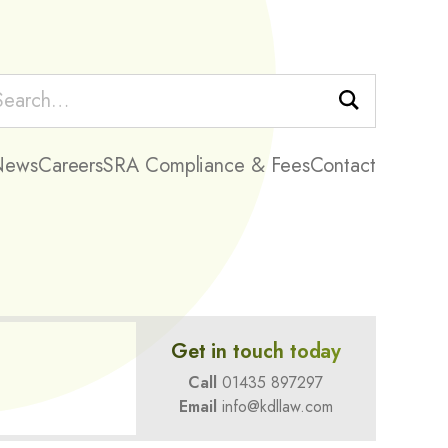
Search
News
Careers
SRA Compliance & Fees
Contact
Get in touch today
Call
01435 897297
Email
info@kdllaw.com