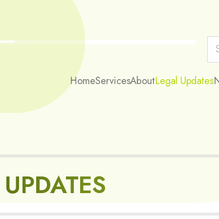
Home
Services
About
Legal Updates
 UPDATES