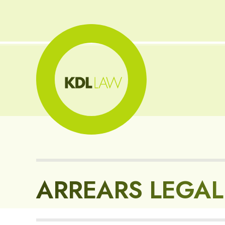
ARREARS LEGAL