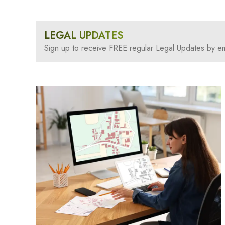
LEGAL UPDATES
Sign up to receive FREE regular Legal Updates by em