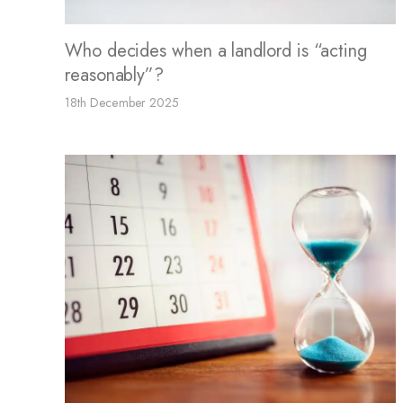
Who decides when a landlord is “acting
reasonably”?
18th December 2025