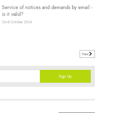
Service of notices and demands by email -
is it valid?
23rd October 2024
Next
Sign Up