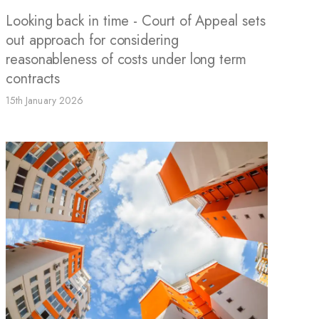
Looking back in time - Court of Appeal sets
out approach for considering
reasonableness of costs under long term
contracts
15th January 2026