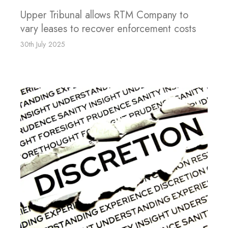
Upper Tribunal allows RTM Company to
vary leases to recover enforcement costs
30th July 2025