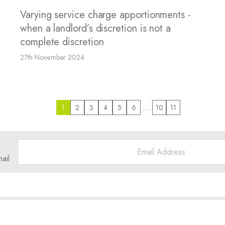
Varying service charge apportionments -
when a landlord’s discretion is not a
complete discretion
27th November 2024
…
1
2
3
4
5
6
10
11
ail