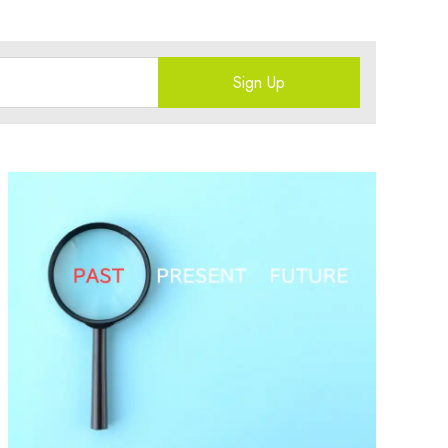
Sign Up