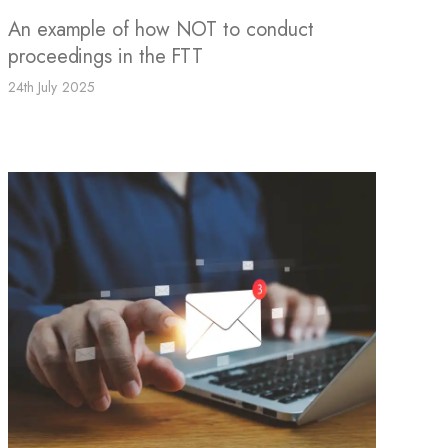
An example of how NOT to conduct
proceedings in the FTT
24th July 2025