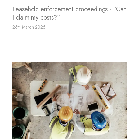
Leasehold enforcement proceedings - “Can
I claim my costs?”
26th March 2026