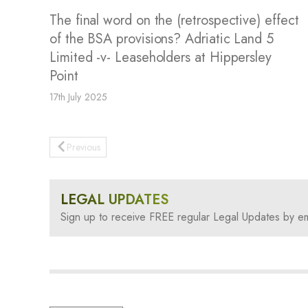
The final word on the (retrospective) effect
of the BSA provisions? Adriatic Land 5
Limited -v- Leaseholders at Hippersley
Point
17th July 2025
Previous
LEGAL UPDATES
Sign up to receive FREE regular Legal Updates by em