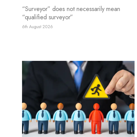
“Surveyor” does not necessarily mean
“qualified surveyor”
6th August 2026