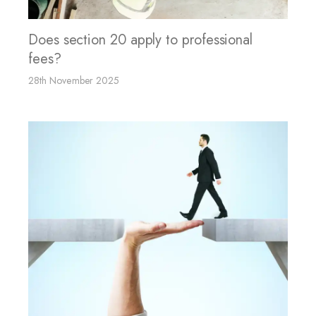
Does section 20 apply to professional
fees?
28th November 2025