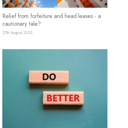
Relief from forfeiture and head leases - a
cautionary tale?
27th August 2025