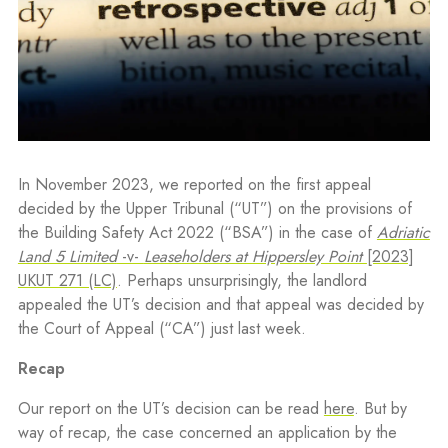
In November 2023, we reported on the first appeal
decided by the Upper Tribunal (“UT”) on the provisions of
the Building Safety Act 2022 (“BSA”) in the case of
Adriatic
Land 5 Limited
-v-
Leaseholders at Hippersley Point
[2023]
UKUT 271 (LC)
. Perhaps unsurprisingly, the landlord
appealed the UT’s decision and that appeal was decided by
the Court of Appeal (“CA”) just last week.
Recap
Our report on the UT’s decision can be read
here
. But by
way of recap, the case concerned an application by the