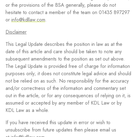
or the provisions of the BSA generally, please do not
hesitate to contact a member of the team on 01435 897297
or
info@kdllaw.com
.
Disclaimer
This Legal Update describes the position in law as at the
date of this article and care should be taken to note any
subsequent amendments to the position as set out above.
The Legal Update is provided free of charge for information
purposes only; it does not constitute legal advice and should
not be relied on as such. No responsibility for the accuracy
and/or correctness of the information and commentary set
out in the article, or for any consequences of relying on it, is
assumed or accepted by any member of KDL Law or by
KDL Law as a whole.
If you have received this update in error or wish to
unsubscribe from future updates then please email us