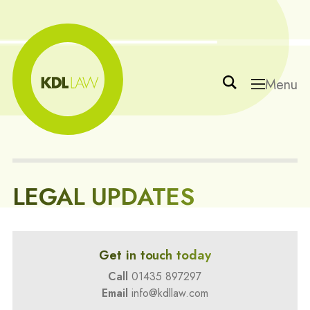
Menu
LEGAL UPDATES
Get in touch today
Call
01435 897297
Email
info@kdllaw.com