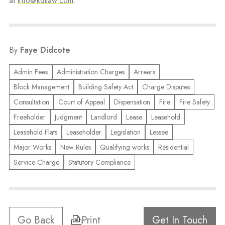
at
info@kdllaw.com
.
By
Faye Didcote
Admin Fees
Administration Charges
Arrears
Block Management
Building Safety Act
Charge Disputes
Consultation
Court of Appeal
Dispensation
Fire
Fire Safety
Freeholder
Judgment
Landlord
Lease
Leasehold
Leasehold Flats
Leaseholder
Legislation
Lessee
Major Works
New Rules
Qualifying works
Residential
Service Charge
Statutory Compliance
Go Back
Print
Get In Touch