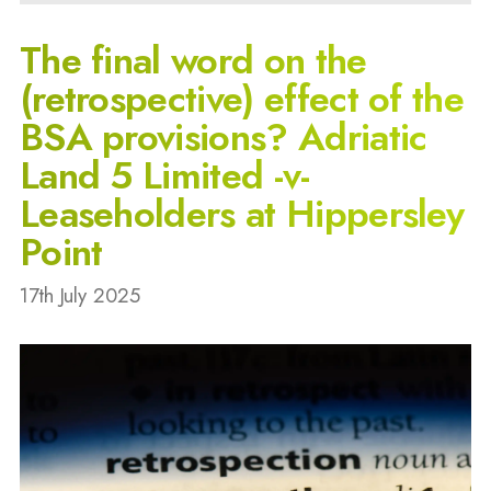
The final word on the
(retrospective) effect of the
BSA provisions? Adriatic
Land 5 Limited -v-
Leaseholders at Hippersley
Point
17th July 2025