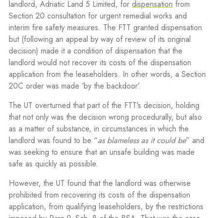
landlord, Adriatic Land 5 Limited, for
dispensation
from
Section 20 consultation for urgent remedial works and
interim fire safety measures. The FTT granted dispensation
but (following an appeal by way of review of its original
decision) made it a condition of dispensation that the
landlord would not recover its costs of the dispensation
application from the leaseholders. In other words, a Section
20C order was made ‘by the backdoor’.
The UT overturned that part of the FTT’s decision, holding
that not only was the decision wrong procedurally, but also
as a matter of substance, in circumstances in which the
landlord was found to be “
as blameless as it could be
” and
was seeking to ensure that an unsafe building was made
safe as quickly as possible.
However, the UT found that the landlord was otherwise
prohibited from recovering its costs of the dispensation
application, from qualifying leaseholders, by the restrictions