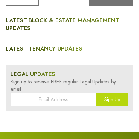
LATEST BLOCK & ESTATE MANAGEMENT
UPDATES
LATEST TENANCY UPDATES
LEGAL UPDATES
Sign up to receive FREE regular Legal Updates by
email
Sign Up