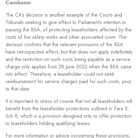
Conclusion
The CA’s decision is another example of the Courts and
Tribunals seeking to give effect to Parliament’s intention in
passing the BSA, of protecting leaseholders affected by the
costs of fire safety works and other associated costs. The
decision confirms that the relevant provisions of the BSA
have retrospective effect, but that does not apply indefinitely
and the restriction on such costs being payable as a service
charge only applies from 28 June 2022 when the BSA came
into effect. Therefore, a leaseholder could not seek
reimbursement for service charges paid for such costs, prior
to that date.
It is important to stress of course that not all leaseholders will
benefit from the leaseholder protections outlined in Para 9,
Sch 8, which is a provision designed only to offer protection
to leaseholders holding qualifying leases.
For more information or advice concerning these provisions,