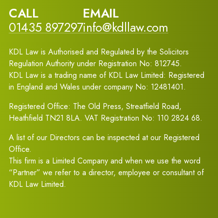
CALL
EMAIL
01435 897297
info@kdllaw.com
KDL Law is Authorised and Regulated by the Solicitors
Regulation Authority under Registration No: 812745.
KDL Law is a trading name of KDL Law Limited: Registered
in England and Wales under company No: 12481401.
Registered Office: The Old Press, Streatfield Road,
Heathfield TN21 8LA. VAT Registration No: 110 2824 68.
A list of our Directors can be inspected at our Registered
Office.
This firm is a Limited Company and when we use the word
“Partner” we refer to a director, employee or consultant of
KDL Law Limited.