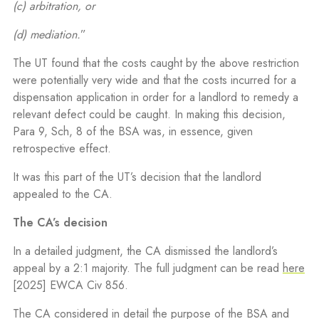
(c) arbitration, or
(d) mediation.
”
The UT found that the costs caught by the above restriction
were potentially very wide and that the costs incurred for a
dispensation application in order for a landlord to remedy a
relevant defect could be caught. In making this decision,
Para 9, Sch, 8 of the BSA was, in essence, given
retrospective effect.
It was this part of the UT’s decision that the landlord
appealed to the CA.
The CA’s decision
In a detailed judgment, the CA dismissed the landlord’s
appeal by a 2:1 majority. The full judgment can be read
here
[
2025] EWCA Civ 856
.
The CA considered in detail the purpose of the BSA and