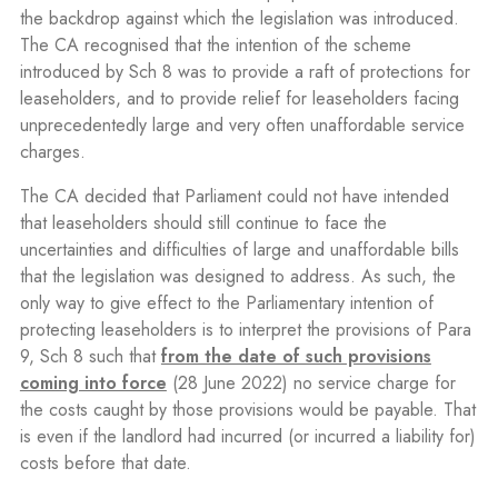
the backdrop against which the legislation was introduced.
The CA recognised that the intention of the scheme
introduced by Sch 8 was to provide a raft of protections for
leaseholders, and to provide relief for leaseholders facing
unprecedentedly large and very often unaffordable service
charges.
The CA decided that Parliament could not have intended
that leaseholders should still continue to face the
uncertainties and difficulties of large and unaffordable bills
that the legislation was designed to address. As such, the
only way to give effect to the Parliamentary intention of
protecting leaseholders is to interpret the provisions of Para
9, Sch 8 such that
from the date of such provisions
coming into force
(28 June 2022) no service charge for
the costs caught by those provisions would be payable. That
is even if the landlord had incurred (or incurred a liability for)
costs before that date.