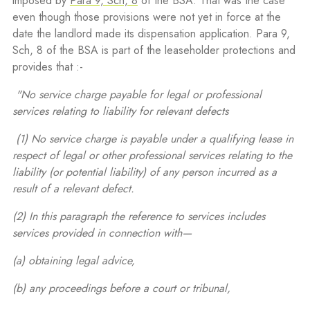
imposed by
Para 9, Sch, 8
of the BSA. That was the case
even though those provisions were not yet in force at the
date the landlord made its dispensation application. Para 9,
Sch, 8 of the BSA is part of the leaseholder protections and
provides that :-
"No service charge payable for legal or professional
services relating to liability for relevant defects
(1) No service charge is payable under a qualifying lease in
respect of legal or other professional services relating to the
liability (or potential liability) of any person incurred as a
result of a relevant defect.
(2) In this paragraph the reference to services includes
services provided in connection with—
(a) obtaining legal advice,
(b) any proceedings before a court or tribunal,