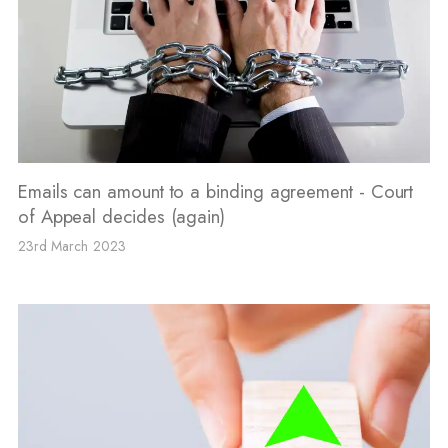
Emails can amount to a binding agreement - Court
of Appeal decides (again)
23rd March 2023