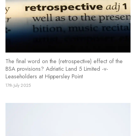
The final word on the (retrospective) effect of the
BSA provisions? Adriatic Land 5 Limited -v-
Leaseholders at Hippersley Point
17th July 2025