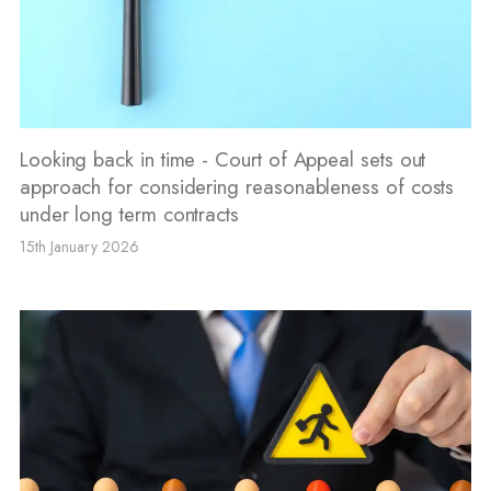
Looking back in time - Court of Appeal sets out
approach for considering reasonableness of costs
under long term contracts
15th January 2026