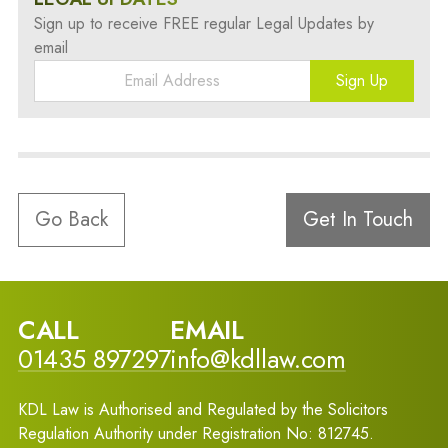
Sign up to receive FREE regular Legal Updates by
email
Sign Up
Go Back
Get In Touch
CALL
EMAIL
01435 897297
info@kdllaw.com
KDL Law is Authorised and Regulated by the Solicitors
Regulation Authority under Registration No: 812745.