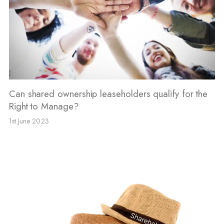
Can shared ownership leaseholders qualify for the
Right to Manage?
1st June 2023