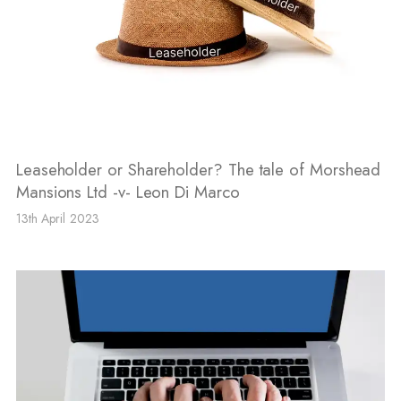
Leaseholder or Shareholder? The tale of Morshead
Mansions Ltd -v- Leon Di Marco
13th April 2023