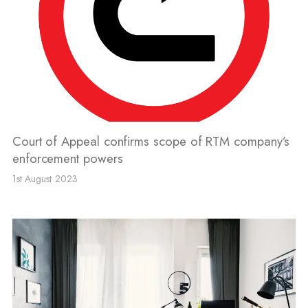
Court of Appeal confirms scope of RTM company’s
enforcement powers
1st August 2023