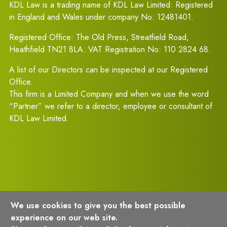
KDL Law is a trading name of KDL Law Limited: Registered
in England and Wales under company No: 12481401.
Registered Office: The Old Press, Streatfield Road,
Heathfield TN21 8LA. VAT Registration No: 110 2824 68.
A list of our Directors can be inspected at our Registered
Office.
This firm is a Limited Company and when we use the word
“Partner” we refer to a director, employee or consultant of
KDL Law Limited.
We use cookies to give you the best possible
experience on our web site.
Terms of Usage
Privacy Policy