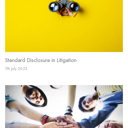
Standard Disclosure in Litigation
7th July 2023