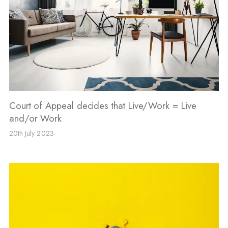
Court of Appeal decides that Live/Work = Live
and/or Work
20th July 2023