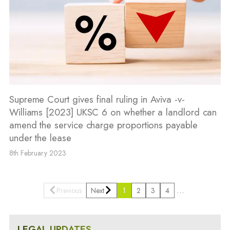
Supreme Court gives final ruling in Aviva -v-
Williams [2023] UKSC 6 on whether a landlord can
amend the service charge proportions payable
under the lease
8th February 2023
…
Previous
Next
1
2
3
4
LEGAL UPDATES