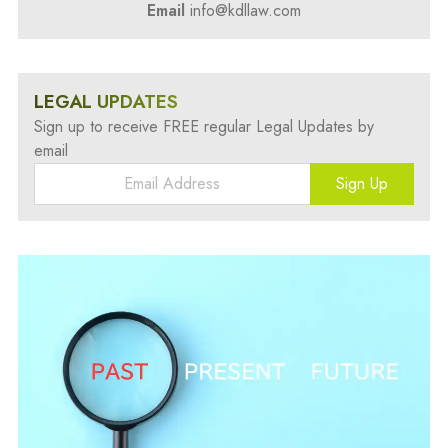
Email
info@kdllaw.com
LEGAL UPDATES
Sign up to receive FREE regular Legal Updates by
email
Sign Up