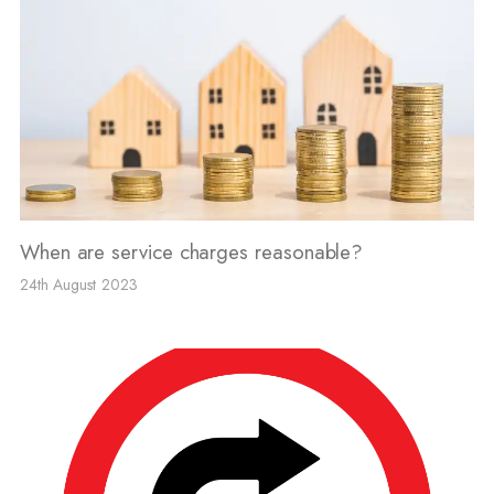
When are service charges reasonable?
24th August 2023