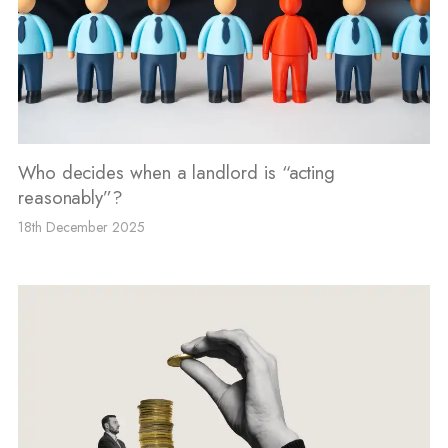
Who decides when a landlord is “acting
reasonably”?
18th December 2025