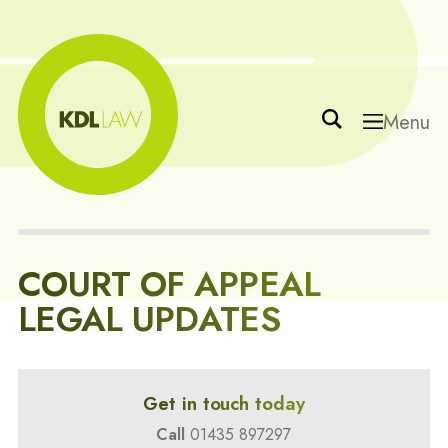
Menu
COURT OF APPEAL
LEGAL UPDATES
Get in touch today
Call
01435 897297