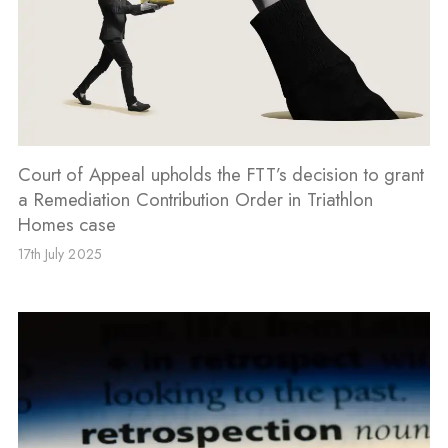
Court of Appeal upholds the FTT’s decision to grant
a Remediation Contribution Order in Triathlon
Homes case
17th July 2025