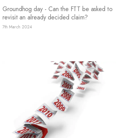
Groundhog day - Can the FTT be asked to
revisit an already decided claim?
7th March 2024