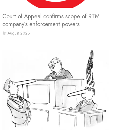
Court of Appeal confirms scope of RTM
company’s enforcement powers
1st August 2023