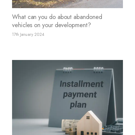
What can you do about abandoned
vehicles on your development?
17th January 2024