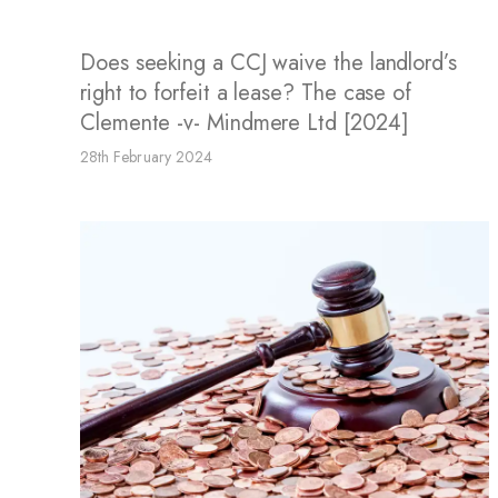
Does seeking a CCJ waive the landlord’s
right to forfeit a lease? The case of
Clemente -v- Mindmere Ltd [2024]
28th February 2024