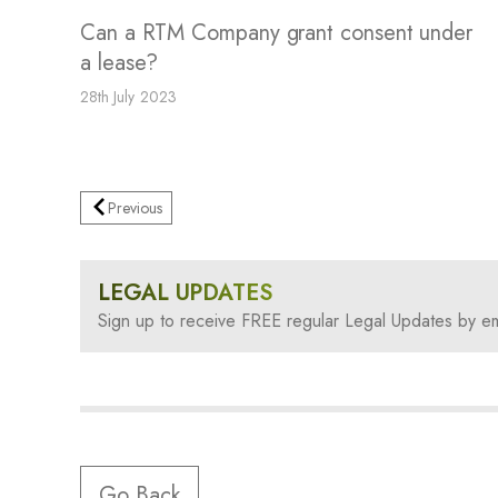
Can a RTM Company grant consent under
a lease?
28th July 2023
Previous
LEGAL UPDATES
Sign up to receive FREE regular Legal Updates by em
Go Back