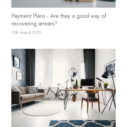
Payment Plans - Are they a good way of
recovering arrears?
10th August 2023