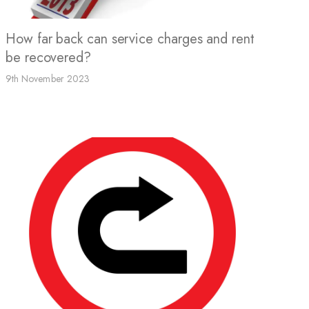
How far back can service charges and rent
be recovered?
9th November 2023