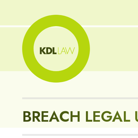
BREACH LEGAL 