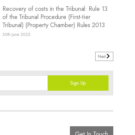
Recovery of costs in the Tribunal: Rule 13
of the Tribunal Procedure (First-tier
Tribunal) (Property Chamber) Rules 2013
30th June 2023
Next
Sign Up
Get In Touch