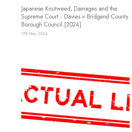
Japanese Knotweed, Damages and the
Supreme Court - Davies v Bridgend County
Borough Council [2024]
17th May 2024