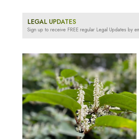
LEGAL UPDATES
Sign up to receive FREE regular Legal Updates by em