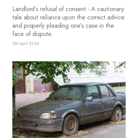
Landlord’s refusal of consent - A cautionary
tale about reliance upon the correct advice
and properly pleading one’s case in the
face of dispute.
5th April 2024