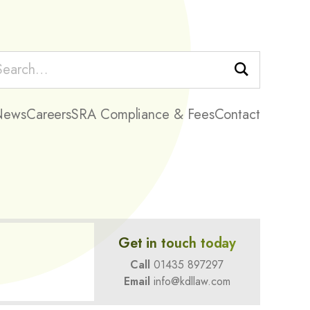
Search
News
Careers
SRA Compliance & Fees
Contact
Get in touch today
Call
01435 897297
Email
info@kdllaw.com