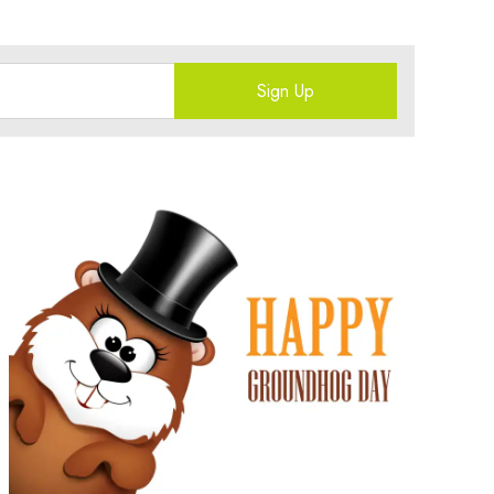
Sign Up