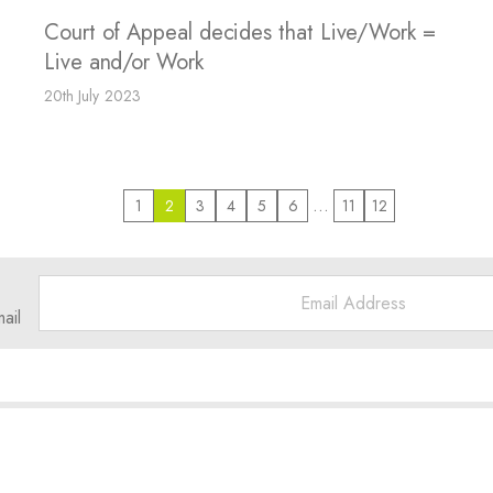
Court of Appeal decides that Live/Work =
Live and/or Work
20th July 2023
…
1
2
3
4
5
6
11
12
ail