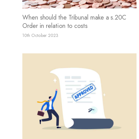
When should the Tribunal make a s.20C
Order in relation to costs
10th October 2023