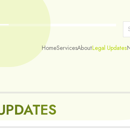
Home
Services
About
Legal Updates
UPDATES