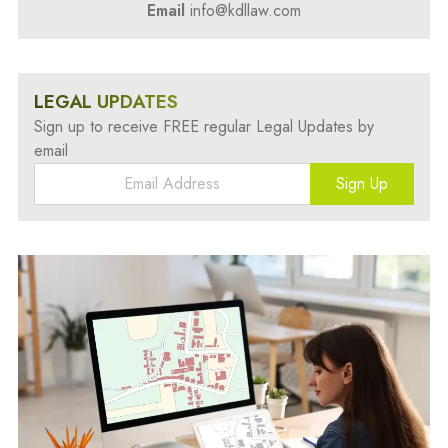
Email
info@kdllaw.com
LEGAL UPDATES
Sign up to receive FREE regular Legal Updates by
email
Sign Up