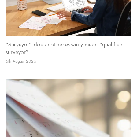
“Surveyor” does not necessarily mean “qualified
surveyor”
6th August 2026