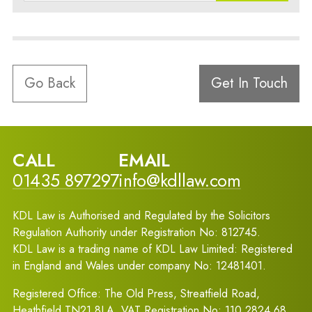
Go Back
Get In Touch
CALL
EMAIL
01435 897297
info@kdllaw.com
KDL Law is Authorised and Regulated by the Solicitors
Regulation Authority under Registration No: 812745.
KDL Law is a trading name of KDL Law Limited: Registered
in England and Wales under company No: 12481401.
Registered Office: The Old Press, Streatfield Road,
Heathfield TN21 8LA. VAT Registration No: 110 2824 68.