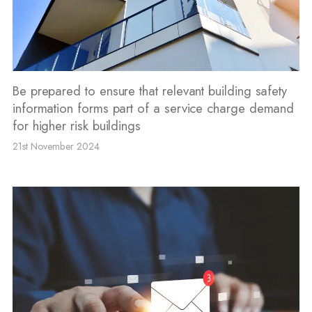
Be prepared to ensure that relevant building safety
information forms part of a service charge demand
for higher risk buildings
21st November 2024