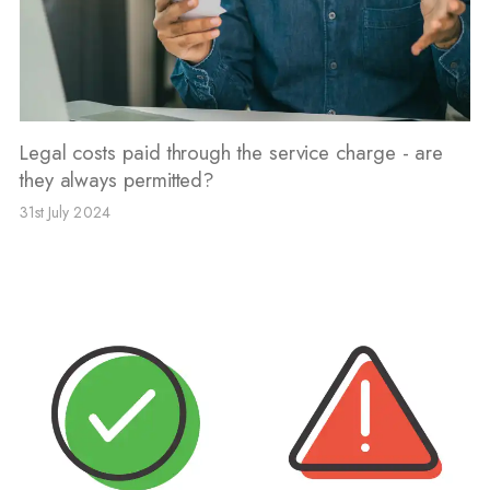
Legal costs paid through the service charge - are
they always permitted?
31st July 2024