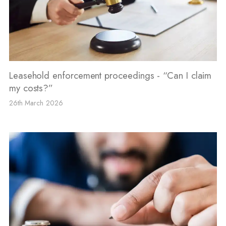
Leasehold enforcement proceedings - “Can I claim
my costs?”
26th March 2026