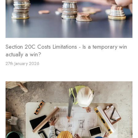
Section 20C Costs Limitations - Is a temporary win
actually a win?
27th January 2026