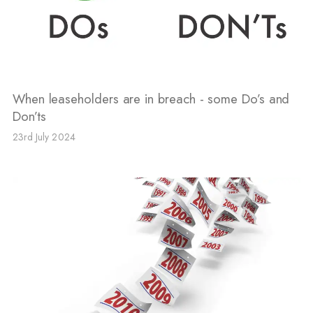
When leaseholders are in breach - some Do’s and
Don’ts
23rd July 2024