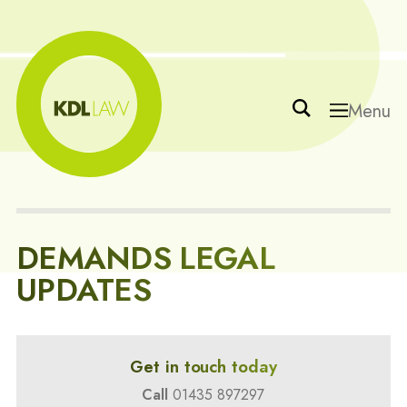
Menu
DEMANDS LEGAL
UPDATES
Get in touch today
Call
01435 897297