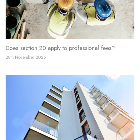
Does section 20 apply to professional fees?
28th November 2025