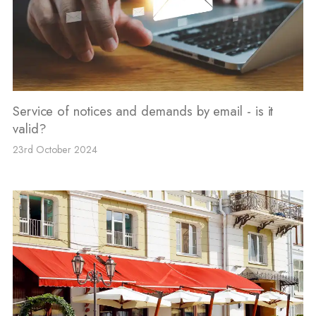
Service of notices and demands by email - is it
valid?
23rd October 2024