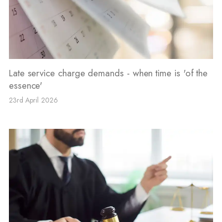
Late service charge demands - when time is 'of the
essence'
23rd April 2026