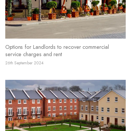
Options for Landlords to recover commercial
service charges and rent
26th September 2024