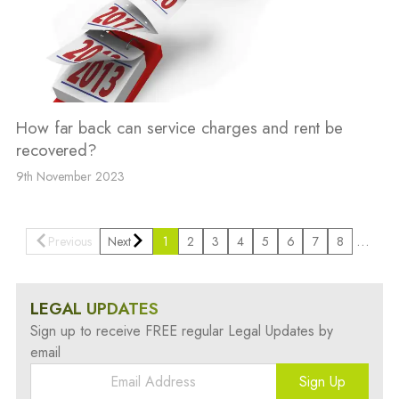
How far back can service charges and rent be
recovered?
9th November 2023
…
Previous
Next
1
2
3
4
5
6
7
8
LEGAL UPDATES
Sign up to receive FREE regular Legal Updates by
email
Sign Up