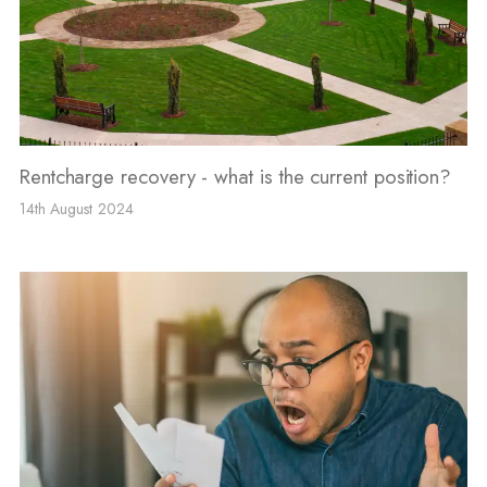
Rentcharge recovery - what is the current position?
14th August 2024