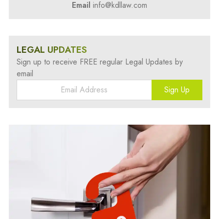
Email
info@kdllaw.com
LEGAL UPDATES
Sign up to receive FREE regular Legal Updates by
email
Sign Up