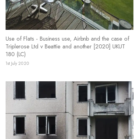
Use of Flats - Business use, Airbnb and the case of
Triplerose Ltd v Beattie and another [2020] UKUT
180 (LC)
1st July 2020