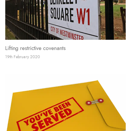
Lifting restrictive covenants
19th February 2020