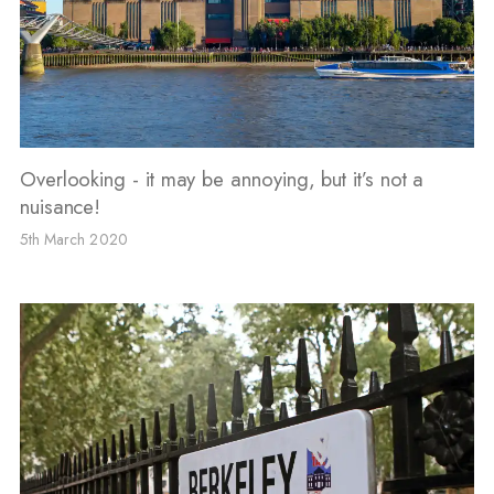
Overlooking - it may be annoying, but it’s not a
nuisance!
5th March 2020