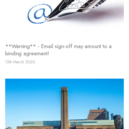
**Warning** - Email sign-off may amount to a
binding agreement!
12th March 2020