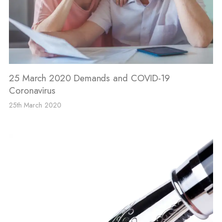
25 March 2020 Demands and COVID-19
Coronavirus
25th March 2020