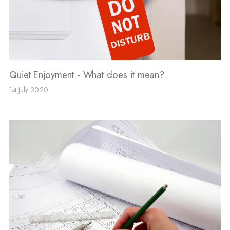
Quiet Enjoyment - What does it mean?
1st July 2020