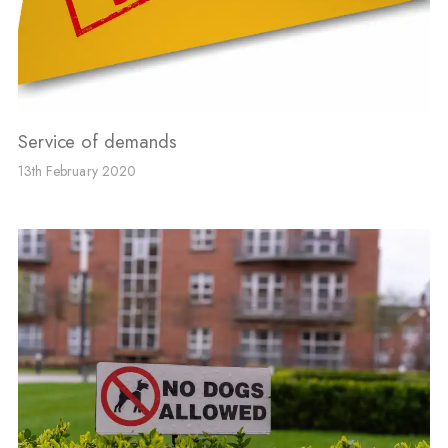
Service of demands
13th February 2020