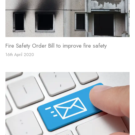
Fire Safety Order Bill to improve fire safety
16th April 2020