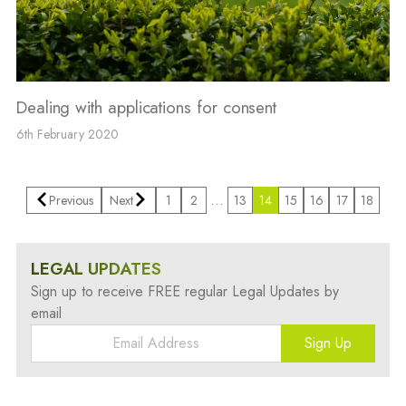
Dealing with applications for consent
6th February 2020
…
Previous
Next
1
2
13
14
15
16
17
18
LEGAL UPDATES
Sign up to receive FREE regular Legal Updates by
email
Sign Up