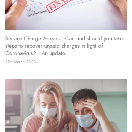
Service Charge Arrears - Can and should you take
steps to recover unpaid charges in light of
Coronavirus? - An update.
27th March 2020