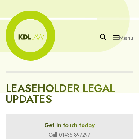
Menu
LEASEHOLDER LEGAL
UPDATES
Get in touch today
Call
01435 897297