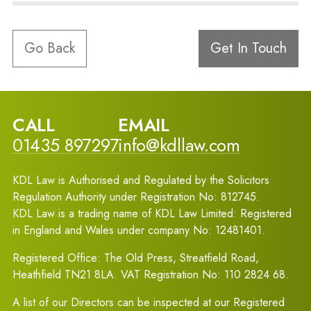
Go Back
Get In Touch
CALL
EMAIL
01435 897297
info@kdllaw.com
KDL Law is Authorised and Regulated by the Solicitors
Regulation Authority under Registration No: 812745.
KDL Law is a trading name of KDL Law Limited: Registered
in England and Wales under company No: 12481401.
Registered Office: The Old Press, Streatfield Road,
Heathfield TN21 8LA. VAT Registration No: 110 2824 68.
A list of our Directors can be inspected at our Registered