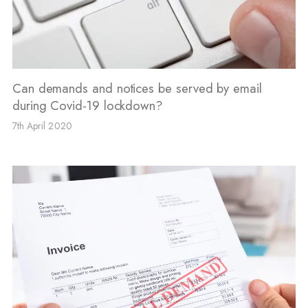
Can demands and notices be served by email
during Covid-19 lockdown?
7th April 2020