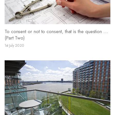
To consent or not to consent, that is the question …
(Part Two)
1st July 2020