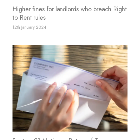
Higher fines for landlords who breach Right
to Rent rules
12th January 2024