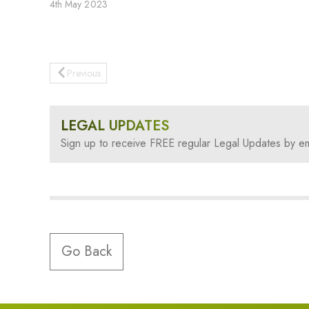
4th May 2023
Previous
LEGAL UPDATES
Sign up to receive FREE regular Legal Updates by em
Go Back