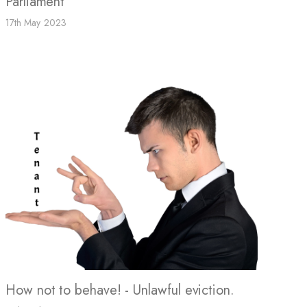
Parliament
17th May 2023
How not to behave! - Unlawful eviction.