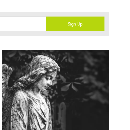
Sign Up