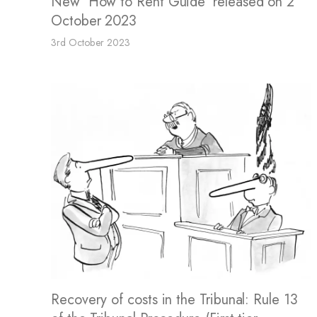
New 'How to Rent Guide' released on 2
October 2023
3rd October 2023
Recovery of costs in the Tribunal: Rule 13