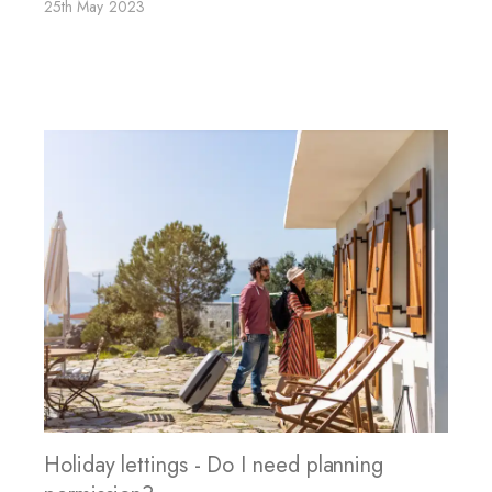
25th May 2023
Holiday lettings - Do I need planning