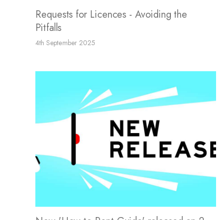
Requests for Licences - Avoiding the
Pitfalls
4th September 2025