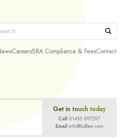
Search
News
Careers
SRA Compliance & Fees
Contact
Get in touch today
Call
01435 897297
Email
info@kdllaw.com