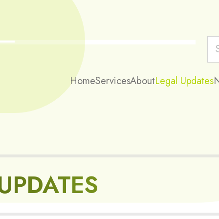
Home
Services
About
Legal Updates
 UPDATES