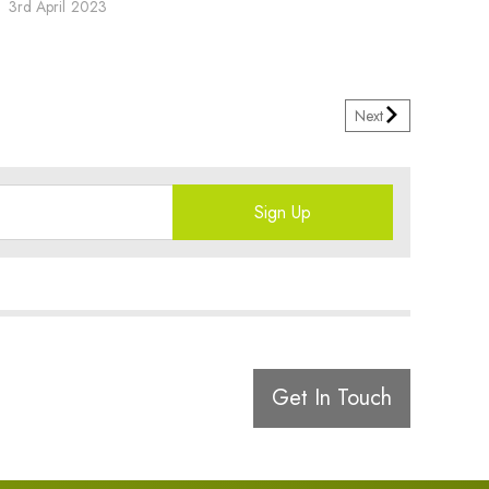
3rd April 2023
Next
Sign Up
Get In Touch