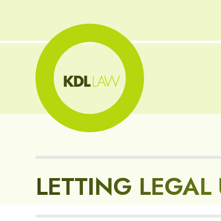
LETTING LEGAL