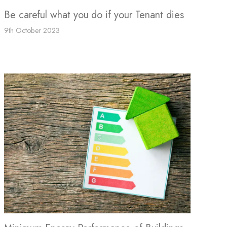
Be careful what you do if your Tenant dies
9th October 2023