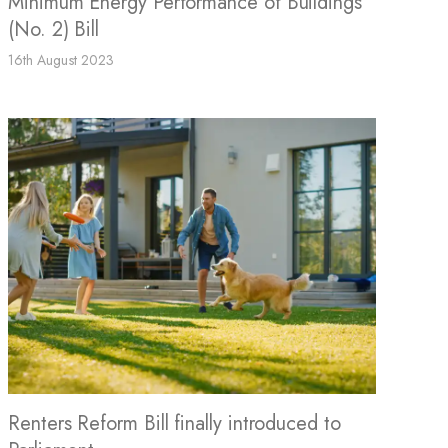
Minimum Energy Performance of Buildings
(No. 2) Bill
16th August 2023
Renters Reform Bill finally introduced to