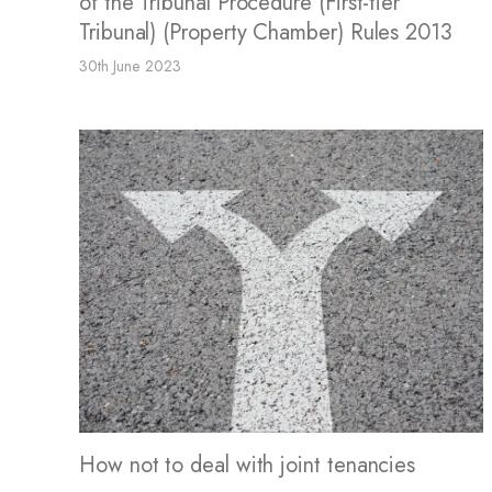
of the Tribunal Procedure (First-tier
Tribunal) (Property Chamber) Rules 2013
30th June 2023
How not to deal with joint tenancies