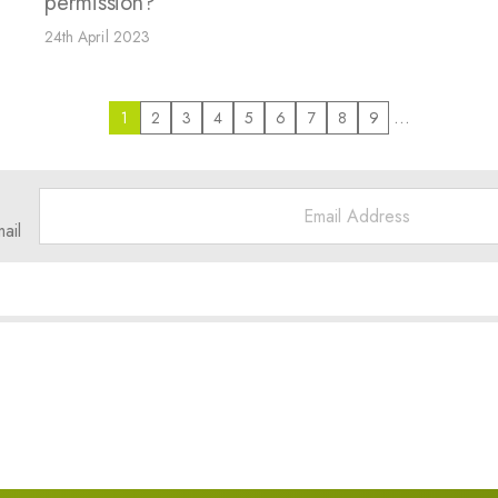
permission?
24th April 2023
…
1
2
3
4
5
6
7
8
9
ail