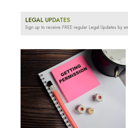
LEGAL UPDATES
Sign up to receive FREE regular Legal Updates by em