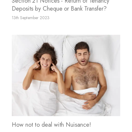
Section 21 Notices - Return of Tenancy
Deposits by Cheque or Bank Transfer?
13th September 2023
How not to deal with Nuisance!