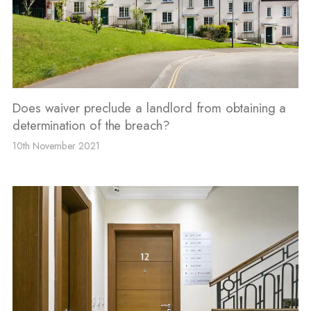
Does waiver preclude a landlord from obtaining a
determination of the breach?
10th November 2021