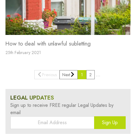
How to deal with unlawful subletting
25th February 2021
…
Previous
Next
1
2
LEGAL UPDATES
Sign up to receive FREE regular Legal Updates by
email
Sign Up