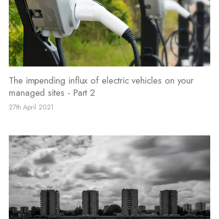
The impending influx of electric vehicles on your
managed sites - Part 2
27th April 2021