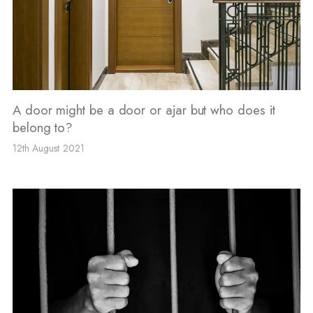
A door might be a door or ajar but who does it
belong to?
12th August 2021