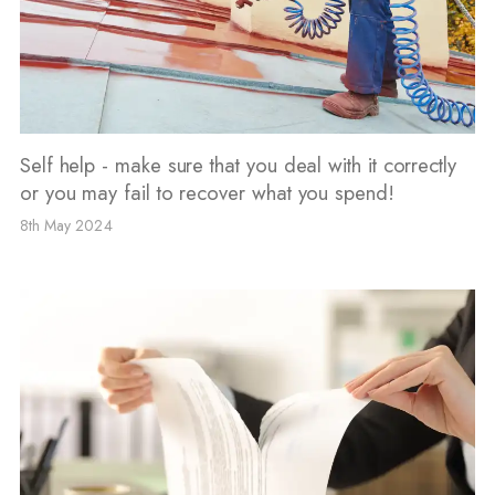
Self help - make sure that you deal with it correctly
or you may fail to recover what you spend!
8th May 2024