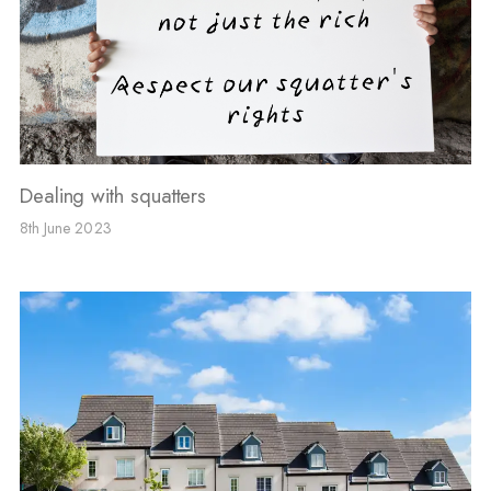
Dealing with squatters
8th June 2023