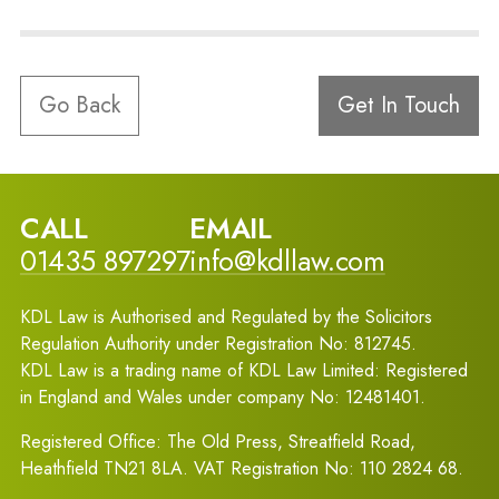
Go Back
Get In Touch
CALL
EMAIL
01435 897297
info@kdllaw.com
KDL Law is Authorised and Regulated by the Solicitors
Regulation Authority under Registration No: 812745.
KDL Law is a trading name of KDL Law Limited: Registered
in England and Wales under company No: 12481401.
Registered Office: The Old Press, Streatfield Road,
Heathfield TN21 8LA. VAT Registration No: 110 2824 68.