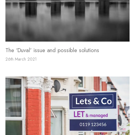
The ‘Duval’ issue and possible solutions
26th March 2021