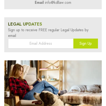
Email
info@kdllaw.com
LEGAL UPDATES
Sign up to receive FREE regular Legal Updates by
email
Sign Up