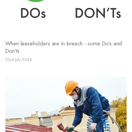
When leaseholders are in breach - some Do’s and
Don’ts
23rd July 2024