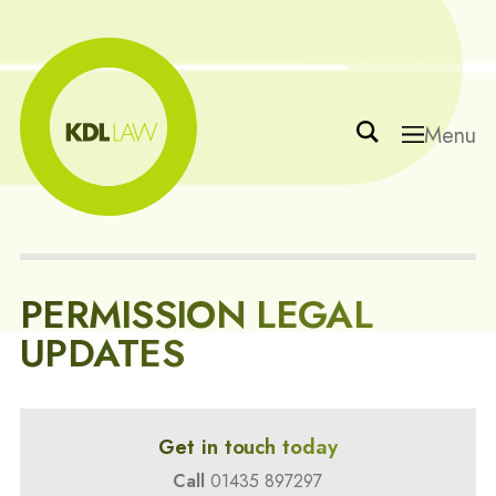
Menu
PERMISSION LEGAL
UPDATES
Get in touch today
Call
01435 897297