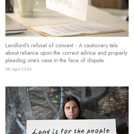
Landlord’s refusal of consent - A cautionary tale
about reliance upon the correct advice and properly
pleading one’s case in the face of dispute.
5th April 2024