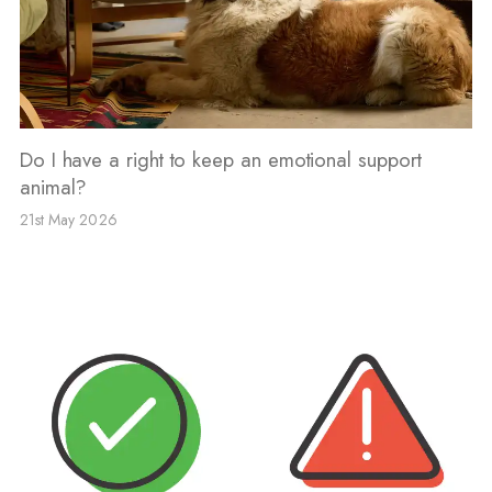
Do I have a right to keep an emotional support
animal?
21st May 2026