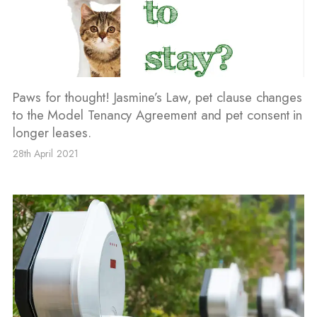
Paws for thought! Jasmine’s Law, pet clause changes
to the Model Tenancy Agreement and pet consent in
longer leases.
28th April 2021