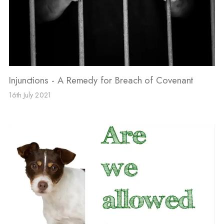
Injunctions - A Remedy for Breach of Covenant
16th July 2021