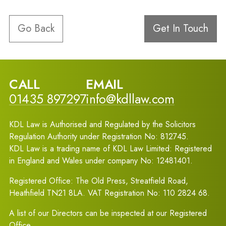
Go Back
Get In Touch
CALL
EMAIL
01435 897297
info@kdllaw.com
KDL Law is Authorised and Regulated by the Solicitors
Regulation Authority under Registration No: 812745.
KDL Law is a trading name of KDL Law Limited: Registered
in England and Wales under company No: 12481401.
Registered Office: The Old Press, Streatfield Road,
Heathfield TN21 8LA. VAT Registration No: 110 2824 68.
A list of our Directors can be inspected at our Registered
Office.