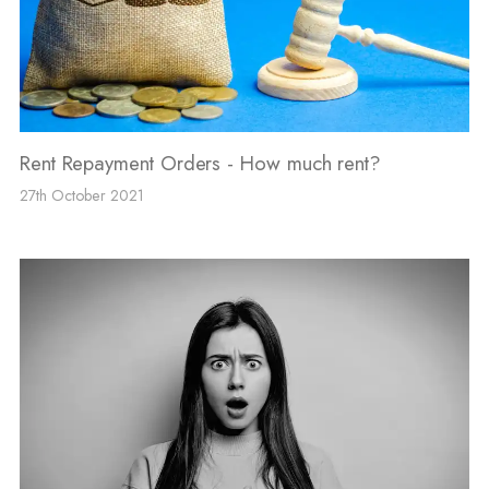
Rent Repayment Orders - How much rent?
27th October 2021