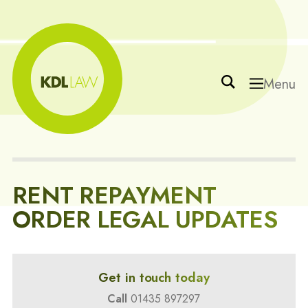
Menu
RENT REPAYMENT
ORDER LEGAL UPDATES
Get in touch today
Call
01435 897297