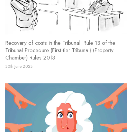
Recovery of costs in the Tribunal: Rule 13 of the
Tribunal Procedure (First-tier Tribunal) (Property
Chamber) Rules 2013
30th June 2023