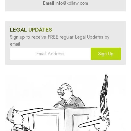
Email
info@kdllaw.com
LEGAL UPDATES
Sign up to receive FREE regular Legal Updates by
email
Sign Up