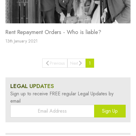
Rent Repayment Orders - Who is liable?
13th January 2021
Previous
Next
1
LEGAL UPDATES
Sign up to receive FREE regular Legal Updates by
email
Sign Up