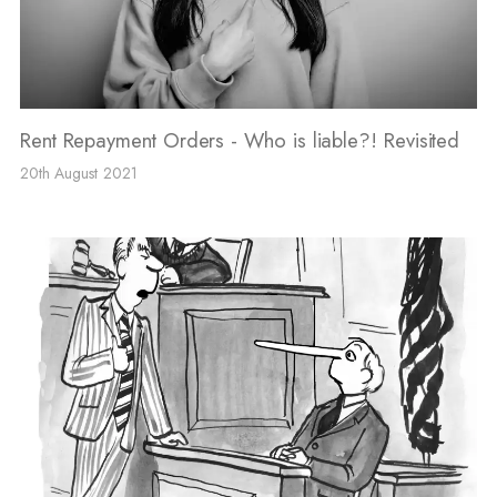
Rent Repayment Orders - Who is liable?! Revisited
20th August 2021