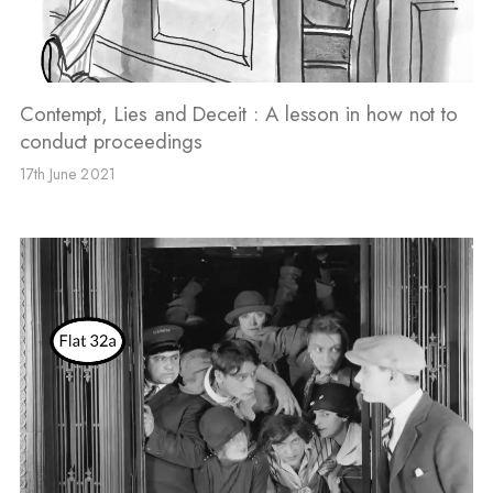
Contempt, Lies and Deceit : A lesson in how not to
conduct proceedings
17th June 2021