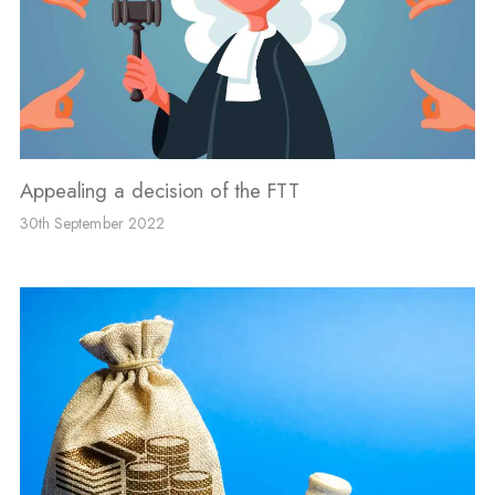
Appealing a decision of the FTT
30th September 2022