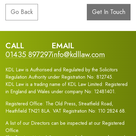
Go Back
Get In Touch
CALL
EMAIL
01435 897297
info@kdllaw.com
KDL Law is Authorised and Regulated by the Solicitors
Regulation Authority under Registration No: 812745.
KDL Law is a trading name of KDL Law Limited: Registered
in England and Wales under company No: 12481401.
Registered Office: The Old Press, Streatfield Road,
Heathfield TN21 8LA. VAT Registration No: 110 2824 68.
A list of our Directors can be inspected at our Registered
Office.