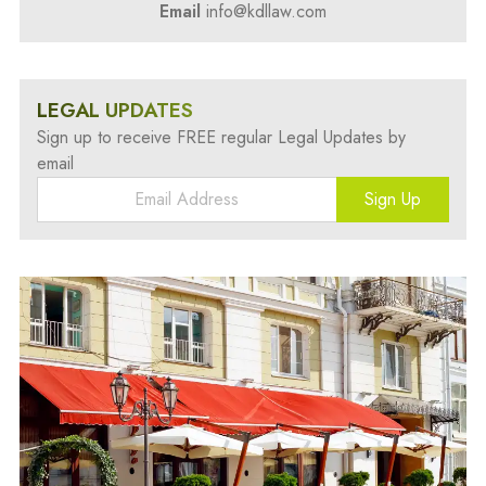
Email
info@kdllaw.com
LEGAL UPDATES
Sign up to receive FREE regular Legal Updates by
email
Sign Up