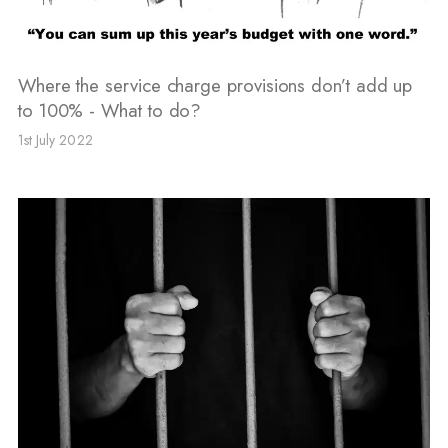
Where the service charge provisions don’t add up
to 100% - What to do?
1st July 2022