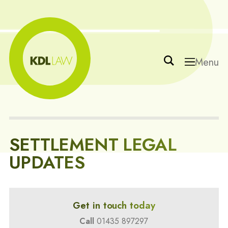
Menu
SETTLEMENT LEGAL
UPDATES
Get in touch today
Call
01435 897297