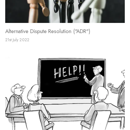
Alternative Dispute Resolution ("ADR")
21st July 2022