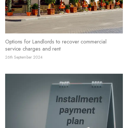
Options for Landlords to recover commercial
service charges and rent
26th September 2024