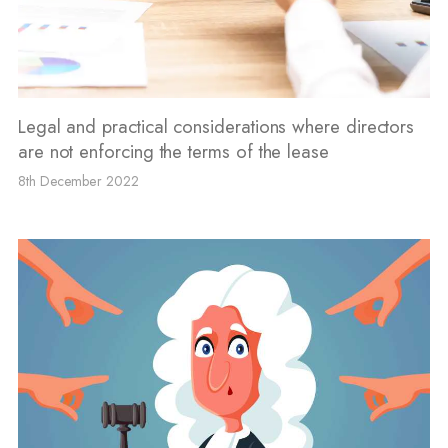
Legal and practical considerations where directors
are not enforcing the terms of the lease
8th December 2022