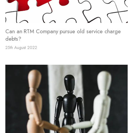
Can an RTM Company pursue old service charge
debts?
25th August 2022