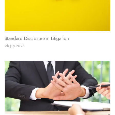
Standard Disclosure in Litigation
7th July 2023