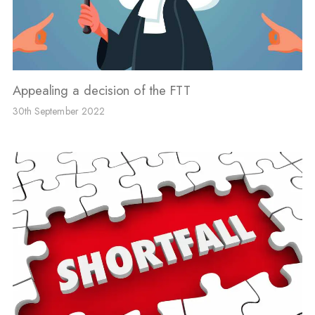
Appealing a decision of the FTT
30th September 2022