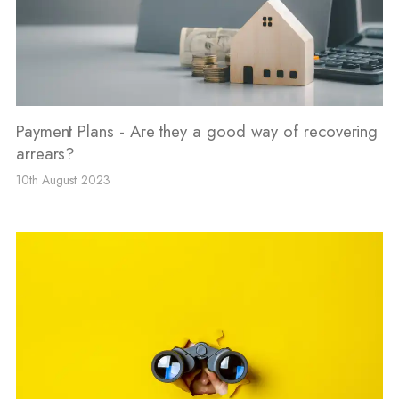
Payment Plans - Are they a good way of recovering
arrears?
10th August 2023