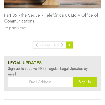
Part 36 - the Sequel - Telefónica UK Ltd v Office of
Communications
7th January 2021
Previous
Next
1
LEGAL UPDATES
Sign up to receive FREE regular Legal Updates by
email
Sign Up