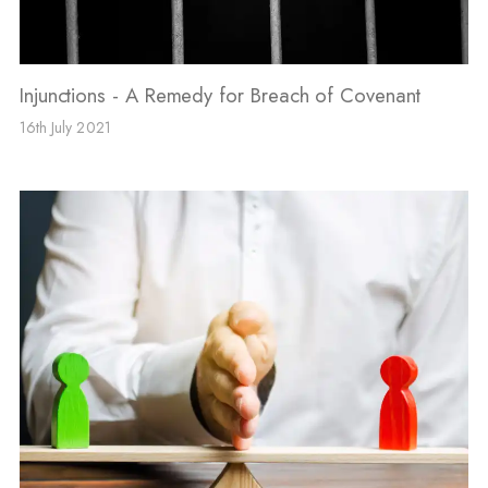
Injunctions - A Remedy for Breach of Covenant
16th July 2021