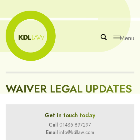
Menu
WAIVER LEGAL UPDATES
Get in touch today
Call
01435 897297
Email
info@kdllaw.com