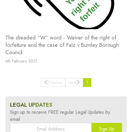
The dreaded “W” word - Waiver of the right of
forfeiture and the case of Faiz v Burnley Borough
Council
4th February 2021
Previous
Next
1
LEGAL UPDATES
Sign up to receive FREE regular Legal Updates by
email
Sign Up