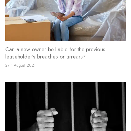
Can a new owner be liable for the previous
leaseholder’s breaches or arrears?
27th August 2021