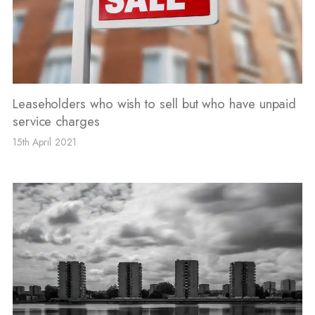
Leaseholders who wish to sell but who have unpaid
service charges
15th April 2021