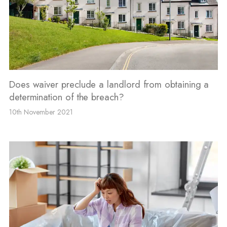
Does waiver preclude a landlord from obtaining a
determination of the breach?
10th November 2021