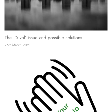
The ‘Duval’ issue and possible solutions
26th March 2021