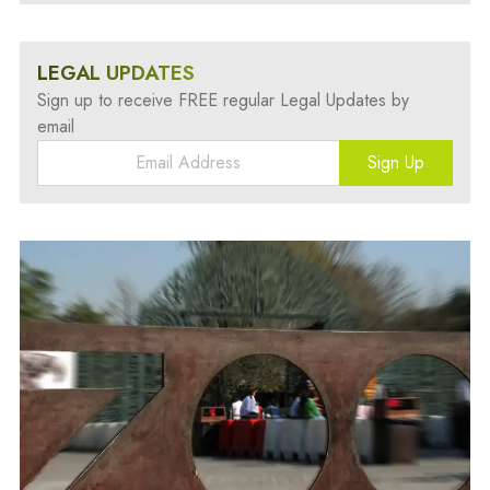
LEGAL UPDATES
Sign up to receive FREE regular Legal Updates by
email
Sign Up