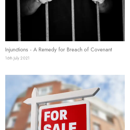
Injunctions - A Remedy for Breach of Covenant
16th July 2021