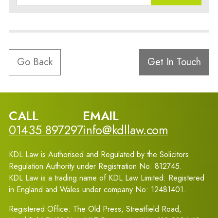
Go Back
Get In Touch
CALL
EMAIL
01435 897297
info@kdllaw.com
KDL Law is Authorised and Regulated by the Solicitors
Regulation Authority under Registration No: 812745.
KDL Law is a trading name of KDL Law Limited: Registered
in England and Wales under company No: 12481401.
Registered Office: The Old Press, Streatfield Road,