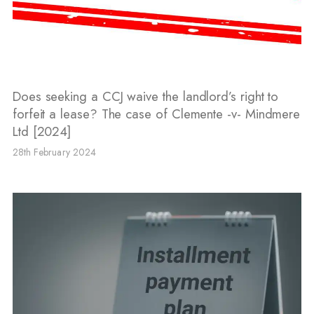
Does seeking a CCJ waive the landlord’s right to
forfeit a lease? The case of Clemente -v- Mindmere
Ltd [2024]
28th February 2024