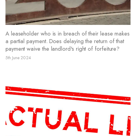
A leaseholder who is in breach of their lease makes
a partial payment. Does delaying the return of that
payment waive the landlord's right of forfeiture?
5th June 2024