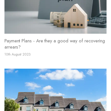
Payment Plans - Are they a good way of recovering
arrears?
10th August 2023