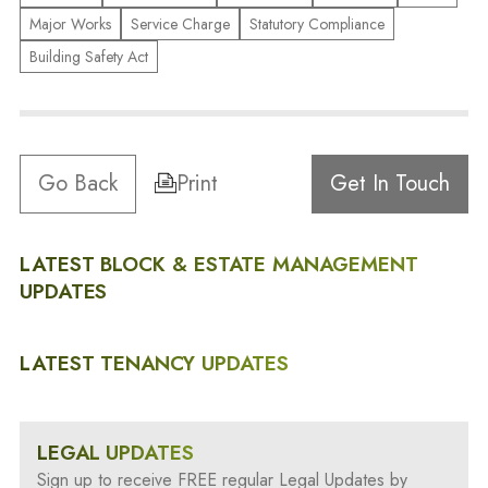
Major Works
Service Charge
Statutory Compliance
Building Safety Act
Go Back
Print
Get In Touch
LATEST BLOCK & ESTATE MANAGEMENT
UPDATES
LATEST TENANCY UPDATES
LEGAL UPDATES
Sign up to receive FREE regular Legal Updates by