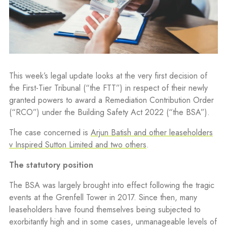
This week’s legal update looks at the very first decision of
the First-Tier Tribunal (“the FTT”) in respect of their newly
granted powers to award a Remediation Contribution Order
(“RCO”) under the Building Safety Act 2022 (“the BSA”).
The case concerned is
Arjun Batish and other leaseholders
v Inspired Sutton Limited and two others
.
The statutory position
The BSA was largely brought into effect following the tragic
events at the Grenfell Tower in 2017. Since then, many
leaseholders have found themselves being subjected to
exorbitantly high and in some cases, unmanageable levels of