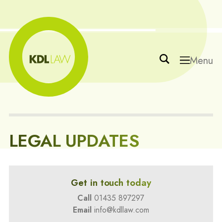
Menu
LEGAL UPDATES
Get in touch today
Call
01435 897297
Email
info@kdllaw.com