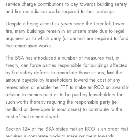
service charge contributions to pay towards building safety
and fire remediation works required to their buildings.
Despite it being almost six years since the Grenfell Tower
fire, many buildings remain in an unsafe state due to legal
argument as to which party (or parties) are required to fund
the remediation works.
The BSA has introduced a number of measures that, in
theory, can force parties responsible for buildings affected
by fire safety defects to remediate those issues, limit the
amount payable by leaseholders toward the cost of any
remediation or enable the FTT to make an RCO an award in
relation to monies paid or to be paid by leaseholders for
such works thereby requiring the responsible party (ie
landlord or developer in most cases) to contribute to the
cost of that remedial work.
Section 124 of the BSA states that an RCO is an order that
requires a corporate body to make payment towards