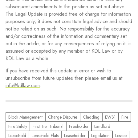
subsequent amendments to the position as set out above.
The Legal Update is provided free of charge for information
purposes only; it does not constitute legal advice and should
not be relied on as such. No responsibility for the accuracy
and/or correctness of the information and commentary set
out in the article, or for any consequences of relying on it, is
assumed or accepted by any member of KDL Law or by
KDL Law as a whole.
If you have received this update in error or wish to
unsubscribe from future updates then please email us at
info@kdllaw.com
.
Block Management
Charge Disputes
Cladding
EWS1
Fire
Fire Safety
First Tier Tribunal
Freeholder
Landlord
Leasehold
Leasehold Flats
Leaseholder
Legislation
Lessee