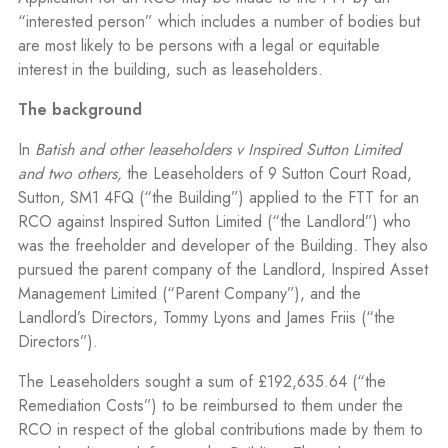
“interested person” which includes a number of bodies but
are most likely to be persons with a legal or equitable
interest in the building, such as leaseholders.
The background
In
Batish and other leaseholders v Inspired Sutton Limited
and two others,
the Leaseholders of 9 Sutton Court Road,
Sutton, SM1 4FQ (“the Building”) applied to the FTT for an
RCO against Inspired Sutton Limited (“the Landlord”) who
was the freeholder and developer of the Building. They also
pursued the parent company of the Landlord, Inspired Asset
Management Limited (“Parent Company”), and the
Landlord’s Directors, Tommy Lyons and James Friis (“the
Directors”).
The Leaseholders sought a sum of £192,635.64 (“the
Remediation Costs”) to be reimbursed to them under the
RCO in respect of the global contributions made by them to