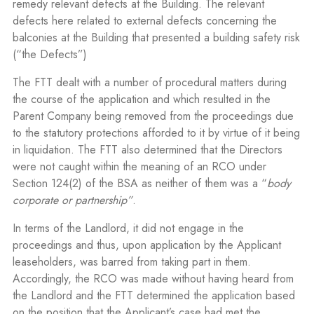
remedy relevant defects at the Building. The relevant
defects here related to external defects concerning the
balconies at the Building that presented a building safety risk
(“the Defects”)
The FTT dealt with a number of procedural matters during
the course of the application and which resulted in the
Parent Company being removed from the proceedings due
to the statutory protections afforded to it by virtue of it being
in liquidation. The FTT also determined that the Directors
were not caught within the meaning of an RCO under
Section 124(2) of the BSA as neither of them was a “
body
corporate or partnership”
.
In terms of the Landlord, it did not engage in the
proceedings and thus, upon application by the Applicant
leaseholders, was barred from taking part in them.
Accordingly, the RCO was made without having heard from
the Landlord and the FTT determined the application based
on the position that the Applicant’s case had met the