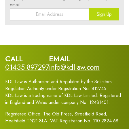
email
Sign Up
CALL
EMAIL
01435 897297
info@kdllaw.com
KDL Law is Authorised and Regulated by the Solicitors
Regulation Authority under Registration No: 812745.
KDL Law is a trading name of KDL Law Limited: Registered
in England and Wales under company No: 12481401.
Registered Office: The Old Press, Streatfield Road,
Heathfield TN21 8LA. VAT Registration No: 110 2824 68.