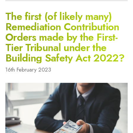
The first (of likely many)
Remediation Contribution
Orders made by the First-
Tier Tribunal under the
Building Safety Act 2022?
16th February 2023