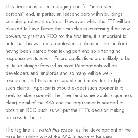
This decision is an encouraging one for “interested
persons” and, in particular, leaseholders within buildings
containing relevant defects. However, whilst the FTT will be
pleased to have flexed their muscles in exercising their new
powers to grant an RCO for the first time, it is important to
note that this was not a contested application, the landlord
having been barred from taking part and so offering no
response whatsoever.
Future applications are unlikely to be
quite so straight forward as most Respondents will be
developers and landlords and so many will be well-
resourced and thus more capable and motivated to fight
such claims.
Applicants should expect such oponents to
seek to take issue with the finer (and some would argue less
clear) detail of the BSA and the requirements needed to
obtain an RCO such as will put the FTT’s decision making
process to the test.
The tag line is "
watch this space
" as the development of the
case law arising out of the BSA is going to be very