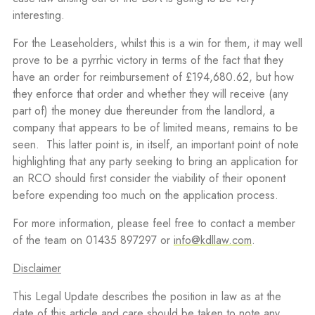
interesting.
For the Leaseholders, whilst this is a win for them, it may well
prove to be a pyrrhic victory in terms of the fact that they
have an order for reimbursement of £194,680.62, but how
they enforce that order and whether they will receive (any
part of) the money due thereunder from the landlord, a
company that appears to be of limited means, remains to be
seen.
This latter point is, in itself, an important point of note
highlighting that any party seeking to bring an application for
an RCO should first consider the viability of their oponent
before expending too much on the application process.
For more information, please feel free to contact a member
of the team on 01435 897297 or
info@kdllaw.com
.
Disclaimer
This Legal Update describes the position in law as at the
date of this article and care should be taken to note any