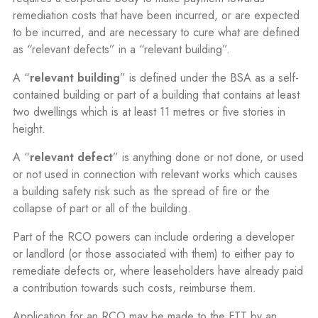
remediation costs that have been incurred, or are expected
to be incurred, and are necessary to cure what are defined
as “relevant defects” in a “relevant building”.
A “
relevant building
” is defined under the BSA as a self-
contained building or part of a building that contains at least
two dwellings which is at least 11 metres or five stories in
height.
A “
relevant defect
” is anything done or not done, or used
or not used in connection with relevant works which causes
a building safety risk such as the spread of fire or the
collapse of part or all of the building.
Part of the RCO powers can include ordering a developer
or landlord (or those associated with them) to either pay to
remediate defects or, where leaseholders have already paid
a contribution towards such costs, reimburse them.
Application for an RCO may be made to the FTT by an