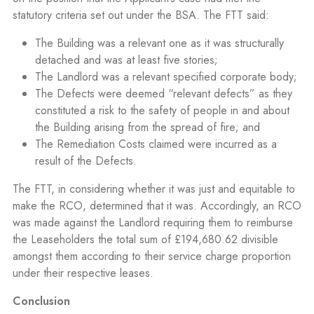
statutory criteria set out under the BSA. The FTT said:
The Building was a relevant one as it was structurally
detached and was at least five stories;
The Landlord was a relevant specified corporate body;
The Defects were deemed “relevant defects” as they
constituted a risk to the safety of people in and about
the Building arising from the spread of fire; and
The Remediation Costs claimed were incurred as a
result of the Defects.
The FTT, in considering whether it was just and equitable to
make the RCO, determined that it was. Accordingly, an RCO
was made against the Landlord requiring them to reimburse
the Leaseholders the total sum of £194,680.62 divisible
amongst them according to their service charge proportion
under their respective leases.
Conclusion