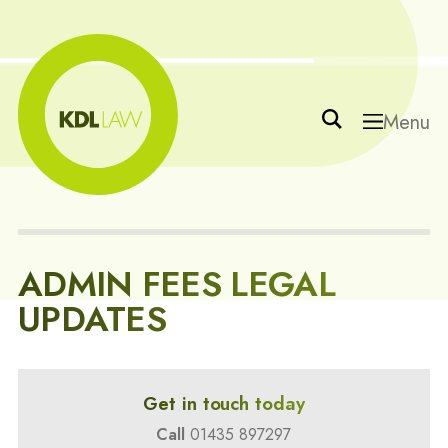
Menu
ADMIN FEES LEGAL
UPDATES
Get in touch today
Call
01435 897297