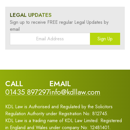
LEGAL UPDATES
Sign up to receive FREE regular Legal Updates by
email
Sign Up
CALL
EMAIL
01435 897297
info@kdllaw.com
KDL Law is Authorised and Regulated by the Solicitors
Regulation Authority under Registration No: 812745.
KDL Law is a trading name of KDL Law Limited: Registered
in England and Wales under company No: 12481401.