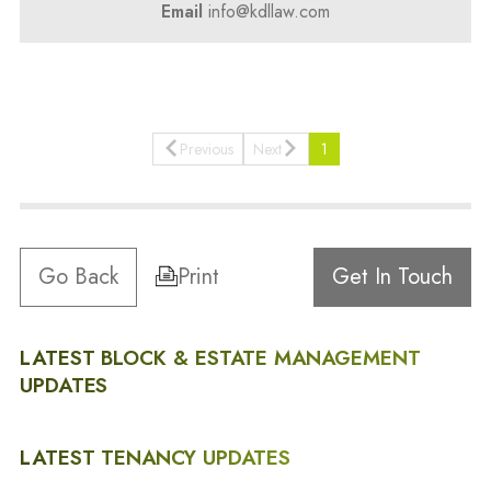
Email
info@kdllaw.com
Previous
Next
1
Go Back
Print
Get In Touch
LATEST BLOCK & ESTATE MANAGEMENT
UPDATES
LATEST TENANCY UPDATES