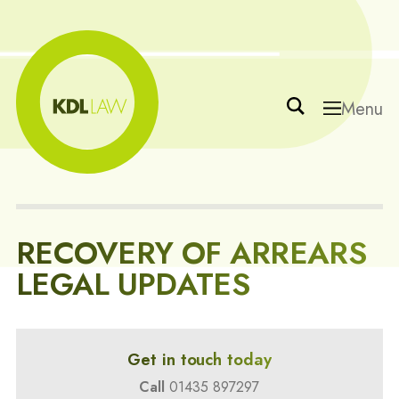
Menu
RECOVERY OF ARREARS
LEGAL UPDATES
Get in touch today
Call
01435 897297