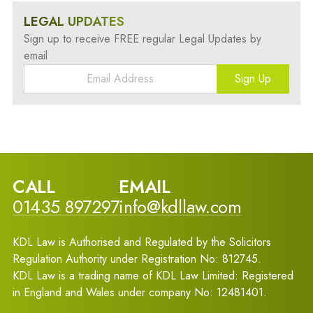
LEGAL UPDATES
Sign up to receive FREE regular Legal Updates by
email
Sign Up
CALL
EMAIL
01435 897297
info@kdllaw.com
KDL Law is Authorised and Regulated by the Solicitors
Regulation Authority under Registration No: 812745.
KDL Law is a trading name of KDL Law Limited: Registered
in England and Wales under company No: 12481401.