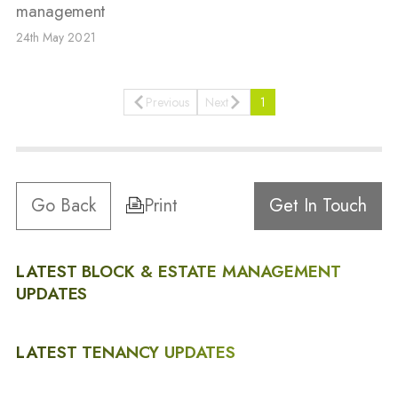
management
24th May 2021
Previous
Next
1
Go Back
Print
Get In Touch
LATEST BLOCK & ESTATE MANAGEMENT
UPDATES
LATEST TENANCY UPDATES