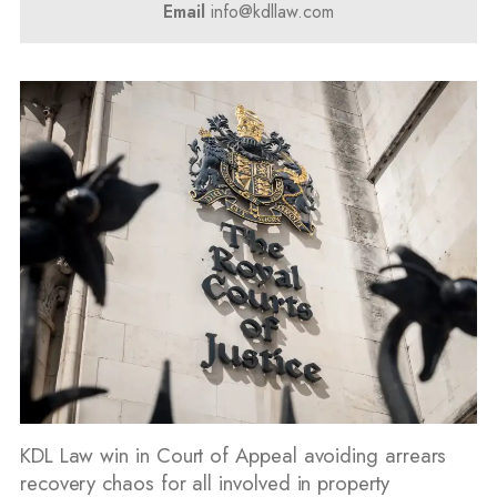
Email
info@kdllaw.com
KDL Law win in Court of Appeal avoiding arrears
recovery chaos for all involved in property