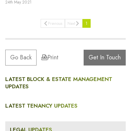
24th May 2021
Previous
Next
1
Go Back
Print
Get In Touch
LATEST BLOCK & ESTATE MANAGEMENT
UPDATES
LATEST TENANCY UPDATES
LEGAL UPDATES