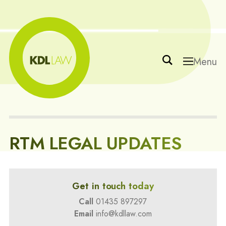
Menu
RTM LEGAL UPDATES
Get in touch today
Call
01435 897297
Email
info@kdllaw.com