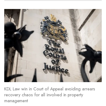
KDL Law win in Court of Appeal avoiding arrears
recovery chaos for all involved in property
management