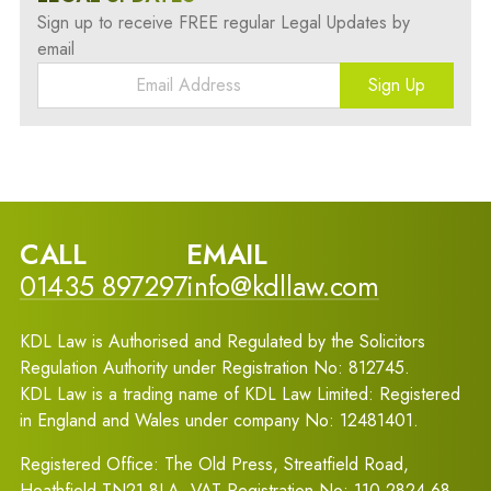
Sign up to receive FREE regular Legal Updates by
email
Sign Up
CALL
EMAIL
01435 897297
info@kdllaw.com
KDL Law is Authorised and Regulated by the Solicitors
Regulation Authority under Registration No: 812745.
KDL Law is a trading name of KDL Law Limited: Registered
in England and Wales under company No: 12481401.
Registered Office: The Old Press, Streatfield Road,
Heathfield TN21 8LA. VAT Registration No: 110 2824 68.