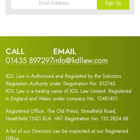
Sign Up
CALL
EMAIL
01435 897297
info@kdllaw.com
KDL Law is Authorised and Regulated by the Solicitors
Regulation Authority under Registration No: 812745.
KDL Law is a trading name of KDL Law Limited: Registered
in England and Wales under company No: 12481401.
Registered Office: The Old Press, Streatfield Road,
Heathfield TN21 8LA. VAT Registration No: 110 2824 68.
A list of our Directors can be inspected at our Registered
Office.