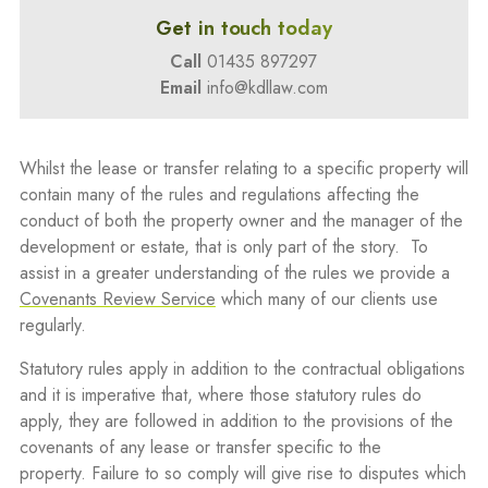
Get in touch today
Call
01435 897297
Email
info@kdllaw.com
Whilst the lease or transfer relating to a specific property will
contain many of the rules and regulations affecting the
conduct of both the property owner and the manager of the
development or estate, that is only part of the story. To
assist in a greater understanding of the rules we provide a
Covenants Review Service
which many of our clients use
regularly.
Statutory rules apply in addition to the contractual obligations
and it is imperative that, where those statutory rules do
apply, they are followed in addition to the provisions of the
covenants of any lease or transfer specific to the
property. Failure to so comply will give rise to disputes which