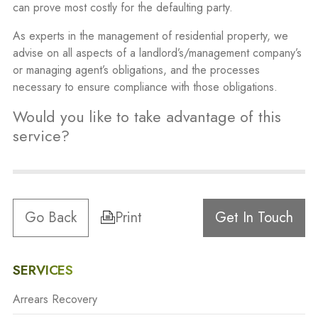
can prove most costly for the defaulting party.
As experts in the management of residential property, we
advise on all aspects of a landlord’s/management company’s
or managing agent’s obligations, and the processes
necessary to ensure compliance with those obligations.
Would you like to take advantage of this
service?
Go Back
Print
Get In Touch
SERVICES
Arrears Recovery