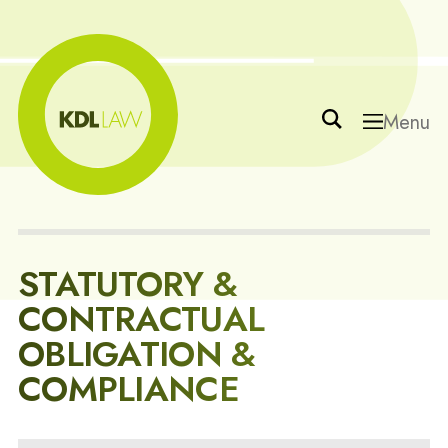
Menu
STATUTORY &
CONTRACTUAL
OBLIGATION &
COMPLIANCE