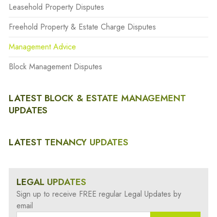
Leasehold Property Disputes
Freehold Property & Estate Charge Disputes
Management Advice
Block Management Disputes
LATEST BLOCK & ESTATE MANAGEMENT
UPDATES
LATEST TENANCY UPDATES
LEGAL UPDATES
Sign up to receive FREE regular Legal Updates by
email