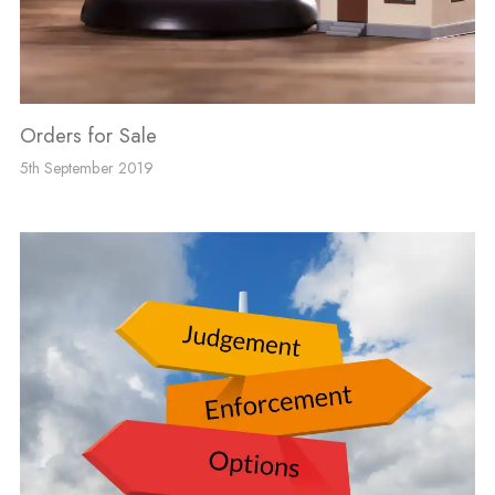
Orders for Sale
5th September 2019