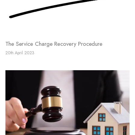
The Service Charge Recovery Procedure
20th April 2023