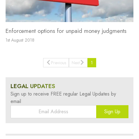
Enforcement options for unpaid money judgments
1st August 2018
Previous
Next
1
LEGAL UPDATES
Sign up to receive FREE regular Legal Updates by
email
Sign Up