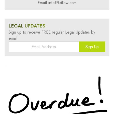
Email
info@kdllaw.com
LEGAL UPDATES
Sign up to receive FREE regular Legal Updates by
email
Sign Up