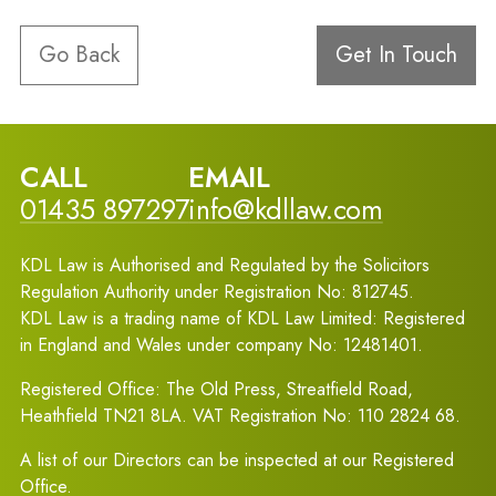
Go Back
Get In Touch
CALL
EMAIL
01435 897297
info@kdllaw.com
KDL Law is Authorised and Regulated by the Solicitors
Regulation Authority under Registration No: 812745.
KDL Law is a trading name of KDL Law Limited: Registered
in England and Wales under company No: 12481401.
Registered Office: The Old Press, Streatfield Road,
Heathfield TN21 8LA. VAT Registration No: 110 2824 68.
A list of our Directors can be inspected at our Registered
Office.