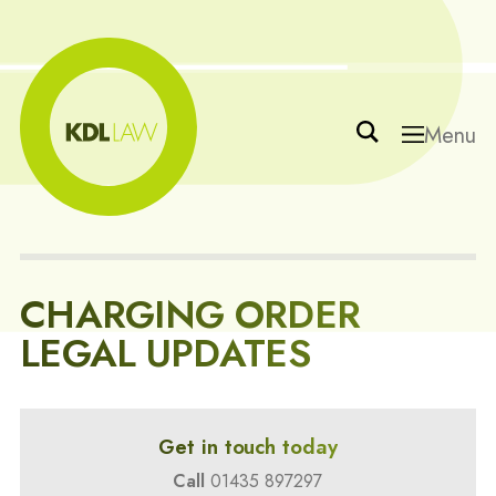
Menu
CHARGING ORDER
LEGAL UPDATES
Get in touch today
Call
01435 897297