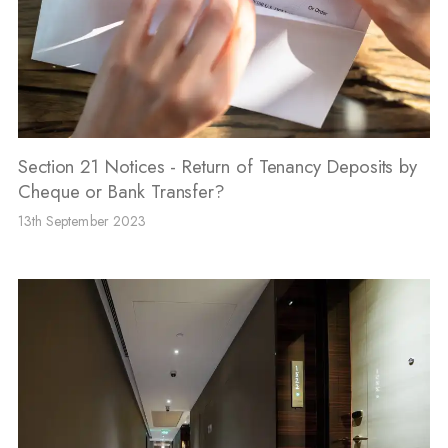
Section 21 Notices - Return of Tenancy Deposits by
Cheque or Bank Transfer?
13th September 2023