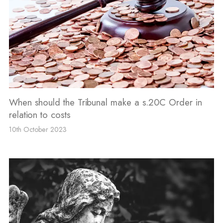
When should the Tribunal make a s.20C Order in
relation to costs
10th October 2023