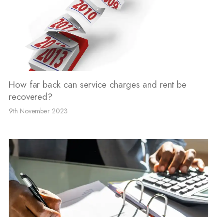
How far back can service charges and rent be
recovered?
9th November 2023