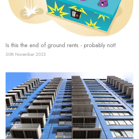
Is this the end of ground rents - probably not!
30th November 2023