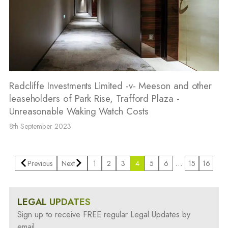
Radcliffe Investments Limited -v- Meeson and other
leaseholders of Park Rise, Trafford Plaza -
Unreasonable Waking Watch Costs
8th September 2023
…
Previous
Next
1
2
3
4
5
6
15
16
LEGAL UPDATES
Sign up to receive FREE regular Legal Updates by
email