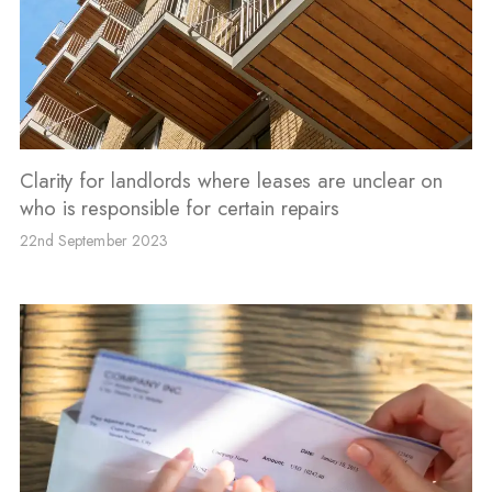
Clarity for landlords where leases are unclear on
who is responsible for certain repairs
22nd September 2023