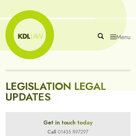
Menu
LEGISLATION LEGAL
UPDATES
Get in touch today
Call
01435 897297