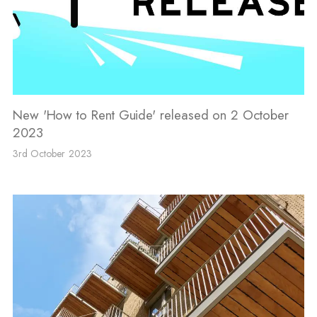
New 'How to Rent Guide' released on 2 October
2023
3rd October 2023