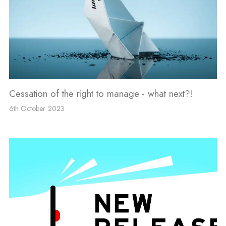
Cessation of the right to manage - what next?!
6th October 2023