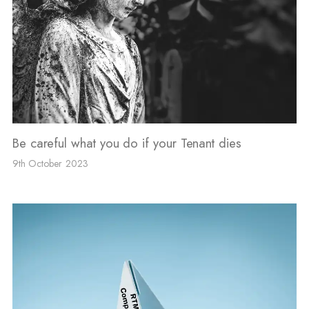
Be careful what you do if your Tenant dies
9th October 2023