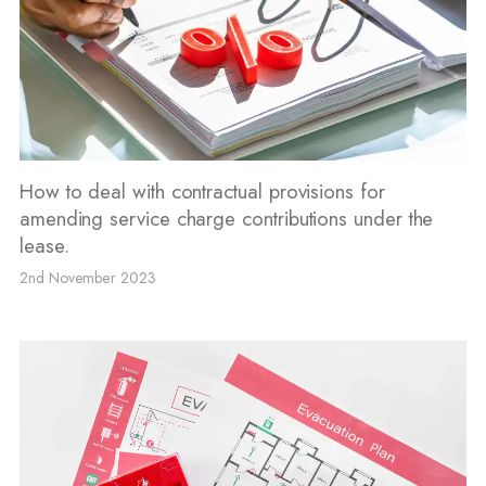
How to deal with contractual provisions for
amending service charge contributions under the
lease.
2nd November 2023