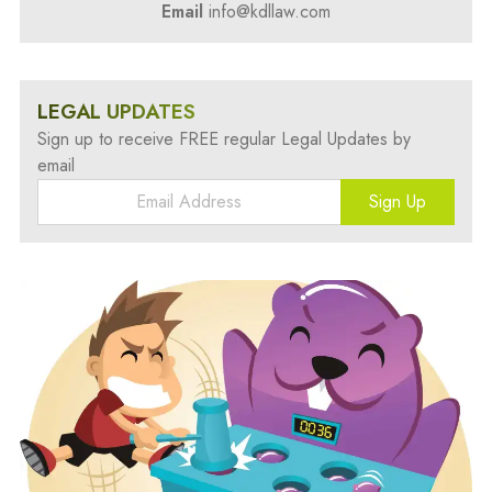
Email
info@kdllaw.com
LEGAL UPDATES
Sign up to receive FREE regular Legal Updates by
email
Sign Up