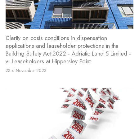
Clarity on costs conditions in dispensation
applications and leaseholder protections in the
Building Safety Act 2022 - Adriatic Land 5 Limited -
v- Leaseholders at Hippersley Point
23rd November 2023