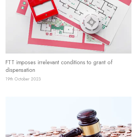
FTT imposes irrelevant conditions to grant of
dispensation
19th October 2023