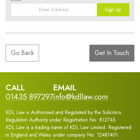
Sign Up
Go Back
Get In Touch
CALL
EMAIL
01435 897297
info@kdllaw.com
KDL Law is Authorised and Regulated by the Solicitors
Regulation Authority under Registration No: 812745.
KDL Law is a trading name of KDL Law Limited: Registered
in England and Wales under company No: 12481401.