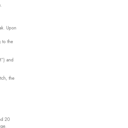
s.
eak. Upon
 to the
M”) and
tch, the
nd 20
rge.