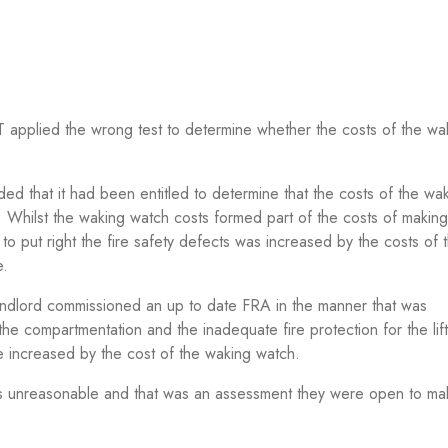
T applied the wrong test to determine whether the costs of the wa
ed that it had been entitled to determine that the costs of the wa
. Whilst the waking watch costs formed part of the costs of making
to put right the fire safety defects was increased by the costs of
e.
andlord commissioned an up to date FRA in the manner that was
e compartmentation and the inadequate fire protection for the lift
e increased by the cost of the waking watch.
as unreasonable and that was an assessment they were open to ma