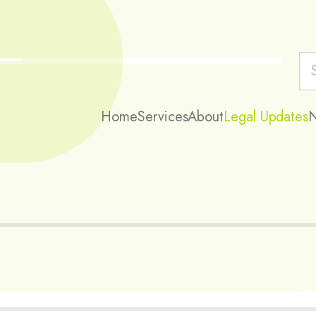
Home
Services
About
Legal Updates