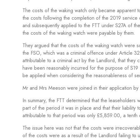
The costs of the waking watch only became apparent t
the costs following the completion of the 2019 service
and subsequently applied to the FTT under S27A of the
the costs of the waking watch were payable by them.
They argued that the costs of the waking watch were sole
the FSO, which was a criminal offence under Article 32
attributable to a criminal act by the Landlord, that they
have been reasonably incurred for the purpose of S1
be applied when considering the
reasonableness of ser
Mr and Mrs Meeson were joined in their application by t
In summary, the FTT determined that the leaseholders we
part of the period it was in place and that their liabili
attributable to that period was only £5,859.00, a tenth of
The issue here was not that the costs were irrecoverab
of the costs were as a result of the Landlord failing to 