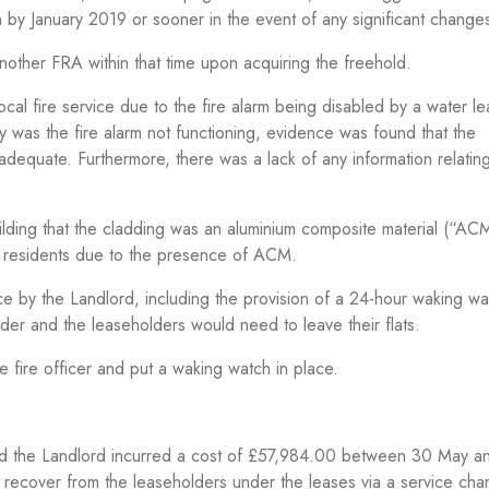
y January 2019 or sooner in the event of any significant change
other FRA within that time upon acquiring the freehold.
ocal fire service due to the fire alarm being disabled by a water l
ly was the fire alarm not functioning, evidence was found that the
dequate. Furthermore, there was a lack of any information relating
uilding that the cladding was an aluminium composite material (“AC
nd residents due to the presence of ACM.
ace by the Landlord, including the provision of a 24-hour waking wa
der and the leaseholders would need to leave their flats.
e fire officer and put a waking watch in place.
 and the Landlord incurred a cost of £57,984.00 between 30 May a
 recover from the leaseholders under the leases via a service cha