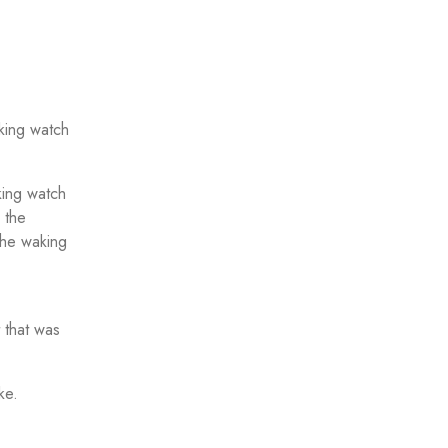
king watch
king watch
 the
 the waking
 that was
ke.