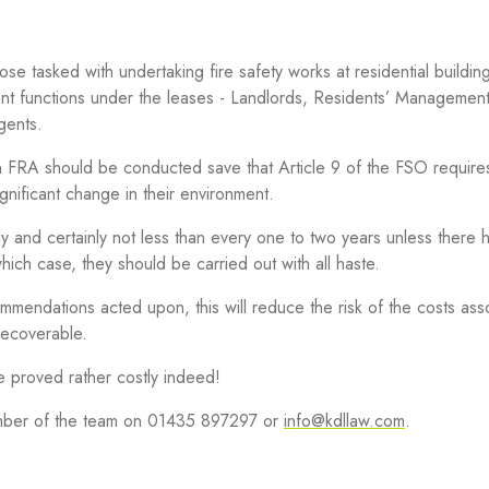
se tasked with undertaking fire safety works at residential buildin
ent functions under the leases - Landlords, Residents’ Managemen
gents.
 FRA should be conducted save that Article 9 of the FSO require
gnificant change in their environment.
y and certainly not less than every one to two years unless there
which case, they should be carried out with all haste.
mendations acted upon, this will reduce the risk of the costs ass
recoverable.
e proved rather costly indeed!
member of the team on 01435 897297 or
info@kdllaw.com
.