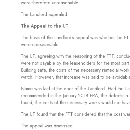
were therefore unreasonable.
The Landlord appealed.
The Appeal to the UT
The basis of the Landlord’s appeal was whether the FT
were unreasonable.
The UT, agreeing with the reasoning of the FTT, conclud
were not payable by the leaseholders for the most part
Building safe, the costs of the necessary remedial work 
watch. However, that increase was said to be avoidabl
Blame was laid at the door of the Landlord. Had the L
recommended in the January 2018 FRA, the defects in th
found, the costs of the necessary works would not hav
The UT found that the FTT considered that the cost w
The appeal was dismissed.