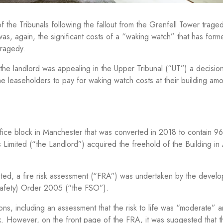
f the Tribunals following the fallout from the Grenfell Tower trage
was, again, the significant costs of a “waking watch” that has form
tragedy.
the landlord was appealing in the Upper Tribunal (“UT”) a decisio
f the leaseholders to pay for waking watch costs at their building am
office block in Manchester that was converted in 2018 to contain 96
ts Limited (“the Landlord”) acquired the freehold of the Building in
ed, a fire risk assessment (“FRA”) was undertaken by the develop
 Safety) Order 2005 (“the FSO”).
, including an assessment that the risk to life was “moderate” an
k. However, on the front page of the FRA, it was suggested that th