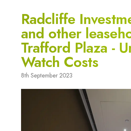
Radcliffe Investm
and other leaseho
Trafford Plaza -
Watch Costs
8th September 2023