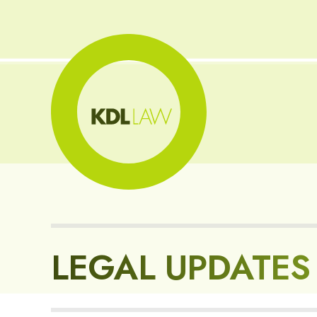
LEGAL UPDATES