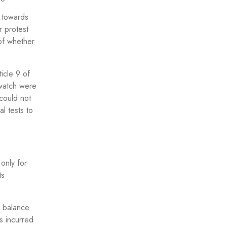
 towards
r protest
of whether
icle 9 of
 watch were
 could not
al tests to
only for
ts
e balance
ts incurred