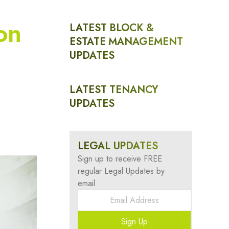
on
LATEST BLOCK &
ESTATE MANAGEMENT
UPDATES
LATEST TENANCY
UPDATES
LEGAL UPDATES
Sign up to receive FREE
regular Legal Updates by
email
Sign Up