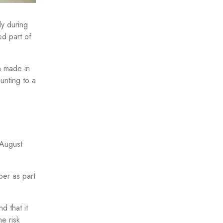
dy during
ed part of
n made in
ounting to a
 August
er as part
d that it
e risk