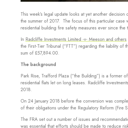
This week’s legal update looks at yet another decision o
the summer of 2017.
The focus of this particular case 
residential building fire safety
measures
ever since the 
In
Radcliffe Investments Limited -v- Meeson and others
the First-Tier Tribunal (“FTT”) regarding the liability o
sum of £57,894.00.
The background
Park Rise, Trafford Plaza (“the Building”) is a former 
residential flats let on long leases. Radcliffe Investmen
2018.
On 24 January 2018 before the conversion was complet
of their obligations under the Regulatory Reform (Fire
The FRA set out a number of issues and recommendations
was essential that efforts should be made to reduce ris