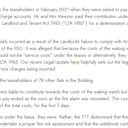
o the leaseholders in February 2021 when they were asked to pay
 charge accounts. Mr and Mrs Meeson paid their contribution unde
 Landlord and Tenant Act 1985 (“LTA 1985”) for a determination 
ly incurred as a result of the Landlord’s failure to comply with Art
 of the FSO. It was alleged that because the costs of the waking
 could not be “service costs” under the leases or alternatively, they
9 LTA 1985. Our recent Legal Update
here
helpfully sets out
the leg
vice charges being incurred.
he leaseholders of 78 other flats in the Building.
re liable to contribute towards the costs of the waking watch but 
ty to pay ended as the soon as the fire alarm was reinstated. The cos
 the total costs, for the first 7-days.
le under the lease
;
they were. Rather, the FTT determined that th
undertake a proper fire risk assessment and that the additional cos