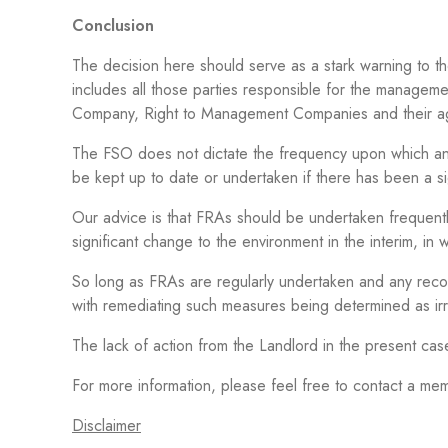
Conclusion
The decision here should serve as a stark warning to tho
includes all those parties responsible for the managem
Company, Right to Management Companies and their a
The FSO does not dictate the frequency upon which an
be kept up to date or undertaken if there has been a si
Our advice is that FRAs should be undertaken frequentl
significant change to the environment in the interim, in 
So long as FRAs are regularly undertaken and any recom
with remediating such measures being determined as ir
The lack of action from the Landlord in the present cas
For more information, please feel free to contact a 
Disclaimer