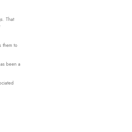
gs. That
t
s them to
 has been a
ociated