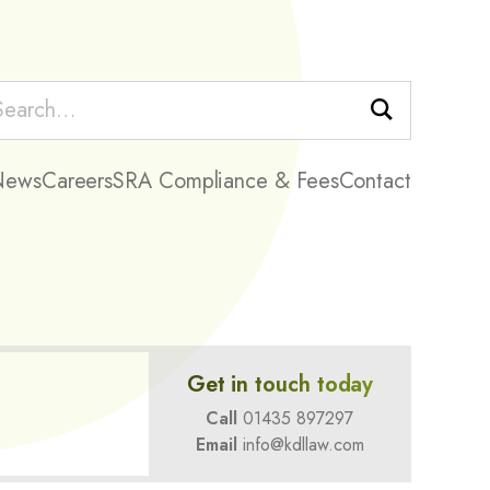
Search
News
Careers
SRA Compliance & Fees
Contact
Get in touch today
Call
01435 897297
Email
info@kdllaw.com