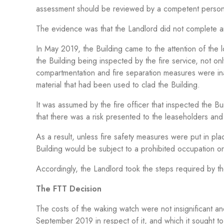
assessment should be reviewed by a competent person b
The evidence was that the Landlord did not complete an
In May 2019, the Building came to the attention of the l
the Building being inspected by the fire service, not on
compartmentation and fire separation measures were ina
material that had been used to clad the Building.
It was assumed by the fire officer that inspected the B
that there was a risk presented to the leaseholders a
As a result, unless fire safety measures were put in pl
Building would be subject to a prohibited occupation or
Accordingly, the Landlord took the steps required by th
The FTT Decision
The costs of the waking watch were not insignificant
September 2019 in respect of it
,
and which it sought to