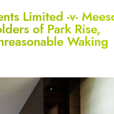
ents Limited -v- Mees
lders of Park Rise,
 Unreasonable Waking