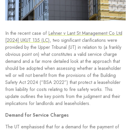
In the recent case of
Lehner v Lant St Management Co Ltd
[2024] UKUT 135 (LC)
, two significant clarifications were
provided by the Upper Tribunal (UT) in relation to (a frankly
obvious point on) what constitutes a valid service charge
demand and a far more detailed look at the approach that
should be adopted when assessing whether a leaseholder
will or will not benefit from the provisions of the Building
Safety Act 2024 (“BSA 2022”) that protect a leaseholder
from liability for costs relating to fire safety works. This
update outlines the key points from the judgment and their
implications for landlords and leaseholders.
Demand for Service Charges
The UT emphasised that for a demand for the payment of