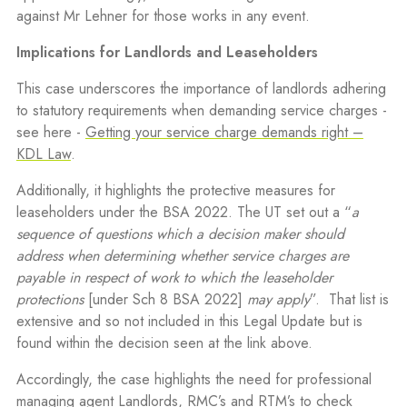
against Mr Lehner for those works in any event.
Implications for Landlords and Leaseholders
This case underscores the importance of landlords adhering
to statutory requirements when demanding service charges -
see here -
Getting your service charge demands right –
KDL Law
.
Additionally, it highlights the protective measures for
leaseholders under the BSA 2022. The UT set out a “
a
sequence of questions which a decision maker should
address when determining whether service charges are
payable in respect of work to which the leaseholder
protections
[under Sch 8 BSA 2022]
may apply
”.
That list is
extensive and so not included in this Legal Update but is
found within the decision seen at the link above.
Accordingly, the case highlights the need for professional
managing agent Landlords, RMC’s and RTM’s to check