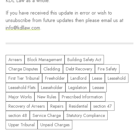
KDL Law as a whole.
If you have received this update in error or wish to
unsubscribe from future updates then please email us at
info@kdllaw.com
.
Arrears
Block Management
Building Safety Act
Charge Disputes
Cladding
Debt Recovery
Fire Safety
First Tier Tribunal
Freeholder
Landlord
Lease
Leasehold
Leasehold Flats
Leaseholder
Legislation
Lessee
Major Works
New Rules
Prescribed Information
Recovery of Arrears
Repairs
Residential
section 47
section 48
Service Charge
Statutory Compliance
Upper Tribunal
Unpaid Charges