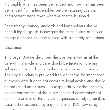
thoroughly what has been demanded and how that has been
demanded from a leaseholder before incurring costs in
enforcement steps taken where a charge is unpaid.
For further guidance, landlords and leaseholders should
consult legal experts to navigate the complexities of service
charge demands and compliance with fire safety regulations.
Disclaimer
This Legal Update describes the position in law as at the
date of this article and care should be taken to note any
subsequent amendments to the position as set out above.
The Legal Update is provided free of charge for information
purposes only; it does not constitute legal advice and should
not be relied on as such. No responsibility for the accuracy
and/or correctness of the information and commentary set
out in the article, or for any consequences of relying on it, is
assumed or accepted by any member of KDL Law or by