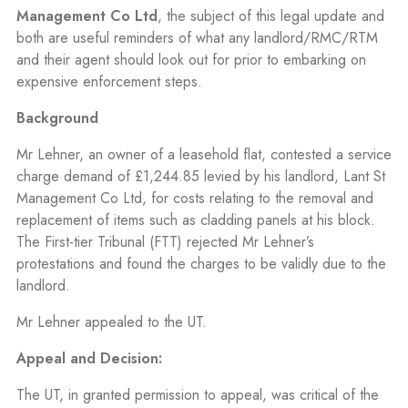
Management Co Ltd
, the subject of this legal update and
both are useful reminders of what any landlord/RMC/RTM
and their agent should look out for prior to embarking on
expensive enforcement steps.
Background
Mr Lehner, an owner of a leasehold flat, contested a service
charge demand of £1,244.85 levied by his landlord, Lant St
Management Co Ltd, for costs relating to the removal and
replacement of items such as cladding panels at his block.
The First-tier Tribunal (FTT) rejected Mr Lehner’s
protestations and found the charges to be validly due to the
landlord.
Mr Lehner appealed to the UT.
Appeal and Decision:
The UT, in granted permission to appeal, was critical of the