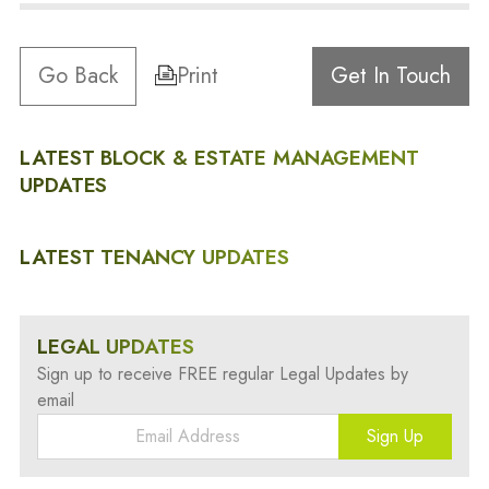
Go Back
Print
Get In Touch
LATEST BLOCK & ESTATE MANAGEMENT
UPDATES
LATEST TENANCY UPDATES
LEGAL UPDATES
Sign up to receive FREE regular Legal Updates by
email
Sign Up