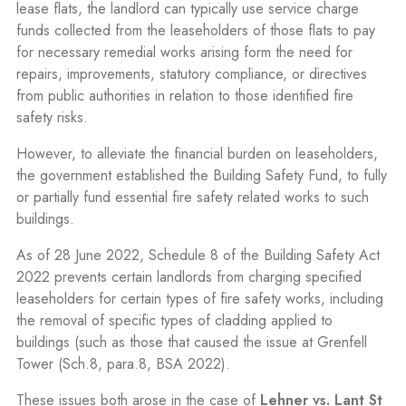
lease flats, the landlord can typically use service charge
funds collected from the leaseholders of those flats to pay
for necessary remedial works arising form the need for
repairs, improvements, statutory compliance, or directives
from public authorities in relation to those identified fire
safety risks.
However, to alleviate the financial burden on leaseholders,
the government established the Building Safety Fund, to fully
or partially fund essential fire safety related works to such
buildings.
As of 28 June 2022, Schedule 8 of the Building Safety Act
2022 prevents certain landlords from charging specified
leaseholders for certain types of fire safety works, including
the removal of specific types of cladding applied to
buildings (such as those that caused the issue at Grenfell
Tower (Sch.8, para.8, BSA 2022).
These issues both arose in the case of
Lehner vs. Lant St