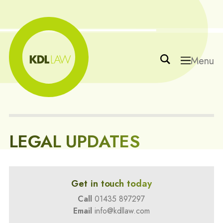
Menu
LEGAL UPDATES
Get in touch today
Call
01435 897297
Email
info@kdllaw.com