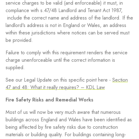
service charges to be valid (and enforceable) it must, in
compliance with s.47/48 Landlord and Tenant Act 1987,
include the correct name and address of the landlord. If the
landlord's address is not in England or Wales, an address
within these jurisdictions where notices can be served must
be provided.
Failure to comply with this requirement renders the service
charge unenforceable until the correct information is
supplied.
See our Legal Update on this specific point here -
Section
47 and 48: What it really requires? – KDL Law
Fire Safety Risks and Remedial Works
Most of us will now be very much aware that numerous
buildings across England and Wales have been identified as
being affected by fire safety risks due to construction
materials or building quality. For buildings containing long-