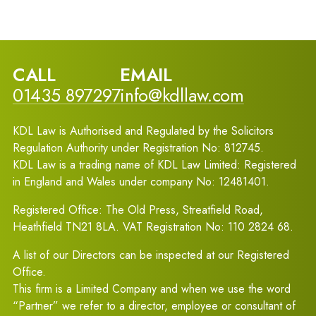
CALL
EMAIL
01435 897297
info@kdllaw.com
KDL Law is Authorised and Regulated by the Solicitors
Regulation Authority under Registration No: 812745.
KDL Law is a trading name of KDL Law Limited: Registered
in England and Wales under company No: 12481401.
Registered Office: The Old Press, Streatfield Road,
Heathfield TN21 8LA. VAT Registration No: 110 2824 68.
A list of our Directors can be inspected at our Registered
Office.
This firm is a Limited Company and when we use the word
“Partner” we refer to a director, employee or consultant of