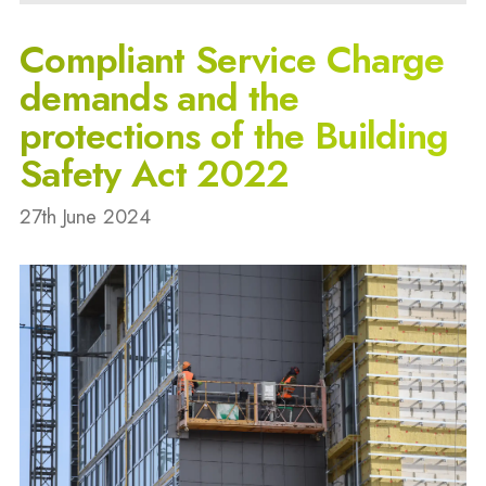
Compliant Service Charge
demands and the
protections of the Building
Safety Act 2022
27th June 2024