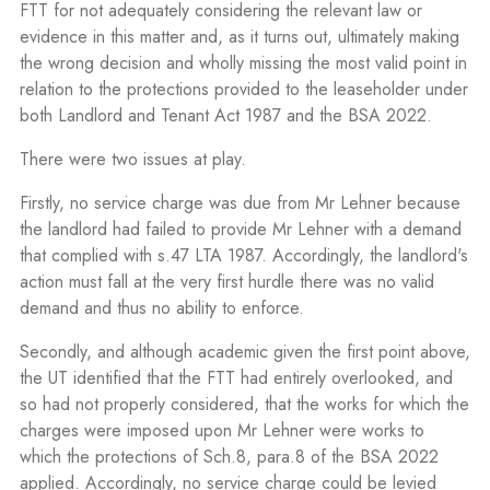
FTT for not adequately considering the relevant law or
evidence in this matter and, as it turns out, ultimately making
the wrong decision and wholly missing the most valid point in
relation to the protections provided to the leaseholder under
both Landlord and Tenant Act 1987 and the BSA 2022.
There were two issues at play.
Firstly, no service charge was due from Mr Lehner because
the landlord had failed to provide Mr Lehner with a demand
that complied with s.47 LTA 1987. Accordingly, the landlord's
action must fall at the very first hurdle there was no valid
demand and thus no ability to enforce.
Secondly, and although academic given the first point above,
the UT identified that the FTT had entirely overlooked, and
so had not properly considered, that the works for which the
charges were imposed upon Mr Lehner were works to
which the protections of Sch.8, para.8 of the BSA 2022
applied. Accordingly, no service charge could be levied