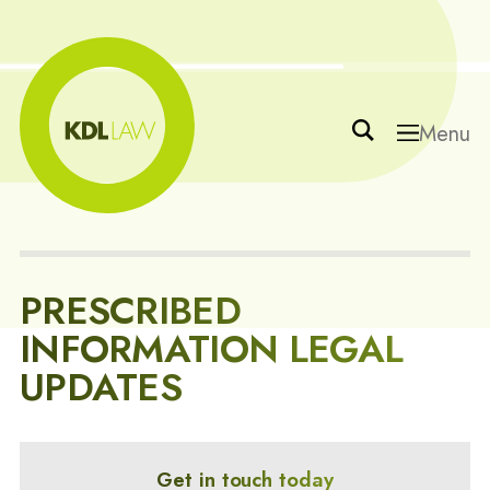
Menu
PRESCRIBED
INFORMATION LEGAL
UPDATES
Get in touch today