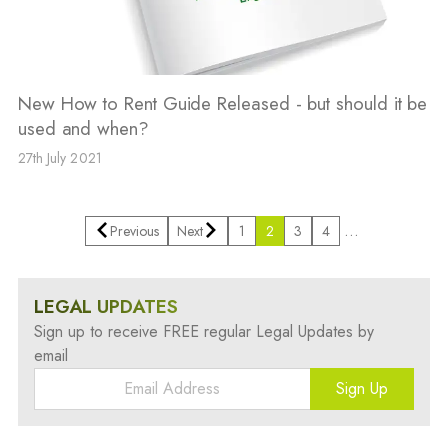
New How to Rent Guide Released - but should it be
used and when?
27th July 2021
…
Previous
Next
1
2
3
4
LEGAL UPDATES
Sign up to receive FREE regular Legal Updates by
email
Sign Up