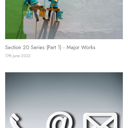
Section 20 Series (Part 1) - Major Works
17th June 2022