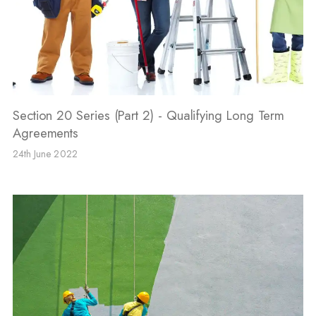
Section 20 Series (Part 2) - Qualifying Long Term
Agreements
24th June 2022