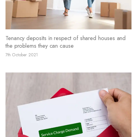
Tenancy deposits in respect of shared houses and
the problems they can cause
7th October 2021