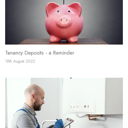
Tenancy Deposits - a Reminder
18th August 2022