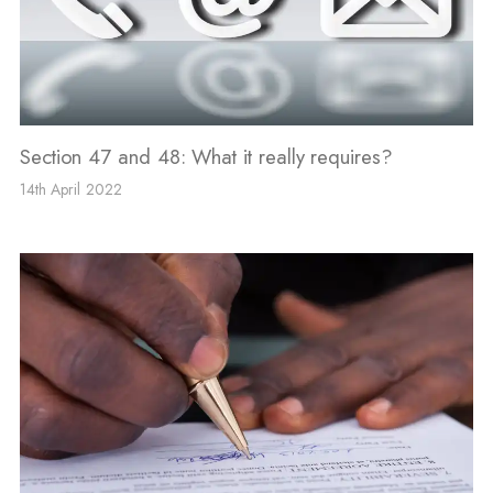
Section 47 and 48: What it really requires?
14th April 2022