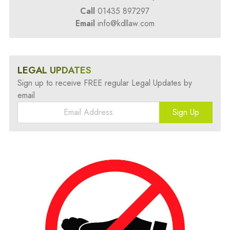
Call
01435 897297
Email
info@kdllaw.com
LEGAL UPDATES
Sign up to receive FREE regular Legal Updates by
email
Sign Up