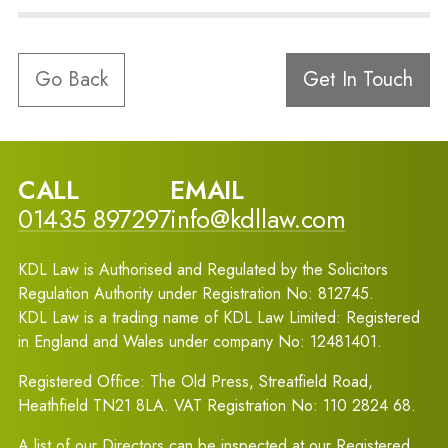
Go Back
Get In Touch
CALL
EMAIL
01435 897297
info@kdllaw.com
KDL Law is Authorised and Regulated by the Solicitors
Regulation Authority under Registration No: 812745.
KDL Law is a trading name of KDL Law Limited: Registered
in England and Wales under company No: 12481401.
Registered Office: The Old Press, Streatfield Road,
Heathfield TN21 8LA. VAT Registration No: 110 2824 68.
A list of our Directors can be inspected at our Registered