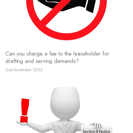
Can you charge a fee to the leaseholder for
drafting and serving demands?
2nd November 2022