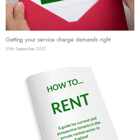
Getting your service charge demands right
30th September 2021