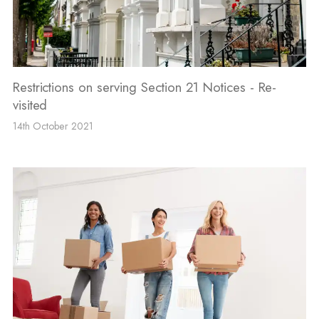
Restrictions on serving Section 21 Notices - Re-
visited
14th October 2021