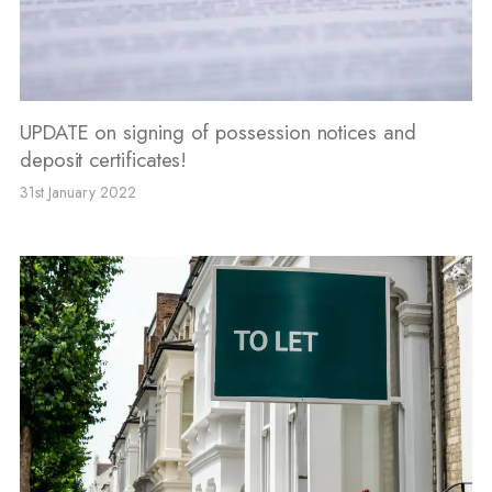
UPDATE on signing of possession notices and
deposit certificates!
31st January 2022