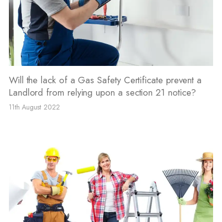
Will the lack of a Gas Safety Certificate prevent a
Landlord from relying upon a section 21 notice?
11th August 2022