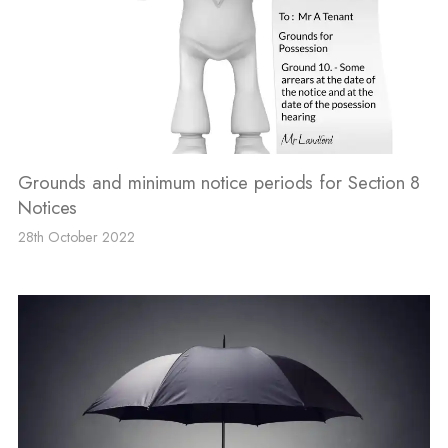
Grounds and minimum notice periods for Section 8
Notices
28th October 2022