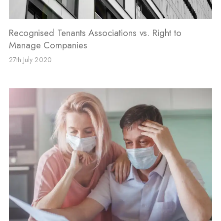
Recognised Tenants Associations vs. Right to
Manage Companies
27th July 2020