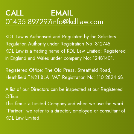
CALL
EMAIL
01435 897297
info@kdllaw.com
KDL Law is Authorised and Regulated by the Solicitors
Regulation Authority under Registration No: 812745.
KDL Law is a trading name of KDL Law Limited: Registered
in England and Wales under company No: 12481401.
Registered Office: The Old Press, Streatfield Road,
Heathfield TN21 8LA. VAT Registration No: 110 2824 68.
A list of our Directors can be inspected at our Registered
Office.
This firm is a Limited Company and when we use the word
“Partner” we refer to a director, employee or consultant of
KDL Law Limited.