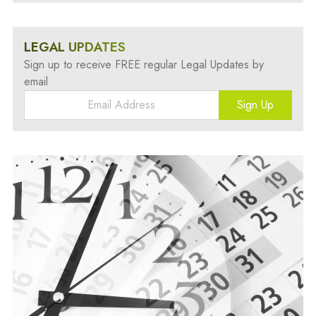
LEGAL UPDATES
Sign up to receive FREE regular Legal Updates by
email
Sign Up