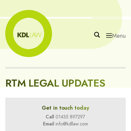
Menu
RTM LEGAL UPDATES
Get in touch today
Call
01435 897297
Email
info@kdllaw.com