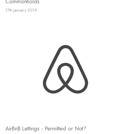
Commonholds
17th January 2019
AirBnB Lettings - Permitted or Not?