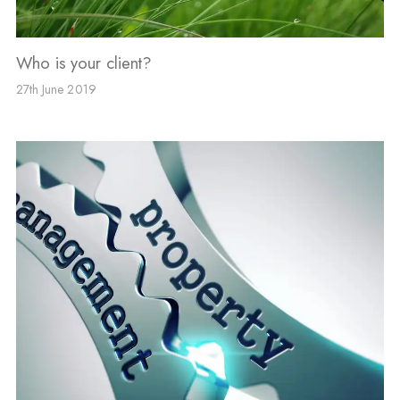
Who is your client?
27th June 2019