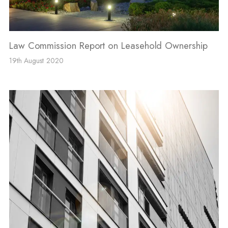
Law Commission Report on Leasehold Ownership
19th August 2020