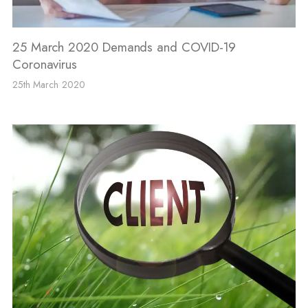
25 March 2020 Demands and COVID-19
Coronavirus
25th March 2020