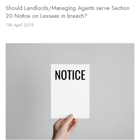
Should Landlords/Managing Agents serve Section
20 Notice on Lessees in breach?
11th April 2019