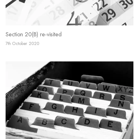
Section 20(B) re-visited
7th October 2020