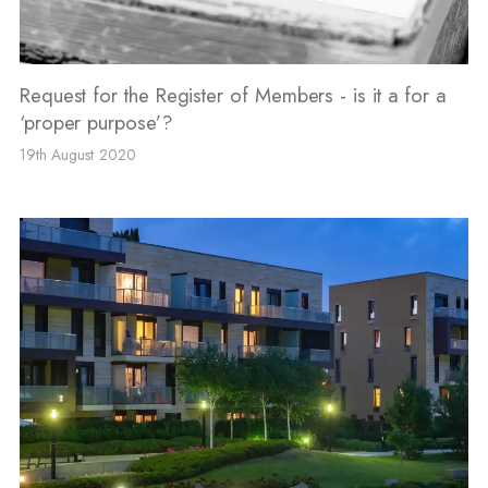
Request for the Register of Members - is it a for a
‘proper purpose’?
19th August 2020