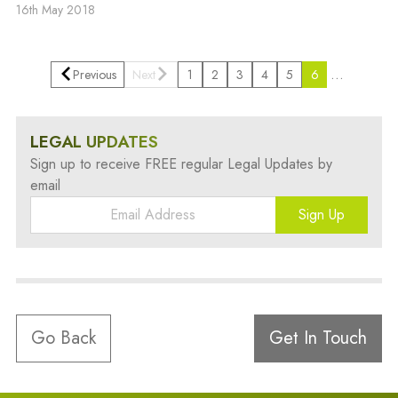
16th May 2018
…
Previous
Next
1
2
3
4
5
6
LEGAL UPDATES
Sign up to receive FREE regular Legal Updates by
email
Sign Up
Go Back
Get In Touch