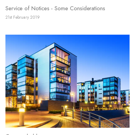
Service of Notices - Some Considerations
21st February 2019