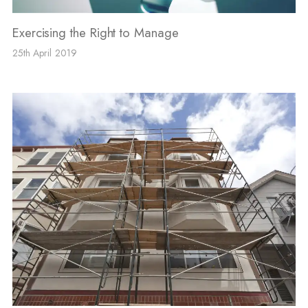
Exercising the Right to Manage
25th April 2019