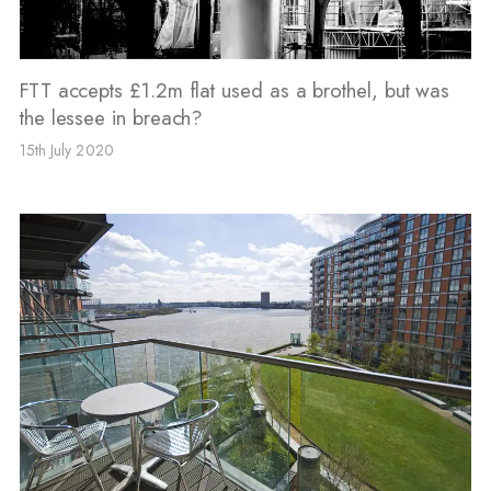
FTT accepts £1.2m flat used as a brothel, but was
the lessee in breach?
15th July 2020