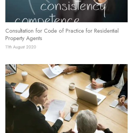
Consultation for Code of Practice for Residential
Property Agents
11th August 2020