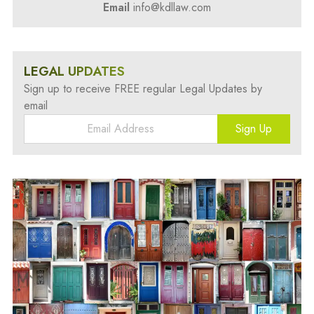
Email
info@kdllaw.com
LEGAL UPDATES
Sign up to receive FREE regular Legal Updates by
email
Sign Up