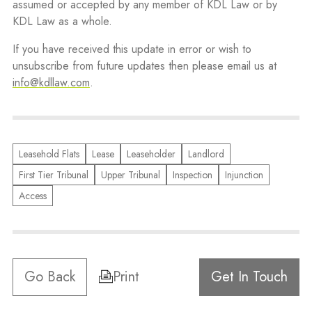
assumed or accepted by any member of KDL Law or by
KDL Law as a whole.
If you have received this update in error or wish to
unsubscribe from future updates then please email us at
info@kdllaw.com
.
Leasehold Flats
Lease
Leaseholder
Landlord
First Tier Tribunal
Upper Tribunal
Inspection
Injunction
Access
Go Back
Print
Get In Touch