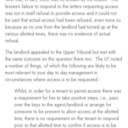
lessee’s failure to respond to the letters requesting access
was not in itself refusal to provide access and it could not
be said that actual access had been refused, even more so
because as no one from the landlord had turned up at the
various allotted times, there was no evidence of actual
refusal.
The landlord appealed to the Upper Tribunal but met with
the same outcome on this question there too. The UT noted
a number of things, of which the following are likely to be
most relevant to your day to day management in
circumstances where access is to be requested:-
Whilst, in order for a tenant to permit access there was
a requirement for him to take positive steps, i.e., pass
over the keys to the agent/landlord or arrange for
someone to be present to allow access at the allotted
time, there is no requirement on the tenant to respond
prior to that allotted time to confirm if access is to be