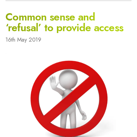
Common sense and
‘refusal’ to provide access
16th May 2019