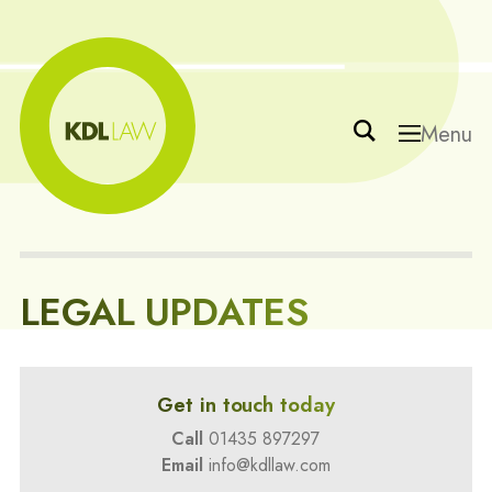
Menu
LEGAL UPDATES
Get in touch today
Call
01435 897297
Email
info@kdllaw.com