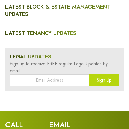
LATEST BLOCK & ESTATE MANAGEMENT
UPDATES
LATEST TENANCY UPDATES
LEGAL UPDATES
Sign up to receive FREE regular Legal Updates by
email
Sign Up
CALL
EMAIL