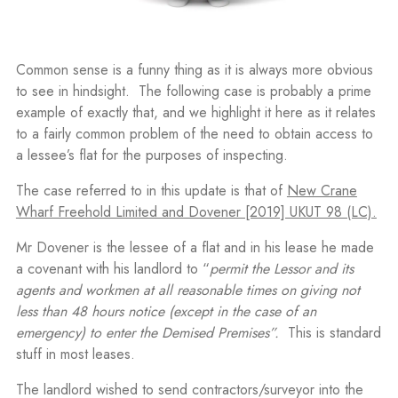
Common sense is a funny thing as it is always more obvious
to see in hindsight. The following case is probably a prime
example of exactly that, and we highlight it here as it relates
to a fairly common problem of the need to obtain access to
a lessee’s flat for the purposes of inspecting.
The case referred to in this update is that of
New Crane
Wharf Freehold Limited and Dovener [2019] UKUT 98 (LC).
Mr Dovener is the lessee of a flat and in his lease he made
a covenant with his landlord to “
permit the Lessor and its
agents and workmen at all reasonable times on giving not
less than 48 hours notice (except in the case of an
emergency) to enter the Demised Premises”.
This is standard
stuff in most leases.
The landlord wished to send contractors/surveyor into the