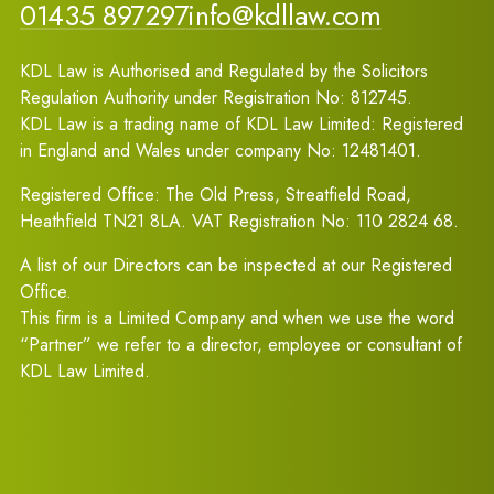
01435 897297
info@kdllaw.com
KDL Law is Authorised and Regulated by the Solicitors
Regulation Authority under Registration No: 812745.
KDL Law is a trading name of KDL Law Limited: Registered
in England and Wales under company No: 12481401.
Registered Office: The Old Press, Streatfield Road,
Heathfield TN21 8LA. VAT Registration No: 110 2824 68.
A list of our Directors can be inspected at our Registered
Office.
This firm is a Limited Company and when we use the word
“Partner” we refer to a director, employee or consultant of
KDL Law Limited.