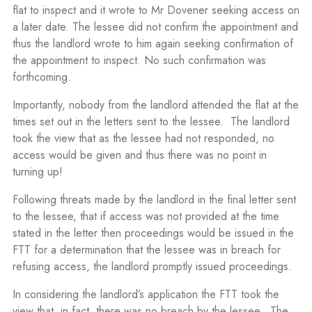
flat to inspect and it wrote to Mr Dovener seeking access on
a later date. The lessee did not confirm the appointment and
thus the landlord wrote to him again seeking confirmation of
the appointment to inspect. No such confirmation was
forthcoming.
Importantly, nobody from the landlord attended the flat at the
times set out in the letters sent to the lessee. The landlord
took the view that as the lessee had not responded, no
access would be given and thus there was no point in
turning up!
Following threats made by the landlord in the final letter sent
to the lessee, that if access was not provided at the time
stated in the letter then proceedings would be issued in the
FTT for a determination that the lessee was in breach for
refusing access, the landlord promptly issued proceedings.
In considering the landlord’s application the FTT took the
view that, in fact, there was no breach by the lessee. The