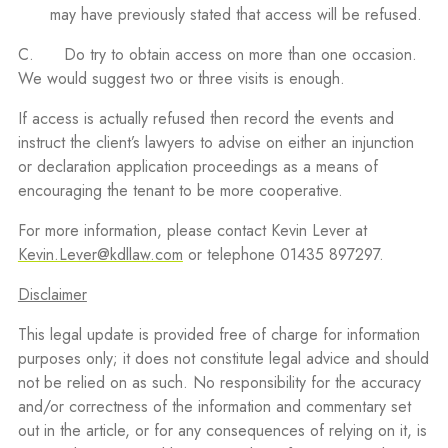
may have previously stated that access will be refused.
C. Do try to obtain access on more than one occasion.
We would suggest two or three visits is enough.
If access is actually refused then record the events and
instruct the client’s lawyers to advise on either an injunction
or declaration application proceedings as a means of
encouraging the tenant to be more cooperative.
For more information, please contact Kevin Lever at
Kevin.Lever@kdllaw.com
or telephone 01435 897297.
Disclaimer
This legal update is provided free of charge for information
purposes only; it does not constitute legal advice and should
not be relied on as such. No responsibility for the accuracy
and/or correctness of the information and commentary set
out in the article, or for any consequences of relying on it, is