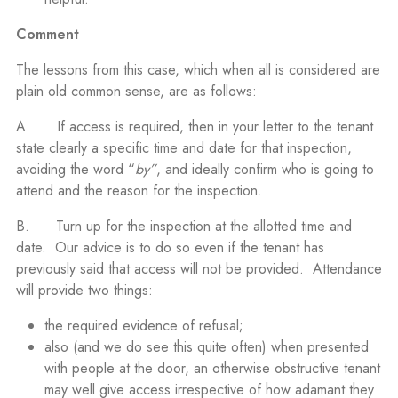
Comment
The lessons from this case, which when all is considered are
plain old common sense, are as follows:
A. If access is required, then in your letter to the tenant
state clearly a specific time and date for that inspection,
avoiding the word “
by”
, and ideally confirm who is going to
attend and the reason for the inspection.
B. Turn up for the inspection at the allotted time and
date. Our advice is to do so even if the tenant has
previously said that access will not be provided. Attendance
will provide two things:
the required evidence of refusal;
also (and we do see this quite often) when presented
with people at the door, an otherwise obstructive tenant
may well give access irrespective of how adamant they