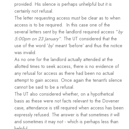
provided. His silence is perhaps unhelpful but it is
certainly not refusal.
The letter requesting access must be clear as to when
access is to be required. In this case one of the
several letters sent by the landlord required access “
by
5:00pm on 23 January”
. The UT considered that the
use of the word ’
by
’ meant ‘before’ and thus the notice
was invalid.
As no one for the landlord actually attended at the
allotted times to seek access, there is no evidence of
any refusal for access as there had been no actual
attempt to gain access. Once again the tenant’s silence
cannot be said to be a refusal.
The UT also considered whether, on a hypothetical
basis as these were not facts relevant to the Dovener
case, attendance is still required when access has been
expressly refused. The answer is that sometimes it will
and sometimes it may not - which is perhaps less than
helpful.