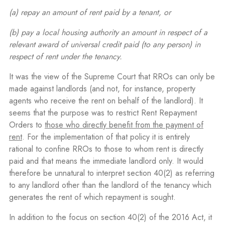
(a)
repay an amount of rent paid by a tenant, or
(b) pay a local housing authority an amount in respect of a
relevant award of universal credit paid (to any person) in
respect of rent under the tenancy.
It was the view of the Supreme Court that RROs can only be
made against landlords (and not, for instance, property
agents who receive the rent on behalf of the landlord). It
seems that the purpose was to restrict Rent Repayment
Orders to
those who directly benefit from the payment of
rent
. For the implementation of that policy it is entirely
rational to confine RROs to those to whom rent is directly
paid and that means the immediate landlord only. It would
therefore be unnatural to interpret section 40(2) as referring
to any landlord other than the landlord of the tenancy which
generates the rent of which repayment is sought.
In addition to the focus on section 40(2) of the 2016 Act, it