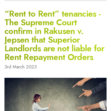
“Rent to Rent” tenancies -
The Supreme Court
confirm in Rakusen v.
Jepsen that Superior
Landlords are not liable for
Rent Repayment Orders
3rd March 2023