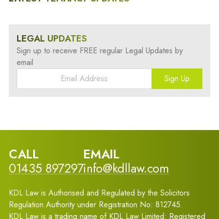
LEGAL UPDATES
Sign up to receive FREE regular Legal Updates by
email
Sign Up
CALL
EMAIL
01435 897297
info@kdllaw.com
KDL Law is Authorised and Regulated by the Solicitors
Regulation Authority under Registration No: 812745.
KDL Law is a trading name of KDL Law Limited: Registered