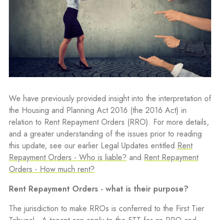
We have previously provided insight into the interpretation of
the Housing and Planning Act 2016 (the 2016 Act) in
relation to Rent Repayment Orders (RRO). For more details,
and a greater understanding of the issues prior to reading
this update, see our earlier Legal Updates entitled
Rent
Repayment Orders - Who is liable?
and
Rent Repayment
Orders - How much rent?
Rent Repayment Orders - what is their purpose?
The jurisdiction to make RROs is conferred to the First Tier