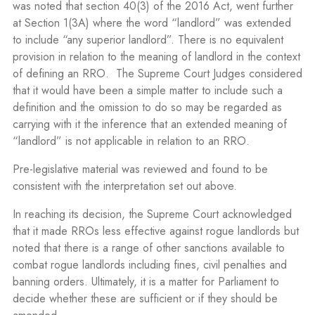
was noted that section 40(3) of the 2016 Act, went further
at Section 1(3A) where the word “landlord” was extended
to include “any superior landlord”. There is no equivalent
provision in relation to the meaning of landlord in the context
of defining an RRO. The Supreme Court Judges considered
that it would have been a simple matter to include such a
definition and the omission to do so may be regarded as
carrying with it the inference that an extended meaning of
“landlord” is not applicable in relation to an RRO.
Pre-legislative material was reviewed and found to be
consistent with the interpretation set out above.
In reaching its decision, the Supreme Court acknowledged
that it made RROs less effective against rogue landlords but
noted that there is a range of other sanctions available to
combat rogue landlords including fines, civil penalties and
banning orders. Ultimately, it is a matter for Parliament to
decide whether these are sufficient or if they should be