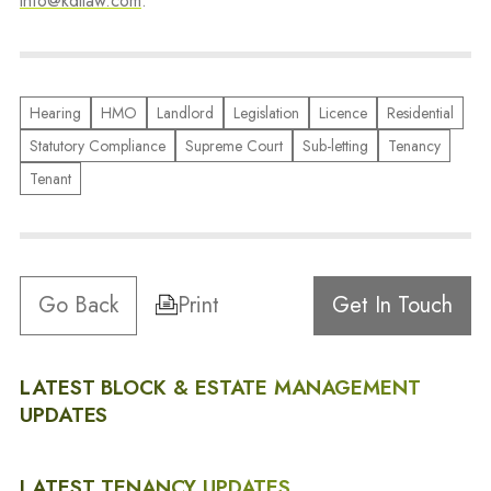
info@kdllaw.com
.
Hearing
HMO
Landlord
Legislation
Licence
Residential
Statutory Compliance
Supreme Court
Sub-letting
Tenancy
Tenant
Go Back
Print
Get In Touch
LATEST BLOCK & ESTATE MANAGEMENT
UPDATES
LATEST TENANCY UPDATES