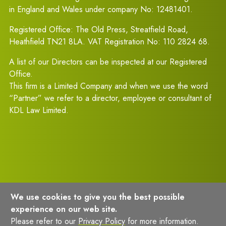
in England and Wales under company No: 12481401.
Registered Office: The Old Press, Streatfield Road,
Heathfield TN21 8LA. VAT Registration No: 110 2824 68.
A list of our Directors can be inspected at our Registered
Office.
This firm is a Limited Company and when we use the word
“Partner” we refer to a director, employee or consultant of
KDL Law Limited.
We use cookies to give you the best possible
experience on our web site.
Terms of Usage
Privacy Policy
Please refer to our
Privacy Policy
for more information.