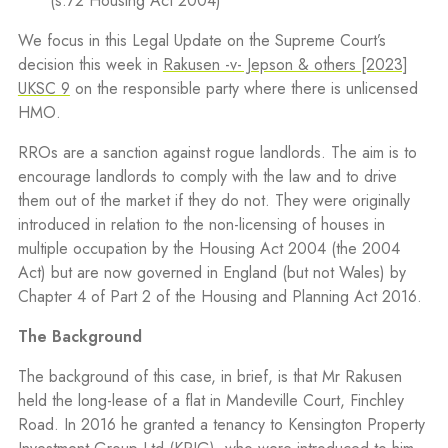
(s.72 Housing Act 2004)
We focus in this Legal Update on the Supreme Court’s
decision this week in
Rakusen -v- Jepson & others [2023]
UKSC 9
on the responsible party where there is unlicensed
HMO.
RROs are a sanction against rogue landlords. The aim is to
encourage landlords to comply with the law and to drive
them out of the market if they do not. They were originally
introduced in relation to the non-licensing of houses in
multiple occupation by the Housing Act 2004 (the 2004
Act) but are now governed in England (but not Wales) by
Chapter 4 of Part 2 of the Housing and Planning Act 2016.
The Background
The background of this case, in brief, is that Mr Rakusen
held the long-lease of a flat in Mandeville Court, Finchley
Road. In 2016 he granted a tenancy to Kensington Property