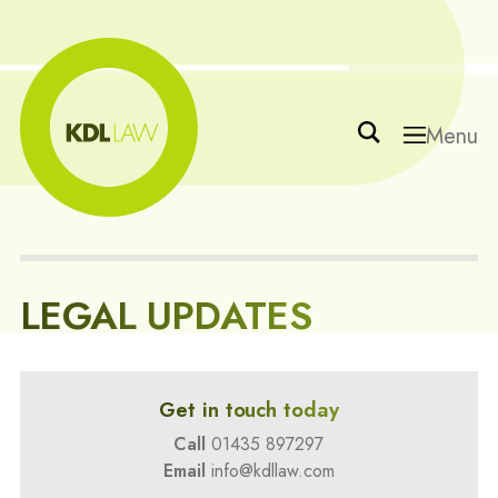
Menu
LEGAL UPDATES
Get in touch today
Call
01435 897297
Email
info@kdllaw.com