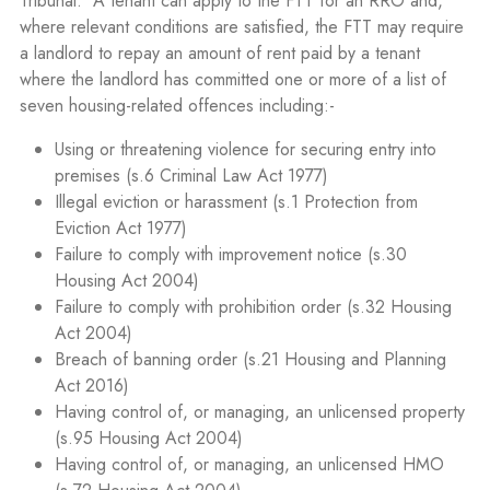
Tribunal.
A tenant can apply to the FTT for an RRO and,
where relevant conditions are satisfied, the FTT may require
a landlord to repay an amount of rent paid by a tenant
where the landlord has committed one or more of a list of
seven housing-related offences including:-
Using or threatening violence for securing entry into
premises (s.6 Criminal Law Act 1977)
Illegal eviction or harassment (s.1 Protection from
Eviction Act 1977)
Failure to comply with improvement notice (s.30
Housing Act 2004)
Failure to comply with prohibition order (s.32 Housing
Act 2004)
Breach of banning order (s.21 Housing and Planning
Act 2016)
Having control of, or managing, an unlicensed property
(s.95 Housing Act 2004)
Having control of, or managing, an unlicensed HMO