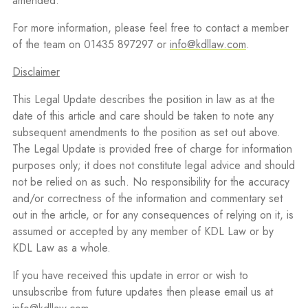
amended.
For more information, please feel free to contact a member
of the team on 01435 897297 or
info@kdllaw.com
.
Disclaimer
This Legal Update describes the position in law as at the
date of this article and care should be taken to note any
subsequent amendments to the position as set out above.
The Legal Update is provided free of charge for information
purposes only; it does not constitute legal advice and should
not be relied on as such. No responsibility for the accuracy
and/or correctness of the information and commentary set
out in the article, or for any consequences of relying on it, is
assumed or accepted by any member of KDL Law or by
KDL Law as a whole.
If you have received this update in error or wish to
unsubscribe from future updates then please email us at