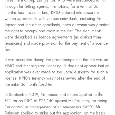
Investment Group Ltd (KPIG), who were introduced to him
through his letting agents, Hamptons, for a term of 36
months less 1 day. In turn, KPIG entered into separate
written agreements with various individuals, including Mr
Jepsen and the other appellants, each of whom was granted
the right to occupy one room in the flat. The documents
were described as licence agreements (as distinct from
tenancies) and made provision for the payment of a licence
fee.
It was accepted during the proceedings that the flat was an
HMO and that required licensing. It does not appear that an
application was ever made to the Local Authority for such a
license. KPIG’s tenancy was not renewed after the end of
the initial 36 month fixed term.
In September 2019, Mr Jepsen and others applied to the
FTT for an RRO of £26,140 against Mr Rakusen, for being
“
in control or management of an unlicensed HMO
”. Mr
Rakusen applied to strike out the application, on the basis