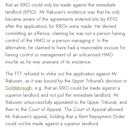
that an RRO could only be made against the immediate
landlord (KPIG). Mr Rakusen’s evidence was that he only
became aware of the agreements entered into by KPIG
after the applications for RROs were made. He denied
committing an offence, claiming he was not a person having
control of the HMO or a person managing it. In the
alternative, he claimed to have had a reasonable excuse for
having control or management of an unlicensed HMO
insofar as he was unaware of its existence.
The FTT refused to strike out the application against Mr
Rakusen, as it was bound by the Upper Tribunal’s decision in
Goldsbrough
, e.g. that an RRO could be made against a
superior landlord and not just the immediate landlord. Mr
Rakusen unsuccessfully appealed to the Upper Tribunal, and
then to the Court of Appeal. The Court of Appeal allowed
Mr Rakusen’s appeal, holding that a Rent Repayment Order
could
not
be made against a superior landlord.