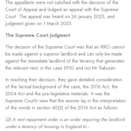
The appellants were not satisfied with the decision of the
Court of Appeal and lodged an appeal with the Supreme
Court.
The appeal was heard on 26 January 2023, and
Judgment given on 1 March 2023.
The Supreme Court Judgment
The decision of the Supreme Court was that an RRO cannot
be made against a superior landlord and can only be made
against the immediate landlord of the tenancy that generates
the relevant rent, in this case KPIG and not Mr Rakusen.
In reaching their decision, they gave detailed consideration
of the factual background of the case, the 2016 Act, the
2004 Act and the pre-legislative materials. It was the
Supreme Court’s view that the answer lay in the interpretation
of the words in section 40(2) of the 2016 Act as follows:
(2) A rent repayment order is an order requiring the landlord
under a tenancy of housing in England to -