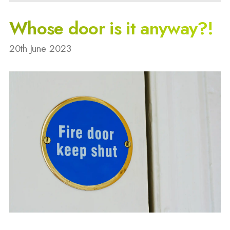
Whose door is it anyway?!
20th June 2023