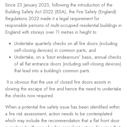
Since 23 January 2023, following the introduction of the
Building Safety Act 2022 (BSA), the Fire Safety (England)
Regulations 2022 made it a legal requirement for
responsible persons of multi-occupied residential buildings in
England with storeys over 11 metres in height to:
Undertake quarterly checks on all fire doors (including
self-closing devices) in common parts; and
Undertake, on a ‘best endeavours' basis, annual checks
of all flat entrance doors (including self-closing devices)
that lead into a building’s common parts.
It is obvious that the use of closed fire doors assists in
slowing the escape of fire and hence the need to undertake
the checks now required.
When a potential fire safety issue has been identified within
a fire risk assessment, action needs to be contemplated
which may include the recommendation that a flat front door