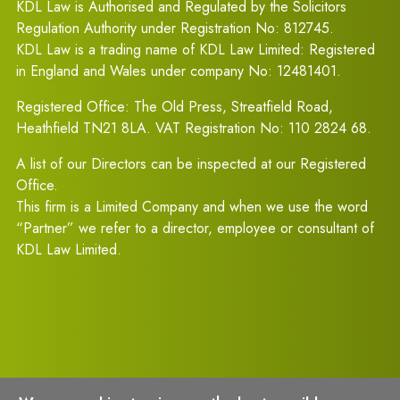
KDL Law is Authorised and Regulated by the Solicitors
Regulation Authority under Registration No: 812745.
KDL Law is a trading name of KDL Law Limited: Registered
in England and Wales under company No: 12481401.
Registered Office: The Old Press, Streatfield Road,
Heathfield TN21 8LA. VAT Registration No: 110 2824 68.
A list of our Directors can be inspected at our Registered
Office.
This firm is a Limited Company and when we use the word
“Partner” we refer to a director, employee or consultant of
KDL Law Limited.