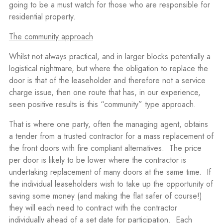
going to be a must watch for those who are responsible for
residential property.
The community approach
Whilst not always practical, and in larger blocks potentially a
logistical nightmare, but where the obligation to replace the
door is that of the leaseholder and therefore not a service
charge issue, then one route that has, in our experience,
seen positive results is this “community” type approach.
That is where one party, often the managing agent, obtains
a tender from a trusted contractor for a mass replacement of
the front doors with fire compliant alternatives.
The price
per door is likely to be lower where the contractor is
undertaking replacement of many doors at the same time.
If
the individual leaseholders wish to take up the opportunity of
saving some money (and making the flat safer of course!)
they will each need to contract with the contractor
individually ahead of a set date for participation.
Each