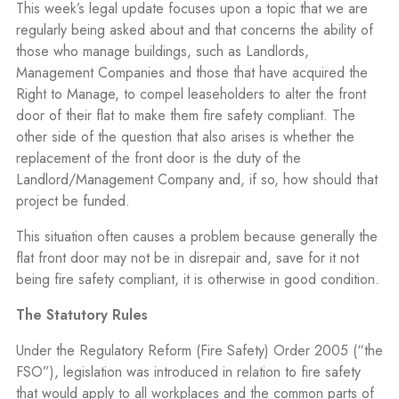
This week’s legal update focuses upon a topic that we are
regularly being asked about and that concerns the ability of
those who manage buildings, such as Landlords,
Management Companies and those that have acquired the
Right to Manage, to compel leaseholders to alter the front
door of their flat to make them fire safety compliant. The
other side of the question that also arises is whether the
replacement of the front door is the duty of the
Landlord/Management Company and, if so, how should that
project be funded.
This situation often causes a problem because generally the
flat front door may not be in disrepair and, save for it not
being fire safety compliant, it is otherwise in good condition.
The Statutory Rules
Under the Regulatory Reform (Fire Safety) Order 2005 (“the
FSO”), legislation was introduced in relation to fire safety
that would apply to all workplaces and the common parts of