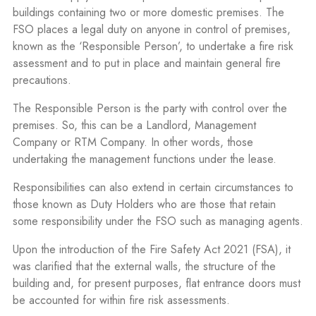
buildings containing two or more domestic premises. The
FSO places a legal duty on anyone in control of premises,
known as the ‘Responsible Person’, to undertake a fire risk
assessment and to put in place and maintain general fire
precautions.
The Responsible Person is the party with control over the
premises. So, this can be a Landlord, Management
Company or RTM Company. In other words, those
undertaking the management functions under the lease.
Responsibilities can also extend in certain circumstances to
those known as Duty Holders who are those that retain
some responsibility under the FSO such as managing agents.
Upon the introduction of the Fire Safety Act 2021 (FSA), it
was clarified that the external walls, the structure of the
building and, for present purposes, flat entrance doors must
be accounted for within fire risk assessments.