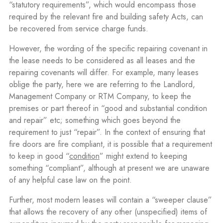
“statutory requirements”, which would encompass those
required by the relevant fire and building safety Acts, can
be recovered from service charge funds.
However, the wording of the specific repairing covenant in
the lease needs to be considered as all leases and the
repairing covenants will differ. For example, many leases
oblige the party, here we are referring to the Landlord,
Management Company or RTM Company, to keep the
premises or part thereof in “good and substantial condition
and repair” etc; something which goes beyond the
requirement to just “repair”. In the context of ensuring that
fire doors are fire compliant, it is possible that a requirement
to keep in good “
condition
” might extend to keeping
something “compliant”, although at present we are unaware
of any helpful case law on the point.
Further, most modern leases will contain a “sweeper clause”
that allows the recovery of any other (unspecified) items of