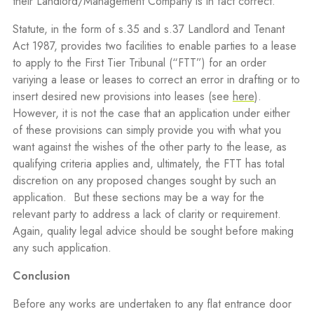
their Landlord/Management Company is in fact correct.
Statute, in the form of s.35 and s.37 Landlord and Tenant
Act 1987, provides two facilities to enable parties to a lease
to apply to the First Tier Tribunal (“FTT”) for an order
variying a lease or leases to correct an error in drafting or to
insert desired new provisions into leases (see
here
).
However, it is not the case that an application under either
of these provisions can simply provide you with what you
want against the wishes of the other party to the lease, as
qualifying criteria applies and, ultimately, the FTT has total
discretion on any proposed changes sought by such an
application.
But these sections may be a way for the
relevant party to address a lack of clarity or requirement.
Again, quality legal advice should be sought before making
any such application.
Conclusion
Before any works are undertaken to any flat entrance door