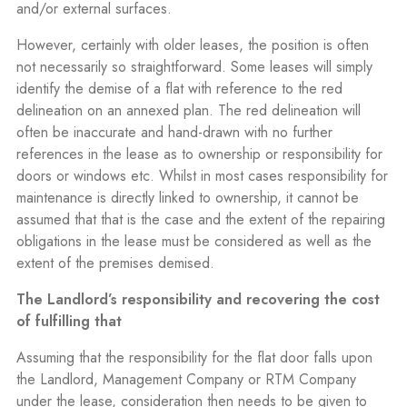
and/or external surfaces.
However, certainly with older leases, the position is often
not necessarily so straightforward. Some leases will simply
identify the demise of a flat with reference to the red
delineation on an annexed plan. The red delineation will
often be inaccurate and hand-drawn with no further
references in the lease as to ownership or responsibility for
doors or windows etc. Whilst in most cases responsibility for
maintenance is directly linked to ownership, it cannot be
assumed that that is the case and the extent of the repairing
obligations in the lease must be considered as well as the
extent of the premises demised.
The Landlord’s responsibility and recovering the cost
of fulfilling that
Assuming that the responsibility for the flat door falls upon
the Landlord, Management Company or RTM Company
under the lease, consideration then needs to be given to