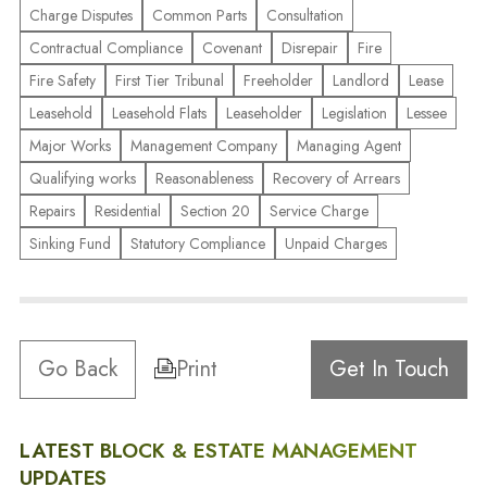
Charge Disputes
Common Parts
Consultation
Contractual Compliance
Covenant
Disrepair
Fire
Fire Safety
First Tier Tribunal
Freeholder
Landlord
Lease
Leasehold
Leasehold Flats
Leaseholder
Legislation
Lessee
Major Works
Management Company
Managing Agent
Qualifying works
Reasonableness
Recovery of Arrears
Repairs
Residential
Section 20
Service Charge
Sinking Fund
Statutory Compliance
Unpaid Charges
Go Back
Print
Get In Touch
LATEST BLOCK & ESTATE MANAGEMENT
UPDATES