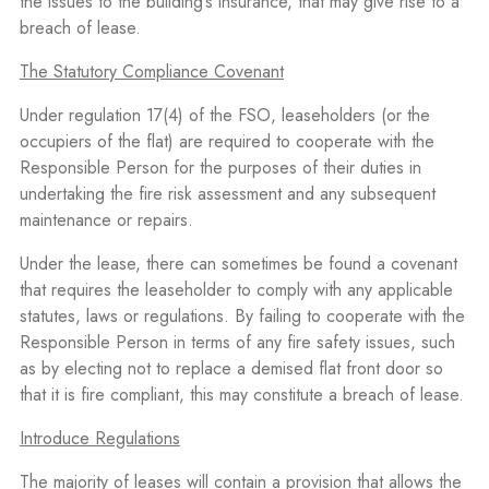
the issues to the building’s insurance, that may give rise to a
breach of lease.
The Statutory Compliance Covenant
Under regulation 17(4) of the FSO, leaseholders (or the
occupiers of the flat) are required to cooperate with the
Responsible Person for the purposes of their duties in
undertaking the fire risk assessment and any subsequent
maintenance or repairs.
Under the lease, there can sometimes be found a covenant
that requires the leaseholder to comply with any applicable
statutes, laws or regulations. By failing to cooperate with the
Responsible Person in terms of any fire safety issues, such
as by electing not to replace a demised flat front door so
that it is fire compliant, this may constitute a breach of lease.
Introduce Regulations
The majority of leases will contain a provision that allows the