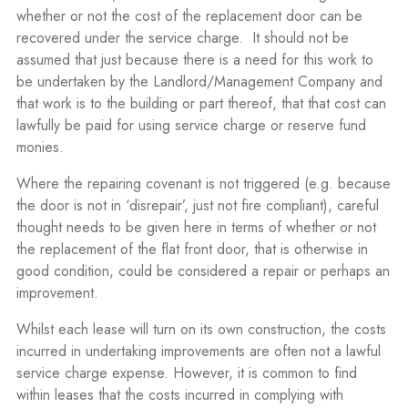
whether or not the cost of the replacement door can be
recovered under the service charge.
It should not be
assumed that just because there is a need for this work to
be undertaken by the Landlord/Management Company and
that work is to the building or part thereof, that that cost can
lawfully be paid for using service charge or reserve fund
monies.
Where the repairing covenant is not triggered (e.g. because
the door is not in ‘disrepair’, just not fire compliant), careful
thought needs to be given here in terms of whether or not
the replacement of the flat front door, that is otherwise in
good condition, could be considered a repair or perhaps an
improvement.
Whilst each lease will turn on its own construction, the costs
incurred in undertaking improvements are often not a lawful
service charge expense. However, it is common to find
within leases that the costs incurred in complying with