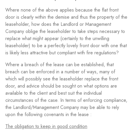
Where none of the above applies because the flat front
door is clearly within the demise and thus the property of the
leaseholder, how does the Landlord or Management
Company oblige the leaseholder to take steps necessary to
replace what might appear (certainly to the unwilling
leaseholder) to be a perfectly lovely front door with one that
is likely less attractive but compliant with fire regulations?
Where a breach of the lease can be established, that
breach can be enforced in a number of ways, many of
which will possibly see the leaseholder replace the front
door, and advice should be sought on what options are
available to the client and best suit the individual
circumstances of the case. In terms of enforcing compliance,
the Landlord/Management Company may be able to rely
upon the following covenants in the lease :
The obligation to keep in good condition