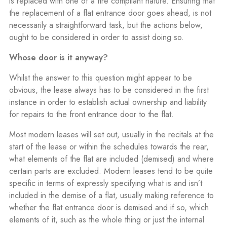
is replaced with one of a fire compliant nature. Ensuring that
the replacement of a flat entrance door goes ahead, is not
necessarily a straightforward task, but the actions below,
ought to be considered in order to assist doing so.
Whose door is it anyway?
Whilst the answer to this question might appear to be
obvious, the lease always has to be considered in the first
instance in order to establish actual ownership and liability
for repairs to the front entrance door to the flat.
Most modern leases will set out, usually in the recitals at the
start of the lease or within the schedules towards the rear,
what elements of the flat are included (demised) and where
certain parts are excluded. Modern leases tend to be quite
specific in terms of expressly specifying what is and isn’t
included in the demise of a flat, usually making reference to
whether the flat entrance door is demised and if so, which
elements of it, such as the whole thing or just the internal