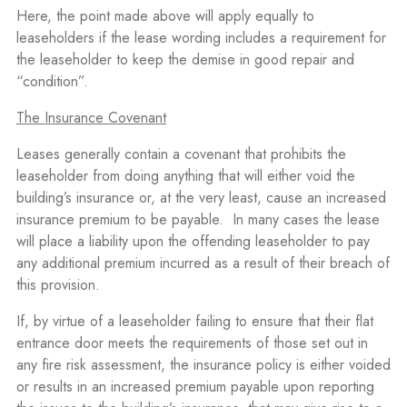
Here, the point made above will apply equally to
leaseholders if the lease wording includes a requirement for
the leaseholder to keep the demise in good repair and
“condition”.
The Insurance Covenant
Leases generally contain a covenant that prohibits the
leaseholder from doing anything that will either void the
building’s insurance or, at the very least, cause an increased
insurance premium to be payable.
In many cases the lease
will place a liability upon the offending leaseholder to pay
any additional premium incurred as a result of their breach of
this provision.
If, by virtue of a leaseholder failing to ensure that their flat
entrance door meets the requirements of those set out in
any fire risk assessment, the insurance policy is either voided
or results in an increased premium payable upon reporting