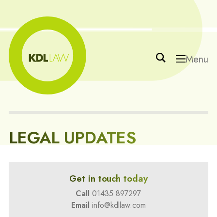
Menu
LEGAL UPDATES
Get in touch today
Call
01435 897297
Email
info@kdllaw.com