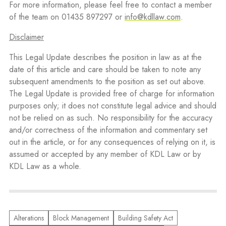
For more information, please feel free to contact a member
of the team on 01435 897297 or
info@kdllaw.com
.
Disclaimer
This Legal Update describes the position in law as at the
date of this article and care should be taken to note any
subsequent amendments to the position as set out above.
The Legal Update is provided free of charge for information
purposes only; it does not constitute legal advice and should
not be relied on as such. No responsibility for the accuracy
and/or correctness of the information and commentary set
out in the article, or for any consequences of relying on it, is
assumed or accepted by any member of KDL Law or by
KDL Law as a whole.
Alterations
Block Management
Building Safety Act