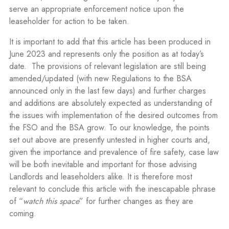
serve an appropriate enforcement notice upon the
leaseholder for action to be taken.
It is important to add that this article has been produced in
June 2023 and represents only the position as at today’s
date.
The provisions of relevant legislation are still being
amended/updated (with new Regulations to the BSA
announced only in the last few days) and further charges
and additions are absolutely expected as understanding of
the issues with implementation of the desired outcomes from
the FSO and the BSA grow. To our knowledge, the points
set out above are presently untested in higher courts and,
given the importance and prevalence of fire safety, case law
will be both inevitable and important for those advising
Landlords and leaseholders alike. It is therefore most
relevant to conclude this article with the inescapable phrase
of “
watch this space
” for further changes as they are
coming.