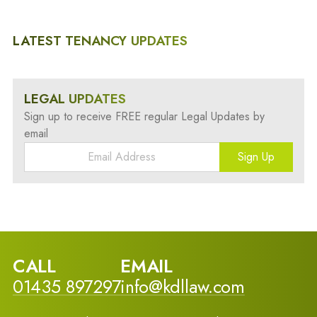
LATEST TENANCY UPDATES
LEGAL UPDATES
Sign up to receive FREE regular Legal Updates by
email
Sign Up
CALL
EMAIL
01435 897297
info@kdllaw.com