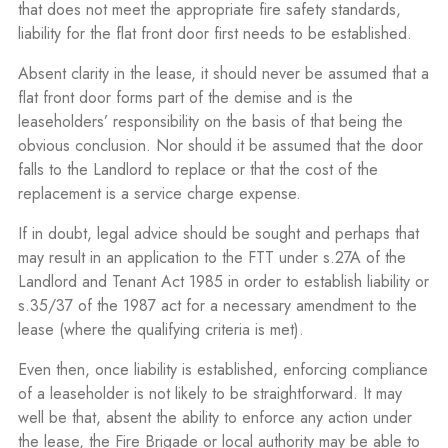
that does not meet the appropriate fire safety standards,
liability for the flat front door first needs to be established.
Absent clarity in the lease, it should never be assumed that a
flat front door forms part of the demise and is the
leaseholders’ responsibility on the basis of that being the
obvious conclusion. Nor should it be assumed that the door
falls to the Landlord to replace or that the cost of the
replacement is a service charge expense.
If in doubt, legal advice should be sought and perhaps that
may result in an application to the FTT under s.27A of the
Landlord and Tenant Act 1985 in order to establish liability or
s.35/37 of the 1987 act for a necessary amendment to the
lease (where the qualifying criteria is met).
Even then, once liability is established, enforcing compliance
of a leaseholder is not likely to be straightforward. It may
well be that, absent the ability to enforce any action under
the lease, the Fire Brigade or local authority may be able to