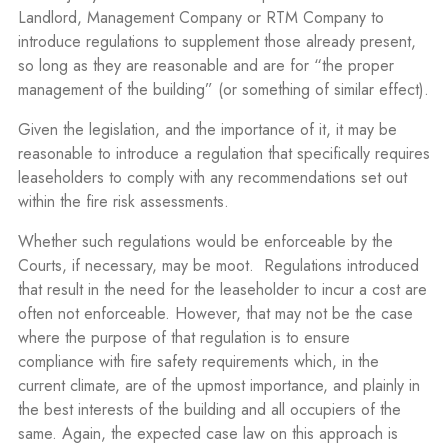
Landlord, Management Company or RTM Company to
introduce regulations to supplement those already present,
so long as they are reasonable and are for “the proper
management of the building” (or something of similar effect).
Given the legislation, and the importance of it, it may be
reasonable to introduce a regulation that specifically requires
leaseholders to comply with any recommendations set out
within the fire risk assessments.
Whether such regulations would be enforceable by the
Courts, if necessary, may be moot.
Regulations introduced
that result in the need for the leaseholder to incur a cost are
often not enforceable. However, that may not be the case
where the purpose of that regulation is to ensure
compliance with fire safety requirements which, in the
current climate, are of the upmost importance, and plainly in
the best interests of the building and all occupiers of the
same. Again, the expected case law on this approach is