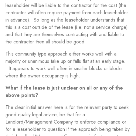
leaseholder will be liable to the contractor for the cost (the
contractor will often require payment from each leaseholder
in advance).
So long as the leaseholder understands that
this is a cost outside of the lease (i.e. not a service charge)
and that they are themselves contracting with and liable to
the contractor then all should be good.
This community type approach either works well with a
majority or unanimous take up or falls flat at an early stage.
It appears to work well often in smaller blocks or blocks
where the owner occupancy is high.
What if the lease is just unclear on all or any of the
above points?
The clear initial answer here is for the relevant party to seek
good quality legal advice, be that for a
Landlord/Management Company to enforce compliance or
for a leaseholder to question if the approach being taken by