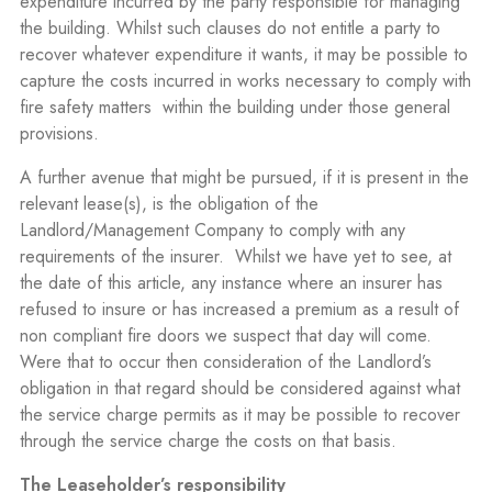
expenditure incurred by the party responsible for managing
the building. Whilst such clauses do not entitle a party to
recover whatever expenditure it wants, it may be possible to
capture the costs incurred in works necessary to comply with
fire safety matters
within the building under those general
provisions.
A further avenue that might be pursued, if it is present in the
relevant lease(s), is the obligation of the
Landlord/Management Company to comply with any
requirements of the insurer.
Whilst we have yet to see, at
the date of this article, any instance where an insurer has
refused to insure or has increased a premium as a result of
non compliant fire doors we suspect that day will come.
Were that to occur then consideration of the Landlord’s
obligation in that regard should be considered against what
the service charge permits as it may be possible to recover
through the service charge the costs on that basis.
The Leaseholder’s responsibility