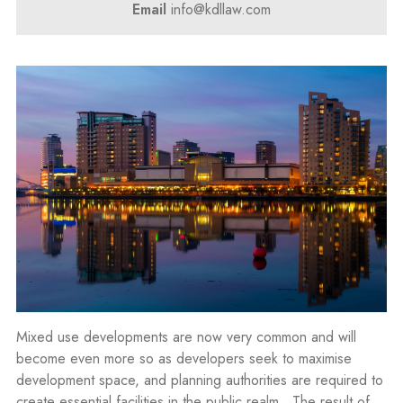
Email
info@kdllaw.com
Mixed use developments are now very common and will
become even more so as developers seek to maximise
development space, and planning authorities are required to
create essential facilities in the public realm. The result of