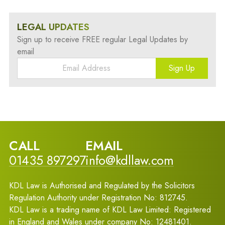
LEGAL UPDATES
Sign up to receive FREE regular Legal Updates by
email
Sign Up
CALL
EMAIL
01435 897297
info@kdllaw.com
KDL Law is Authorised and Regulated by the Solicitors
Regulation Authority under Registration No: 812745.
KDL Law is a trading name of KDL Law Limited: Registered
in England and Wales under company No: 12481401.