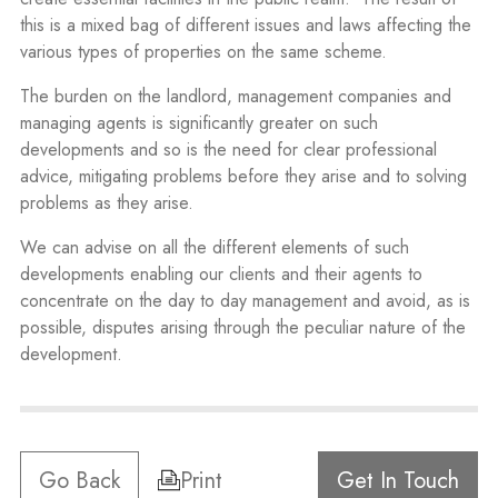
this is a mixed bag of different issues and laws affecting the
various types of properties on the same scheme.
The burden on the landlord, management companies and
managing agents is significantly greater on such
developments and so is the need for clear professional
advice, mitigating problems before they arise and to solving
problems as they arise.
We can advise on all the different elements of such
developments enabling our clients and their agents to
concentrate on the day to day management and avoid, as is
possible, disputes arising through the peculiar nature of the
development.
Go Back
Print
Get In Touch