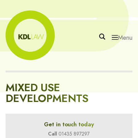
Menu
MIXED USE
DEVELOPMENTS
Get in touch today
Call
01435 897297