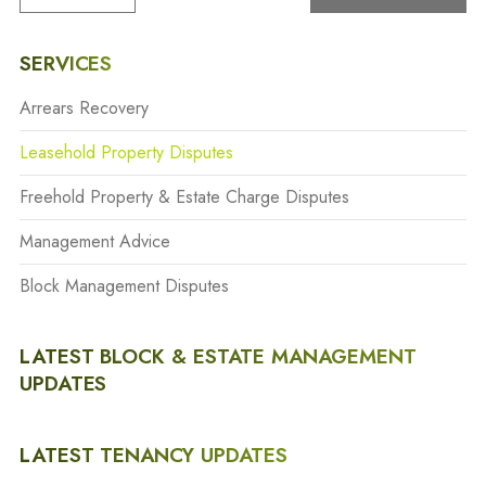
SERVICES
Arrears Recovery
Leasehold Property Disputes
Freehold Property & Estate Charge Disputes
Management Advice
Block Management Disputes
LATEST BLOCK & ESTATE MANAGEMENT
UPDATES
LATEST TENANCY UPDATES