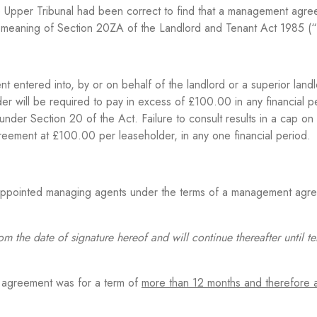
e Upper Tribunal had been correct to find that a management agr
 meaning of Section 20ZA of the Landlord and Tenant Act 1985 (“
entered into, by or on behalf of the landlord or a superior landl
 will be required to pay in excess of £100.00 in any financial pe
nder Section 20 of the Act. Failure to consult results in a cap on
agreement at £100.00 per leaseholder, in any one financial period.
 appointed managing agents under the terms of a management agr
om the date of signature hereof and will continue thereafter until t
 agreement was for a term of
more than 12 months and therefore 