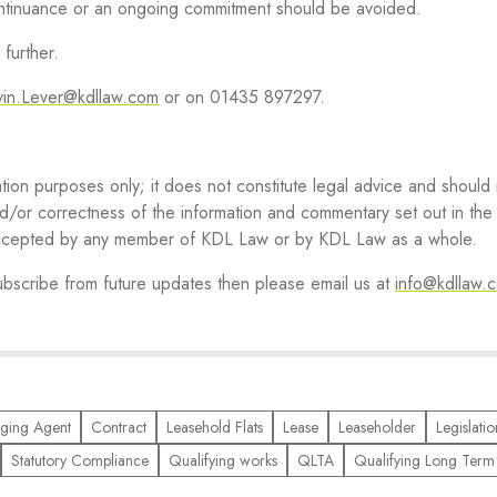
continuance or an ongoing commitment should be avoided.
further.
vin.Lever@kdllaw.com
or on 01435 897297.
ation purposes only; it does not constitute legal advice and should
d/or correctness of the information and commentary set out in the a
r accepted by any member of KDL Law or by KDL Law as a whole.
subscribe from future updates then please email us at
info@kdllaw.
ging Agent
Contract
Leasehold Flats
Lease
Leaseholder
Legislatio
Statutory Compliance
Qualifying works
QLTA
Qualifying Long Term