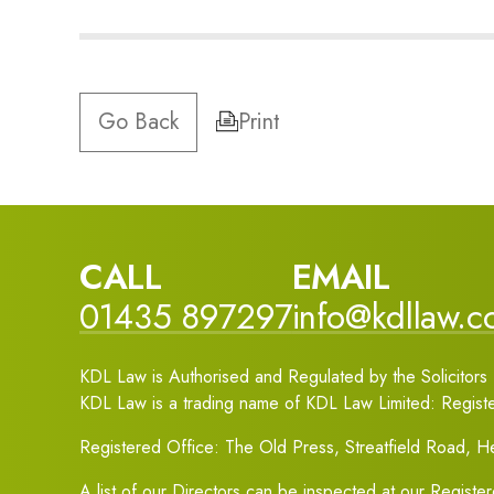
Go Back
Print
CALL
EMAIL
01435 897297
info@kdllaw.
KDL Law is Authorised and Regulated by the Solicitors 
KDL Law is a trading name of KDL Law Limited: Regis
Registered Office: The Old Press, Streatfield Road, 
A list of our Directors can be inspected at our Registe