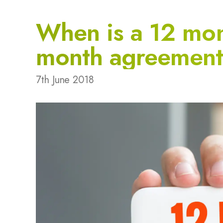
When is a 12 mon
month agreemen
7th June 2018