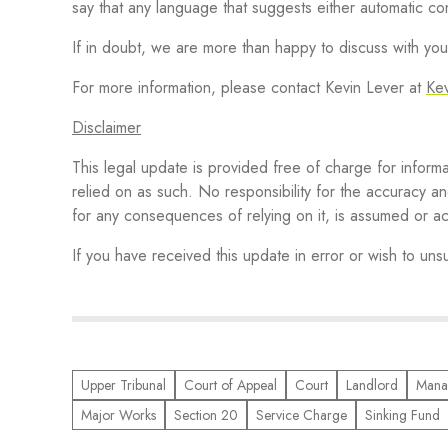
say that any language that suggests either automatic 
If in doubt, we are more than happy to discuss with you 
For more information, please contact Kevin Lever at
Ke
Disclaimer
This legal update is provided free of charge for inform
relied on as such. No responsibility for the accuracy an
for any consequences of relying on it, is assumed o
If you have received this update in error or wish to un
Upper Tribunal
Court of Appeal
Court
Landlord
Mana
Major Works
Section 20
Service Charge
Sinking Fund