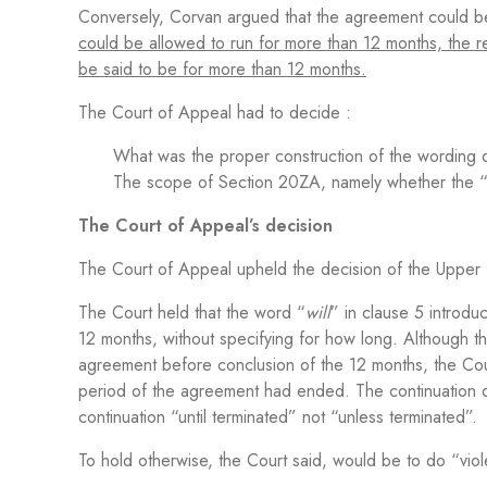
Conversely, Corvan argued that the agreement could b
could be allowed to run for more than 12 months, the rea
be said to be for more than 12 months.
The Court of Appeal had to decide :
What was the proper construction of the wording 
The scope of Section 20ZA, namely whether the “te
The Court of Appeal’s decision
The Court of Appeal upheld the decision of the Upper 
The Court held that the word “
will
” in clause 5 introdu
12 months, without specifying for how long. Although t
agreement before conclusion of the 12 months, the Cour
period of the agreement had ended. The continuation of
continuation “until terminated” not “unless terminated”.
To hold otherwise, the Court said, would be to do “vio