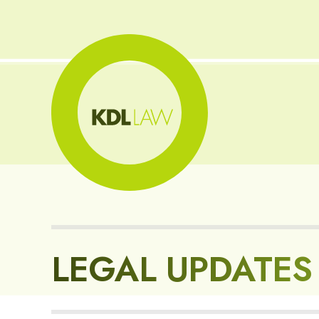
LEGAL UPDATES