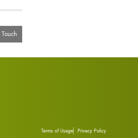
 Touch
Terms of Usage
Privacy Policy