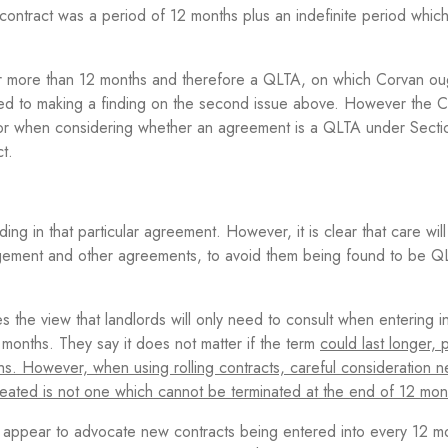
 contract was a period of 12 months plus an indefinite period whic
for more than 12 months and therefore a QLTA, on which Corvan ou
ed to making a finding on the second issue above. However the C
actor when considering whether an agreement is a QLTA under Sect
t.
ing in that particular agreement. However, it is clear that care wil
gement and other agreements, to avoid them being found to be 
s the view that landlords will only need to consult when entering i
months. They say it does not matter if the term
could last longer, 
s. However, when using rolling contracts, careful consideration 
 created is not one which cannot be terminated at the end of 12 mon
appear to advocate new contracts being entered into every 12 m