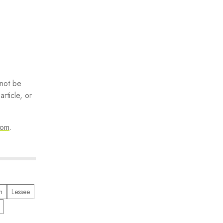
 not be
rticle, or
com
.
n
Lessee