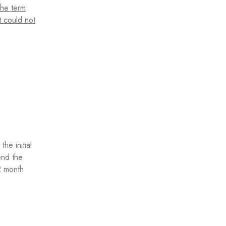
the term
t could not
he initial
end the
2 month