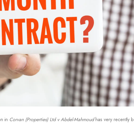
on in
Corvan (Properties) Ltd v Abdel-Mahmoud
has very recently 