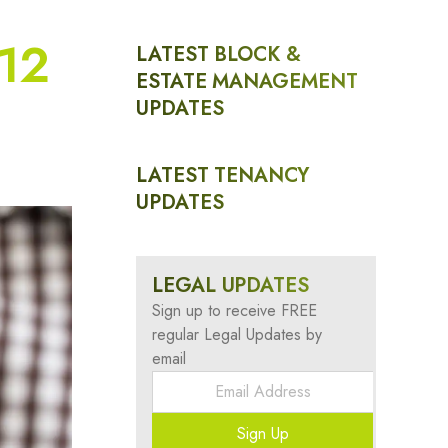
 12
LATEST BLOCK &
ESTATE MANAGEMENT
UPDATES
LATEST TENANCY
UPDATES
LEGAL UPDATES
Sign up to receive FREE
regular Legal Updates by
email
Sign Up