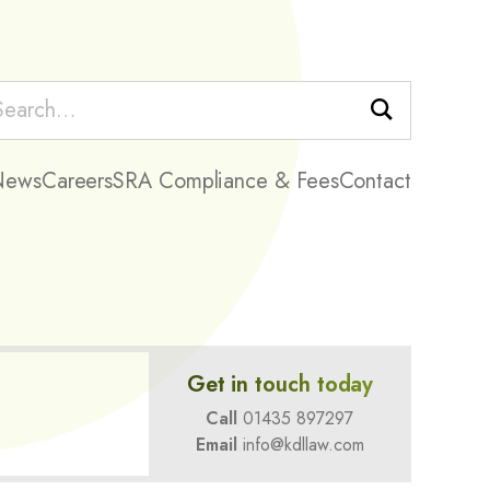
Search
News
Careers
SRA Compliance & Fees
Contact
Get in touch today
Call
01435 897297
Email
info@kdllaw.com