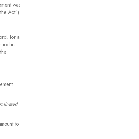
eement was
the Act”).
ord, for a
riod in
 the
eement
erminated
amount to