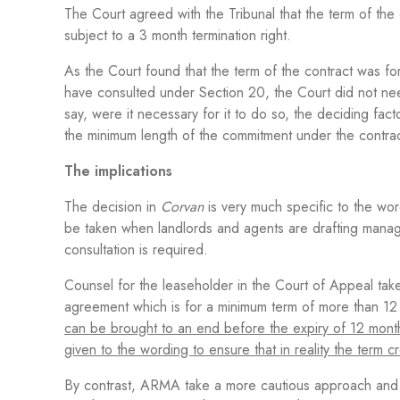
The Court agreed with the Tribunal that the term of the
subject to a 3 month termination right.
As the Court found that the term of the contract was 
have consulted under Section 20, the Court did not ne
say, were it necessary for it to do so, the deciding f
the minimum length of the commitment under the contrac
The implications
The decision in
Corvan
is very much specific to the word
be taken when landlords and agents are drafting mana
consultation is required.
Counsel for the leaseholder in the Court of Appeal take
agreement which is for a minimum term of more than 12 
can be brought to an end before the expiry of 12 month
given to the wording to ensure that in reality the term
By contrast, ARMA take a more cautious approach and 