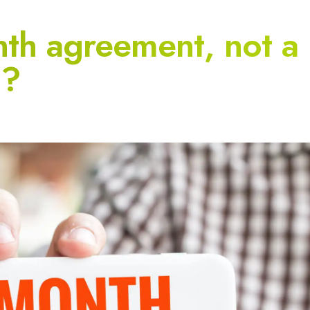
th agreement, not a
t?