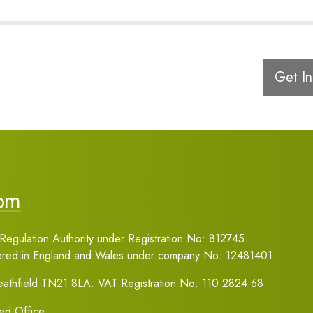
Get In
com
Regulation Authority under Registration No: 812745.
tered in England and Wales under company No: 12481401.
Heathfield TN21 8LA. VAT Registration No: 110 2824 68.
red Office.