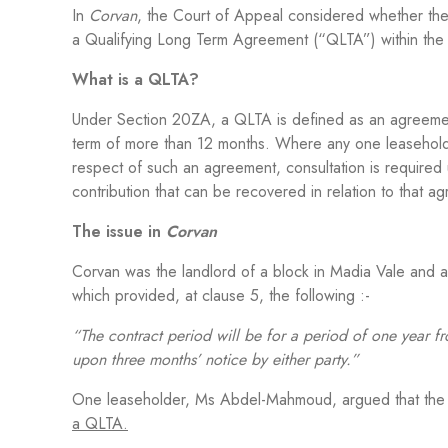
In
Corvan
, the Court of Appeal considered whether th
a Qualifying Long Term Agreement (“QLTA”) within the
What is a QLTA?
Under Section 20ZA, a QLTA is defined as an agreement 
term of more than 12 months. Where any one leaseholder
respect of such an agreement, consultation is required u
contribution that can be recovered in relation to that 
The issue in
Corvan
Corvan was the landlord of a block in Madia Vale and
which provided, at clause 5, the following :-
“The contract period will be for a period of one year fr
upon three months’ notice by either party.”
One leaseholder, Ms Abdel-Mahmoud, argued that the
a QLTA.