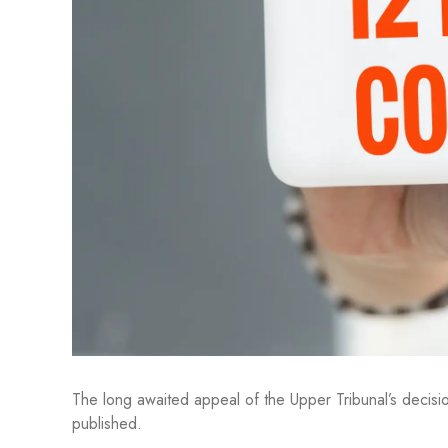
The long awaited appeal of the Upper Tribunal’s decisi
published.