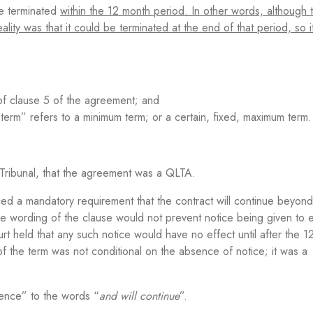
e terminated
within the 12 month period. In other words, although 
lity was that it could be terminated at the end of that period, so i
of clause 5 of the agreement; and
rm” refers to a minimum term; or a certain, fixed, maximum term.
Tribunal, that the agreement was a QLTA.
ced a mandatory requirement that the contract will continue beyond t
he wording of the clause would not prevent notice being given to 
t held that any such notice would have no effect until after the 1
 the term was not conditional on the absence of notice; it was a
lence” to the words “
and will continue
”.