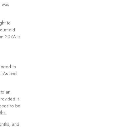
h was
ght to
ourt did
ion 20ZA is
l need to
QLTAs and
nto an
provided it
needs to be
ths.
onths, and