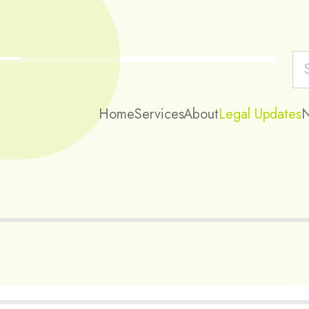
Home
Services
About
Legal Updates